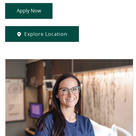
Apply Now
Explore Location