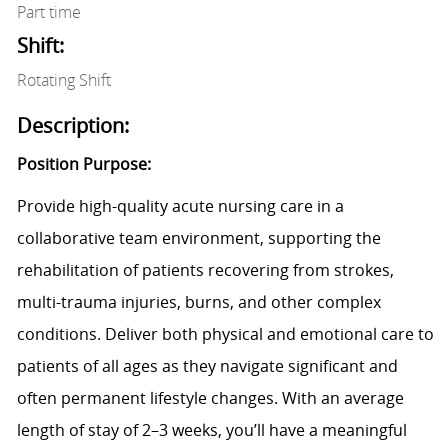
Part time
Shift:
Rotating Shift
Description:
Position Purpose:
Provide high-quality acute nursing care in a
collaborative team environment, supporting the
rehabilitation of patients recovering from strokes,
multi-trauma injuries, burns, and other complex
conditions. Deliver both physical and emotional care to
patients of all ages as they navigate significant and
often permanent lifestyle changes. With an average
length of stay of 2–3 weeks, you’ll have a meaningful