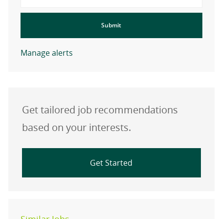
Submit
Manage alerts
Get tailored job recommendations
based on your interests.
Get Started