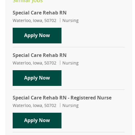
Similar Jobs
Special Care Rehab RN
Location
Category
Waterloo, Iowa, 50702
Nursing
Special Care Rehab RN
Apply Now
Special Care Rehab RN
Location
Category
Waterloo, Iowa, 50702
Nursing
Special Care Rehab RN
Apply Now
Special Care Rehab RN - Registered Nurse
Location
Category
Waterloo, Iowa, 50702
Nursing
Special Care Rehab RN - Registered
Apply Now