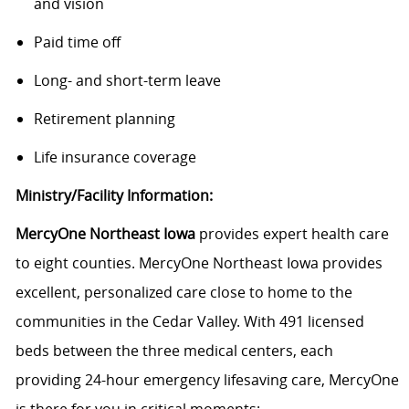
and vision
Paid time off
Long- and short-term leave
Retirement planning
Life insurance coverage
Ministry/Facility Information:
MercyOne Northeast Iowa
provides expert health care
to eight counties. MercyOne Northeast Iowa provides
excellent, personalized care close to home to the
communities in the Cedar Valley. With 491 licensed
beds between the three medical centers, each
providing 24-hour emergency lifesaving care, MercyOne