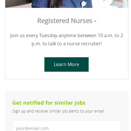
Registered Nurses -
Join us every Tuesday anytime between 10 a.m. to 2
p.m. to talk to a nurse recruiter!
Learn More
Get notified for similar jobs
Sign up and receive similar job alerts to your email
Enter Email address