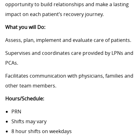
opportunity to build relationships and make a lasting
impact on each patient’s recovery journey.
What you will Do:
Assess, plan, implement and evaluate care of patients.
Supervises and coordinates care provided by LPNs and
PCAs.
Facilitates communication with physicians, families and
other team members.
Hours/Schedule:
PRN
Shifts may vary
8 hour shifts on weekdays