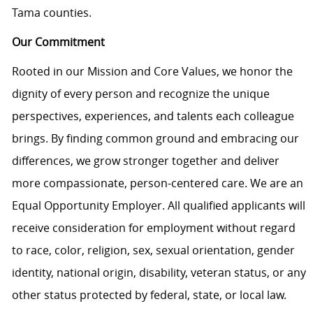
Tama counties.
Our Commitment
Rooted in our Mission and Core Values, we honor the
dignity of every person and recognize the unique
perspectives, experiences, and talents each colleague
brings. By finding common ground and embracing our
differences, we grow stronger together and deliver
more compassionate, person-centered care. We are an
Equal Opportunity Employer. All qualified applicants will
receive consideration for employment without regard
to race, color, religion, sex, sexual orientation, gender
identity, national origin, disability, veteran status, or any
other status protected by federal, state, or local law.