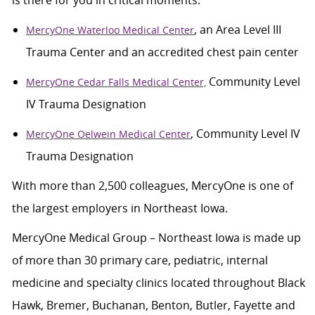
is there for you in critical moments:
, an Area Level III
MercyOne Waterloo Medical Center
Trauma Center and an accredited chest pain center
Community Level
MercyOne Cedar Falls Medical Center,
IV Trauma Designation
, Community Level IV
MercyOne Oelwein Medical Center
Trauma Designation
With more than 2,500 colleagues, MercyOne is one of
the largest employers in Northeast Iowa.
MercyOne Medical Group – Northeast Iowa is made up
of more than 30 primary care, pediatric, internal
medicine and specialty clinics located throughout Black
Hawk, Bremer, Buchanan, Benton, Butler, Fayette and