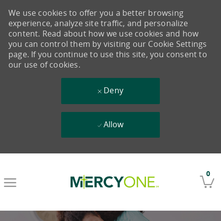
We use cookies to offer you a better browsing
experience, analyze site traffic, and personalize
content. Read about how we use cookies and how
you can control them by visiting our Cookie Settings
page. If you continue to use this site, you consent to
our use of cookies.
Deny
Allow
Skip to main content
0
-