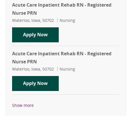
Acute Care Inpatient Rehab RN - Registered
Nurse PRN
Location
Category
Waterloo, Iowa, 50702
Nursing
Acute Care Inpatient Rehab RN - R
Apply Now
Acute Care Inpatient Rehab RN - Registered
Nurse PRN
Location
Category
Waterloo, Iowa, 50702
Nursing
Acute Care Inpatient Rehab RN - R
Apply Now
Show more