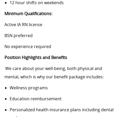
12 hour shifts on weekends
Minimum Qualifications:
Active IA RN license
BSN preferred
No experience required
Position Highlights and Benefits
We care about your well-being, both physical and
mental, which is why our benefit package includes:
Wellness programs
Education reimbursement
Personalized health insurance plans including dental