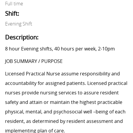
Full time
Shift:
Evening Shift
Description:
8 hour Evening shifts, 40 hours per week, 2-10pm
JOB SUMMARY / PURPOSE
Licensed Practical Nurse assume responsibility and
accountability for assigned patients. Licensed practical
nurses provide nursing services to assure resident
safety and attain or maintain the highest practicable
physical, mental, and psychosocial well –being of each
resident, as determined by resident assessment and
implementing plan of care.