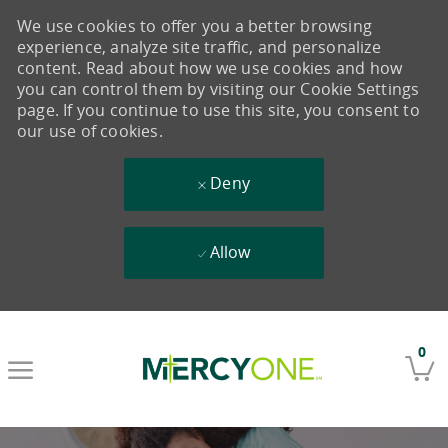
We use cookies to offer you a better browsing
experience, analyze site traffic, and personalize
content. Read about how we use cookies and how
you can control them by visiting our Cookie Settings
page. If you continue to use this site, you consent to
our use of cookies.
Deny
Allow
Skip to main content
0
-