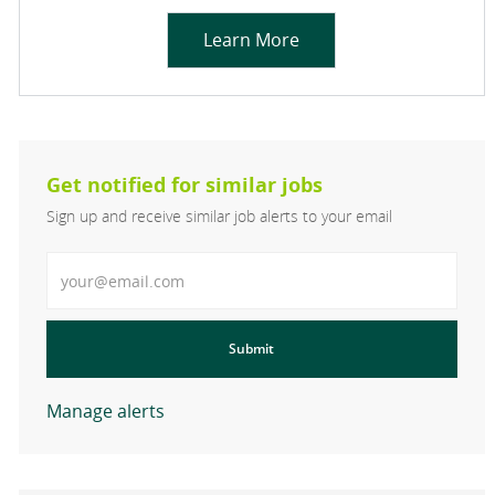
Learn More
Get notified for similar jobs
Sign up and receive similar job alerts to your email
Enter Email address
Submit
Manage alerts