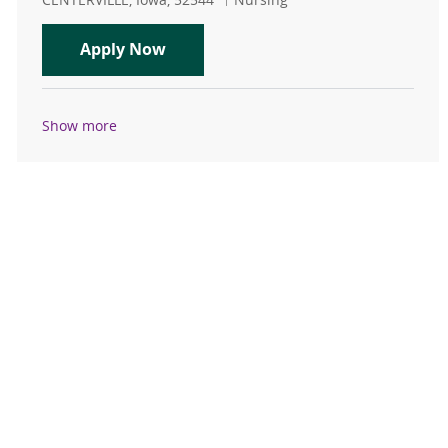
PRN RN - Centerville Emergency D
Apply Now
Show more