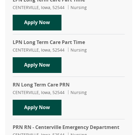
Location
Category
CENTERVILLE, Iowa, 52544
Nursing
LPN Long Term Care Part Time
Apply Now
LPN Long Term Care Part Time
Location
Category
CENTERVILLE, Iowa, 52544
Nursing
LPN Long Term Care Part Time
Apply Now
RN Long Term Care PRN
Location
Category
CENTERVILLE, Iowa, 52544
Nursing
RN Long Term Care PRN
Apply Now
PRN RN - Centerville Emergency Department
Location
Category
CENTERVILLE, Iowa, 52544
Nursing