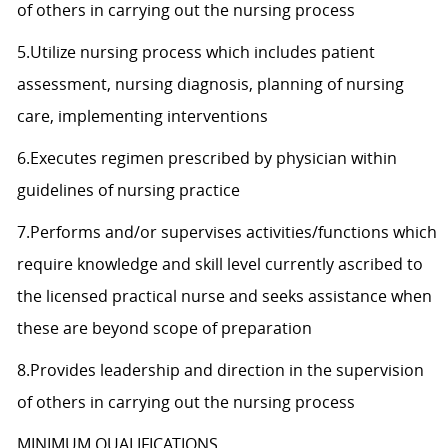
of others in carrying out the nursing process
5.Utilize nursing process which includes patient
assessment, nursing diagnosis, planning of nursing
care, implementing interventions
6.Executes regimen prescribed by physician within
guidelines of nursing practice
7.Performs and/or supervises activities/functions which
require knowledge and skill level currently ascribed to
the licensed practical nurse and seeks assistance when
these are beyond scope of preparation
8.Provides leadership and direction in the supervision
of others in carrying out the nursing process
MINIMUM QUALIFICATIONS