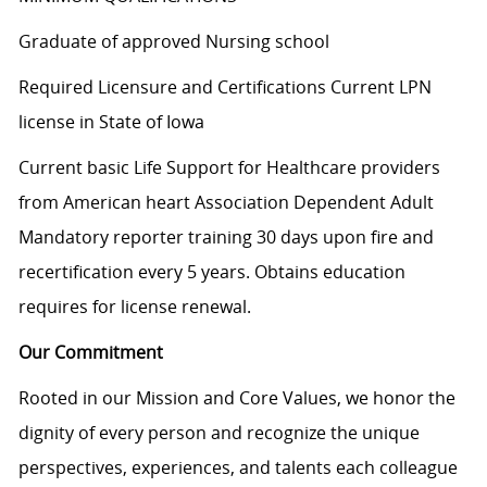
Graduate of approved Nursing school
Required Licensure and Certifications Current LPN
license in State of Iowa
Current basic Life Support for Healthcare providers
from American heart Association Dependent Adult
Mandatory reporter training 30 days upon fire and
recertification every 5 years. Obtains education
requires for license renewal.
Our Commitment
Rooted in our Mission and Core Values, we honor the
dignity of every person and recognize the unique
perspectives, experiences, and talents each colleague