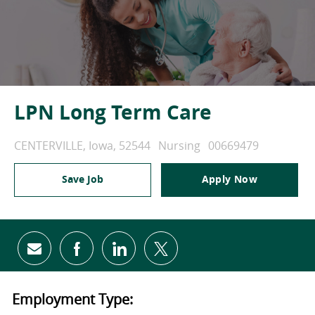
LPN Long Term Care
Location
Category
Job Id
CENTERVILLE, Iowa, 52544
Nursing
00669479
Save Job
Apply Now
Share via email
Share via Facebook
Share via LinkedIn
Share via twitter
Employment Type: