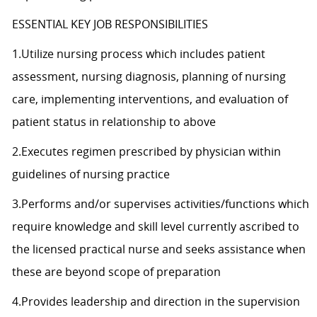
ESSENTIAL KEY JOB RESPONSIBILITIES
1.Utilize nursing process which includes patient
assessment, nursing diagnosis, planning of nursing
care, implementing interventions, and evaluation of
patient status in relationship to above
2.Executes regimen prescribed by physician within
guidelines of nursing practice
3.Performs and/or supervises activities/functions which
require knowledge and skill level currently ascribed to
the licensed practical nurse and seeks assistance when
these are beyond scope of preparation
4.Provides leadership and direction in the supervision