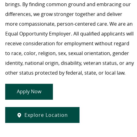
brings. By finding common ground and embracing our
differences, we grow stronger together and deliver
more compassionate, person-centered care. We are an
Equal Opportunity Employer. All qualified applicants will
receive consideration for employment without regard
to race, color, religion, sex, sexual orientation, gender
identity, national origin, disability, veteran status, or any
other status protected by federal, state, or local law.
Apply Now
Explore Location