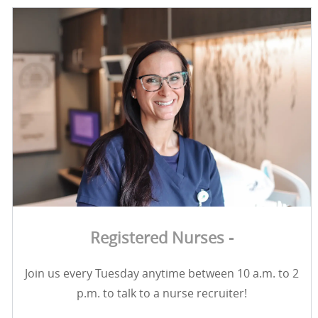
Registered Nurses -
Join us every Tuesday anytime between 10 a.m. to 2
p.m. to talk to a nurse recruiter!