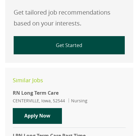
Get tailored job recommendations
based on your interests.
Get Started
Similar Jobs
RN Long Term Care
Location
Category
CENTERVILLE, Iowa, 52544
Nursing
RN Long Term Care
Apply Now
LPN Long Term Care Part Time