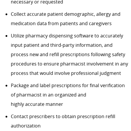
necessary or requested
Collect accurate patient demographic, allergy and
medication data from patients and caregivers
Utilize pharmacy dispensing software to accurately
input patient and third-party information, and
process new and refill prescriptions following safety
procedures to ensure pharmacist involvement in any
process that would involve professional judgment
Package and label prescriptions for final verification
of pharmacist in an organized and
highly accurate manner
Contact prescribers to obtain prescription refill
authorization