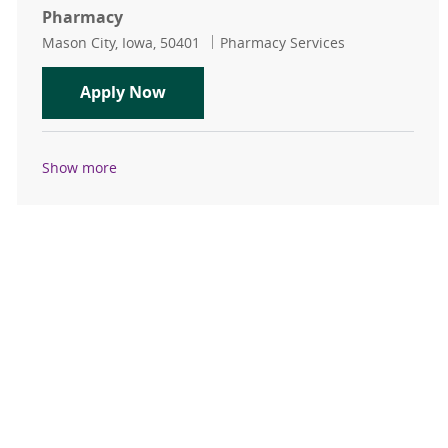
Pharmacy
Location
Category
Mason City, Iowa, 50401
Pharmacy Services
Certified Pharmacy Technician PR
Apply Now
Show more