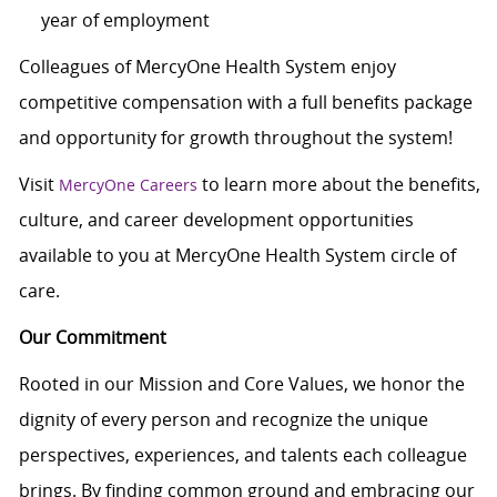
year of employment
Colleagues of MercyOne Health System enjoy
competitive compensation with a full benefits package
and opportunity for growth throughout the system!
Visit
to learn more about the benefits,
MercyOne Careers
culture, and career development opportunities
available to you at MercyOne Health System circle of
care.
Our Commitment
Rooted in our Mission and Core Values, we honor the
dignity of every person and recognize the unique
perspectives, experiences, and talents each colleague
brings. By finding common ground and embracing our