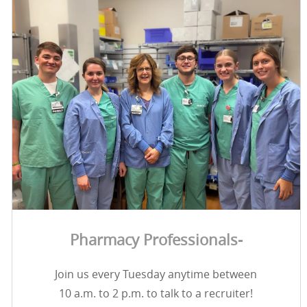
Pharmacy Professionals-
Join us every Tuesday anytime between
10 a.m. to 2 p.m. to talk to a recruiter!