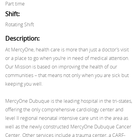
Part time
Shift:
Rotating Shift
Description:
At MercyOne, health care is more than just a doctor’s visit
or a place to go when you’re in need of medical attention.
Our Mission is based on improving the health of our
communities – that means not only when you are sick but
keeping you well.
MercyOne Dubuque is the leading hospital in the tri-states,
offering the only comprehensive cardiology center and
level II regional neonatal intensive care unit in the area as
well as the newly constructed MercyOne Dubuque Cancer
Center. Other services include a trauma center, a CARF-