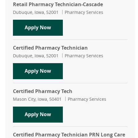
Retail Pharmacy Technician-Cascade
Location
Category
Dubuque, Iowa, 52001
Pharmacy Services
Retail Pharmacy Technician-Casca
Apply Now
Certified Pharmacy Technician
Location
Category
Dubuque, Iowa, 52001
Pharmacy Services
Certified Pharmacy Technician
Apply Now
Certified Pharmacy Tech
Location
Category
Mason City, Iowa, 50401
Pharmacy Services
Certified Pharmacy Tech
Apply Now
Certified Pharmacy Technician PRN Long Care