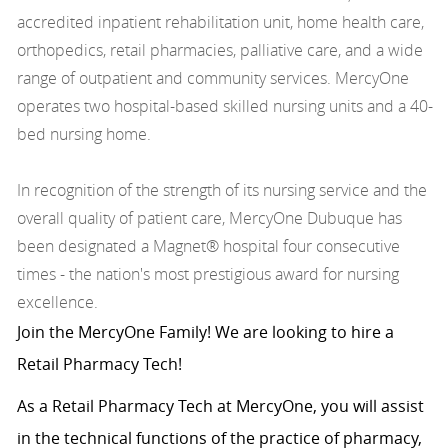
accredited inpatient rehabilitation unit, home health care,
orthopedics, retail pharmacies, palliative care, and a wide
range of outpatient and community services. MercyOne
operates two hospital-based skilled nursing units and a 40-
bed nursing home.
In recognition of the strength of its nursing service and the
overall quality of patient care, MercyOne Dubuque has
been designated a Magnet® hospital four consecutive
times - the nation's most prestigious award for nursing
excellence.
Join the MercyOne Family! We are looking to hire a
Retail Pharmacy Tech!
As a Retail Pharmacy Tech at MercyOne, you will assist
in the technical functions of the practice of pharmacy,