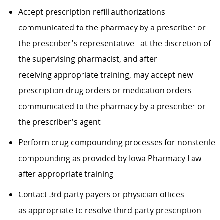
Accept prescription refill authorizations
communicated to the pharmacy by a prescriber or
the prescriber's representative - at the discretion of
the supervising pharmacist, and after
receiving appropriate training, may accept new
prescription drug orders or medication orders
communicated to the pharmacy by a prescriber or
the prescriber's agent
Perform drug compounding processes for nonsterile
compounding as provided by Iowa Pharmacy Law
after appropriate training
Contact 3rd party payers or physician offices
as appropriate to resolve third party prescription