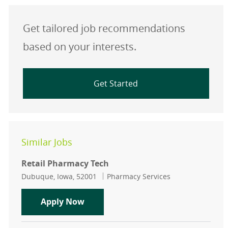
Get tailored job recommendations
based on your interests.
Get Started
Similar Jobs
Retail Pharmacy Tech
Location
Category
Dubuque, Iowa, 52001
Pharmacy Services
Retail Pharmacy Tech
Apply Now