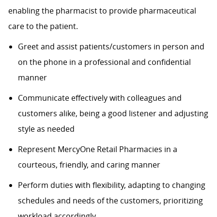
enabling the pharmacist to provide pharmaceutical
care to the patient.
Greet and assist patients/customers in person and
on the phone in a professional and confidential
manner
Communicate effectively with colleagues and
customers alike, being a good listener and adjusting
style as needed
Represent MercyOne Retail Pharmacies in a
courteous, friendly, and caring manner
Perform duties with flexibility, adapting to changing
schedules and needs of the customers, prioritizing
workload accordingly