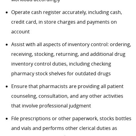
Operate cash register accurately, including cash,
credit card, in store charges and payments on
account
Assist with all aspects of inventory control: ordering,
receiving, stocking, returning, and additional drug
inventory control duties, including checking
pharmacy stock shelves for outdated drugs
Ensure that pharmacists are providing all patient
counseling, consultation, and any other activities
that involve professional judgment
File prescriptions or other paperwork, stocks bottles
and vials and performs other clerical duties as