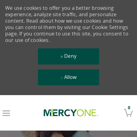
We use cookies to offer you a better browsing
experience, analyze site traffic, and personalize
content. Read about how we use cookies and how
you can control them by visiting our Cookie Settings
page. If you continue to use this site, you consent to
our use of cookies.
Deny
Allow
Skip to main content
0
-