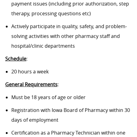
payment issues (including prior authorization, step
therapy, processing questions etc)
Actively participate in quality, safety, and problem-
solving activities with other pharmacy staff and
hospital/clinic departments
Schedule
:
20 hours a week
General Requirements
:
Must be 18 years of age or older
Registration with Iowa Board of Pharmacy within 30
days of employment
Certification as a Pharmacy Technician within one