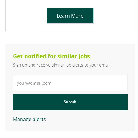
Learn More
Get notified for similar jobs
Sign up and receive similar job alerts to your email
Enter Email address
Submit
Manage alerts