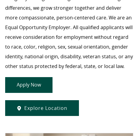
differences, we grow stronger together and deliver
more compassionate, person-centered care. We are an
Equal Opportunity Employer. All qualified applicants will
receive consideration for employment without regard
to race, color, religion, sex, sexual orientation, gender
identity, national origin, disability, veteran status, or any
other status protected by federal, state, or local law.
Apply Now
Explore Location