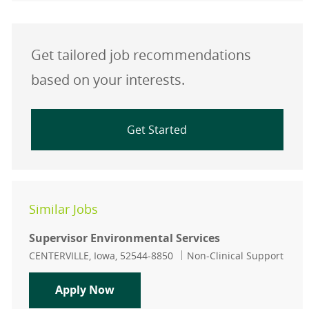
Get tailored job recommendations
based on your interests.
Get Started
Similar Jobs
Supervisor Environmental Services
Location
Category
CENTERVILLE, Iowa, 52544-8850
Non-Clinical Support
Supervisor Environmental Services
Apply Now