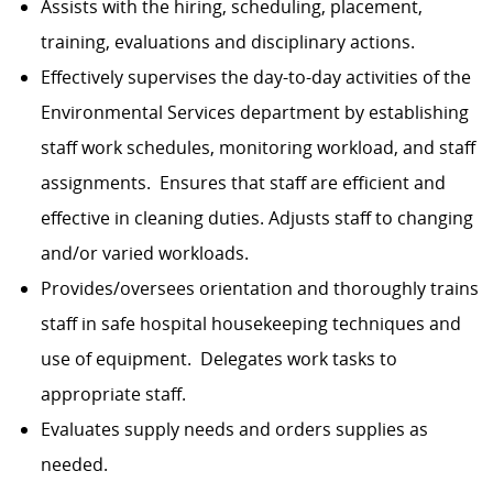
Assists with the hiring, scheduling, placement,
training, evaluations and disciplinary actions.
Effectively supervises the day-to-day activities of the
Environmental Services department by establishing
staff work schedules, monitoring workload, and staff
assignments. Ensures that staff are efficient and
effective in cleaning duties. Adjusts staff to changing
and/or varied workloads.
Provides/oversees orientation and thoroughly trains
staff in safe hospital housekeeping techniques and
use of equipment. Delegates work tasks to
appropriate staff.
Evaluates supply needs and orders supplies as
needed.