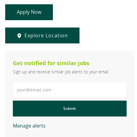
Apply Now
Explore Location
Get notified for similar jobs
Sign up and receive similar job alerts to your email
Enter Email address
Submit
Manage alerts