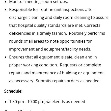
Monitor meeting room set-ups.
Responsible for routine unit inspections after
discharge cleaning and daily room cleaning to assure
that hospital quality standards are met. Corrects
deficiencies in a timely fashion. Routinely performs
rounds of all areas to note opportunities for
improvement and equipment/facility needs.
Ensures that all equipment is safe, clean and in
proper working condi­tion. Requests or complete
repairs and maintenance of building or equipment
as necessary. Submits repairs orders as needed.
Schedule:
1:30 pm - 10:00 pm; weekends as needed