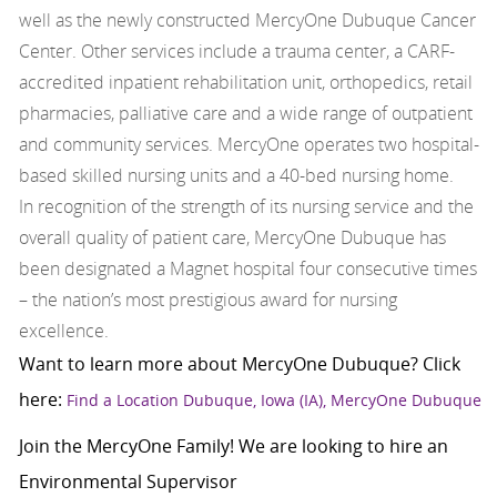
well as the newly constructed MercyOne Dubuque Cancer
Center. Other services include a trauma center, a CARF-
accredited inpatient rehabilitation unit, orthopedics, retail
pharmacies, palliative care and a wide range of outpatient
and community services. MercyOne operates two hospital-
based skilled nursing units and a 40-bed nursing home.
In recognition of the strength of its nursing service and the
overall quality of patient care, MercyOne Dubuque has
been designated a Magnet hospital four consecutive times
– the nation’s most prestigious award for nursing
excellence.
Want to learn more about MercyOne Dubuque? Click
here:
Find a Location Dubuque, Iowa (IA), MercyOne Dubuque
Join the MercyOne Family! We are looking to hire an
Environmental Supervisor