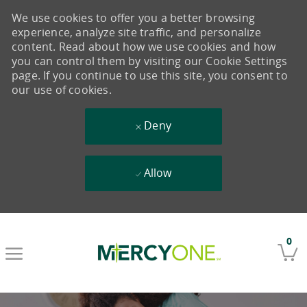
We use cookies to offer you a better browsing
experience, analyze site traffic, and personalize
content. Read about how we use cookies and how
you can control them by visiting our Cookie Settings
page. If you continue to use this site, you consent to
our use of cookies.
Deny
Allow
Skip to main content
0
-