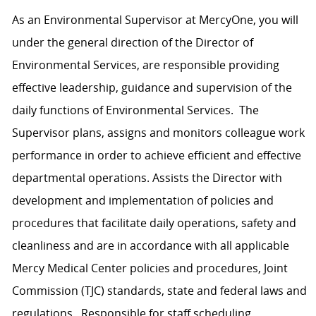
As an Environmental Supervisor at MercyOne, you will
under the general direction of the Director of
Environmental Services, are responsible providing
effective leadership, guidance and supervision of the
daily functions of Environmental Services. The
Supervisor plans, assigns and monitors colleague work
performance in order to achieve efficient and effective
departmental operations. Assists the Director with
development and implementation of policies and
procedures that facilitate daily operations, safety and
cleanliness and are in accordance with all applicable
Mercy Medical Center policies and procedures, Joint
Commission (TJC) standards, state and federal laws and
regulations. Responsible for staff scheduling,