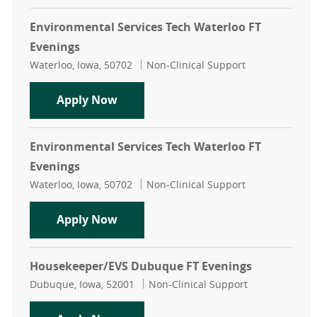
Environmental Services Tech Waterloo FT
Evenings
Location
Category
Waterloo, Iowa, 50702
Non-Clinical Support
Environmental Services Tech Water
Apply Now
Environmental Services Tech Waterloo FT
Evenings
Location
Category
Waterloo, Iowa, 50702
Non-Clinical Support
Environmental Services Tech Water
Apply Now
Housekeeper/EVS Dubuque FT Evenings
Location
Category
Dubuque, Iowa, 52001
Non-Clinical Support