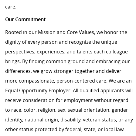
care.
Our Commitment
Rooted in our Mission and Core Values, we honor the
dignity of every person and recognize the unique
perspectives, experiences, and talents each colleague
brings. By finding common ground and embracing our
differences, we grow stronger together and deliver
more compassionate, person-centered care. We are an
Equal Opportunity Employer. All qualified applicants will
receive consideration for employment without regard
to race, color, religion, sex, sexual orientation, gender
identity, national origin, disability, veteran status, or any
other status protected by federal, state, or local law.