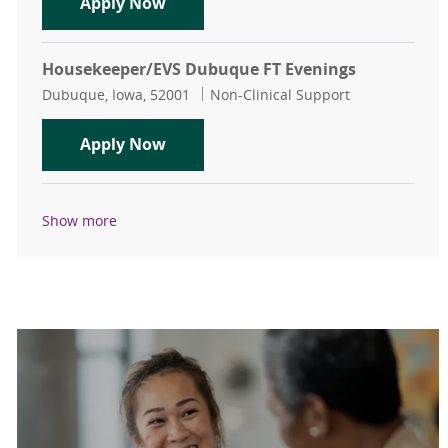
Housekeeper/EVS Dubuque FT Even
Apply Now
Housekeeper/EVS Dubuque FT Evenings
Location
Category
Dubuque, Iowa, 52001
Non-Clinical Support
Housekeeper/EVS Dubuque FT Even
Apply Now
Show more