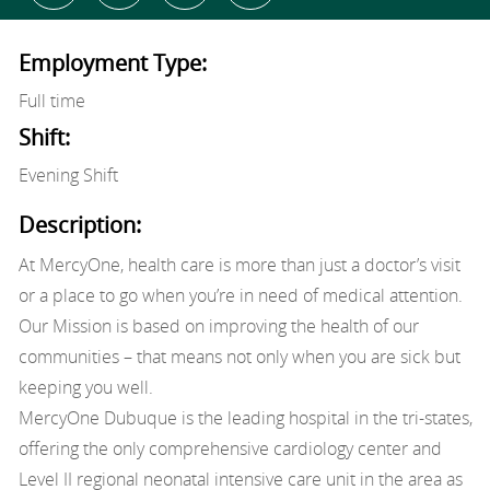
Employment Type:
Full time
Shift:
Evening Shift
Description:
At MercyOne, health care is more than just a doctor’s visit
or a place to go when you’re in need of medical attention.
Our Mission is based on improving the health of our
communities – that means not only when you are sick but
keeping you well.
MercyOne Dubuque is the leading hospital in the tri-states,
offering the only comprehensive cardiology center and
Level II regional neonatal intensive care unit in the area as