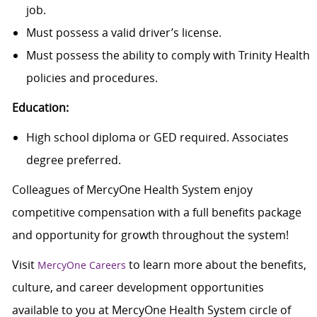
job.
Must possess a valid driver’s license.
Must possess the ability to comply with Trinity Health
policies and procedures.
Education:
High school diploma or GED required. Associates
degree preferred.
Colleagues of MercyOne Health System enjoy
c
ompetitive compensation with a full benefits package
and opportunity for growth throughout the system!
Visit
to learn more about the benefits,
MercyOne Careers
culture, and career development opportunities
available to you at MercyOne Health System circle of