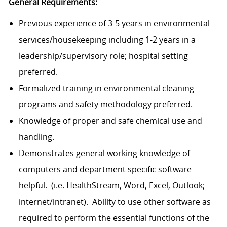
General Requirements:
Previous experience of 3-5 years in environmental
services/housekeeping including 1-2 years in a
leadership/supervisory role; hospital setting
preferred.
Formalized training in environmental cleaning
programs and safety methodology preferred.
Knowledge of proper and safe chemical use and
handling.
Demonstrates general working knowledge of
computers and department specific software
helpful. (i.e. HealthStream, Word, Excel, Outlook;
internet/intranet). Ability to use other software as
required to perform the essential functions of the