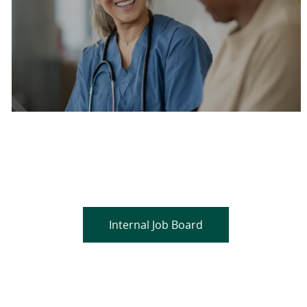
Are you a current colleague?
Please search and find jobs by logging into our
internal job board.
Internal Job Board