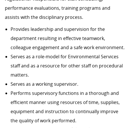
performance evaluations, training programs and
assists with the disciplinary process.
Provides leadership and supervision for the
department resulting in effective teamwork,
colleague engagement and a safe work environment.
Serves as a role-model for Environmental Services
staff and as a resource for other staff on procedural
matters.
Serves as a working supervisor.
Performs supervisory functions in a thorough and
efficient manner using resources of time, supplies,
equipment and instruction to continually improve
the quality of work performed.