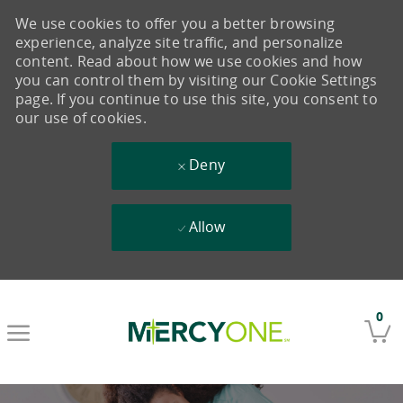
We use cookies to offer you a better browsing
experience, analyze site traffic, and personalize
content. Read about how we use cookies and how
you can control them by visiting our Cookie Settings
page. If you continue to use this site, you consent to
our use of cookies.
Deny
Allow
Skip to main content
0
-