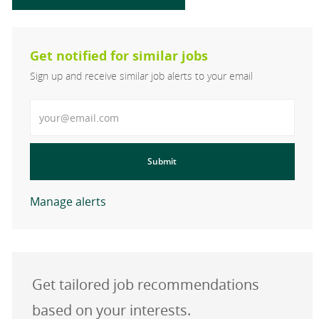
Get notified for similar jobs
Sign up and receive similar job alerts to your email
Enter Email address
Submit
Manage alerts
Get tailored job recommendations
based on your interests.