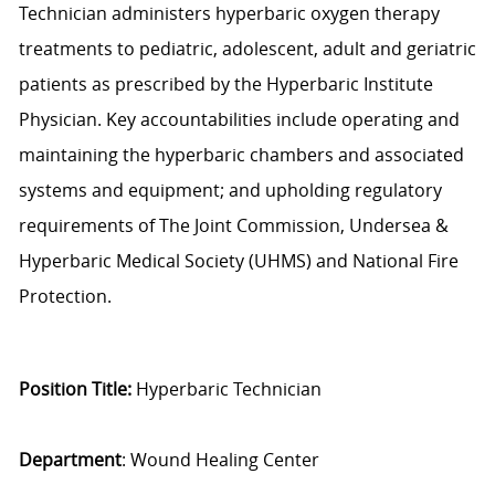
Technician administers hyperbaric oxygen therapy
treatments to pediatric, adolescent, adult and geriatric
patients as prescribed by the Hyperbaric Institute
Physician. Key accountabilities include operating and
maintaining the hyperbaric chambers and associated
systems and equipment; and upholding regulatory
requirements of The Joint Commission, Undersea &
Hyperbaric Medical Society (UHMS) and National Fire
Protection.
Position Title:
Hyperbaric Technician
Department
: Wound Healing Center