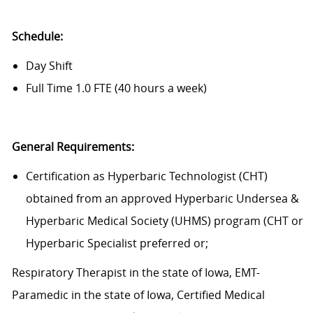
Schedule:
Day Shift
Full Time 1.0 FTE (40 hours a week)
General Requirements:
Certification as Hyperbaric Technologist (CHT)
obtained from an approved Hyperbaric Undersea &
Hyperbaric Medical Society (UHMS) program (CHT or
Hyperbaric Specialist preferred or;
Respiratory Therapist in the state of Iowa, EMT-
Paramedic in the state of Iowa, Certified Medical