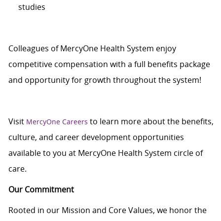
studies
Colleagues of MercyOne Health System enjoy
competitive compensation with a full benefits package
and opportunity for growth throughout the system!
Visit
to learn more about the benefits,
MercyOne Careers
culture, and career development opportunities
available to you at MercyOne Health System circle of
care.
Our Commitment
Rooted in our Mission and Core Values, we honor the