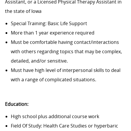
Assistant, or a Licensed Physical Therapy Assistant in
the state of Iowa
Special Training: Basic Life Support
More than 1 year experience required
Must be comfortable having contact/interactions
with others regarding topics that may be complex,
detailed, and/or sensitive.
Must have high level of interpersonal skills to deal
with a range of complicated situations.
Education:
High school plus additional course work
Field Of Study: Health Care Studies or hyperbaric