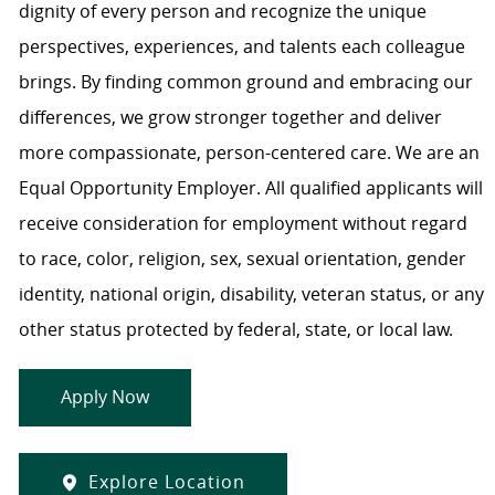
dignity of every person and recognize the unique
perspectives, experiences, and talents each colleague
brings. By finding common ground and embracing our
differences, we grow stronger together and deliver
more compassionate, person-centered care. We are an
Equal Opportunity Employer. All qualified applicants will
receive consideration for employment without regard
to race, color, religion, sex, sexual orientation, gender
identity, national origin, disability, veteran status, or any
other status protected by federal, state, or local law.
Apply Now
Explore Location