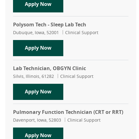
Dialysis Tech
Apply Now
Polysom Tech - Sleep Lab Tech
Location
Category
Dubuque, Iowa, 52001
Clinical Support
Polysom Tech - Sleep Lab Tech
Apply Now
Lab Technician, OBGYN Clinic
Location
Category
Silvis, Illinois, 61282
Clinical Support
Lab Technician, OBGYN Clinic
Apply Now
Pulmonary Function Technician (CRT or RRT)
Location
Category
Davenport, Iowa, 52803
Clinical Support
Pulmonary Function Technician (CR
Apply Now