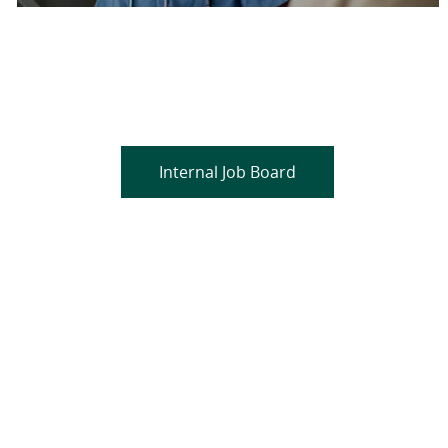
Are you a current colleague?
Please search and find jobs by logging into our
internal job board.
Internal Job Board