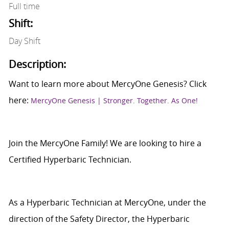
Full time
Shift:
Day Shift
Description:
Want to learn more about MercyOne Genesis? Click
here:
MercyOne Genesis | Stronger. Together. As One!
Join the MercyOne Family! We are looking to hire a
Certified Hyperbaric Technician.
As a Hyperbaric Technician at MercyOne, under the
direction of the Safety Director, the Hyperbaric