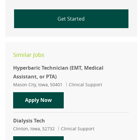
Get Started
Similar Jobs
Hyperbaric Technician (EMT, Medical
Assistant, or PTA)
Location
Category
Mason City, Iowa, 50401
Clinical Support
Hyperbaric Technician (EMT, Medical
Apply Now
Dialysis Tech
Location
Category
Clinton, Iowa, 52732
Clinical Support