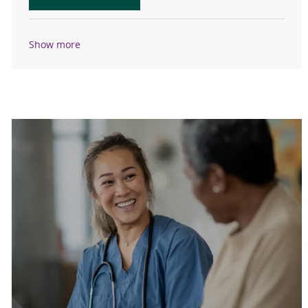
Show more