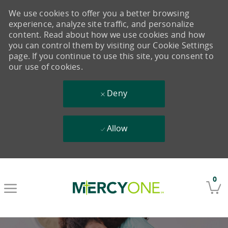
We use cookies to offer you a better browsing
experience, analyze site traffic, and personalize
content. Read about how we use cookies and how
you can control them by visiting our Cookie Settings
page. If you continue to use this site, you consent to
our use of cookies.
Deny
Allow
Skip to main content
0
-