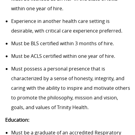
within one year of hire.
Experience in another health care setting is
desirable, with critical care experience preferred.
Must be BLS certified within 3 months of hire.
Must be ACLS certified within one year of hire.
Must possess a personal presence that is
characterized by a sense of honesty, integrity, and
caring with the ability to inspire and motivate others
to promote the philosophy, mission and vision,
goals, and values of Trinity Health.
Education:
Must be a graduate of an accredited Respiratory