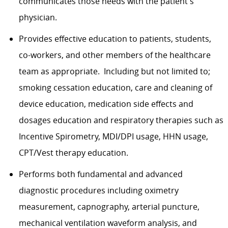
communicates those needs with the patient's
physician.
Provides effective education to patients, students,
co-workers, and other members of the healthcare
team as appropriate. Including but not limited to;
smoking cessation education, care and cleaning of
device education, medication side effects and
dosages education and respiratory therapies such as
Incentive Spirometry, MDI/DPI usage, HHN usage,
CPT/Vest therapy education.
Performs both fundamental and advanced
diagnostic procedures including oximetry
measurement, capnography, arterial puncture,
mechanical ventilation waveform analysis, and