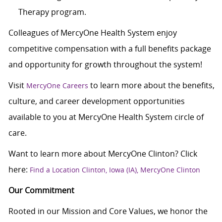
Therapy program.
Colleagues of MercyOne Health System enjoy
competitive compensation with a full benefits package
and opportunity for growth throughout the system!
Visit
to learn more about the benefits,
MercyOne Careers
culture, and career development opportunities
available to you at MercyOne Health System circle of
care.
Want to learn more about MercyOne Clinton? Click
here:
Find a Location Clinton, Iowa (IA), MercyOne Clinton
Our Commitment
Rooted in our Mission and Core Values, we honor the