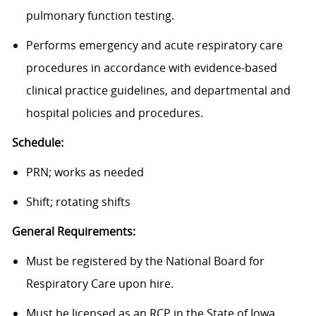
pulmonary function testing.
Performs emergency and acute respiratory care
procedures in accordance with evidence-based
clinical practice guidelines, and departmental and
hospital policies and procedures.
Schedule:
PRN; works as needed
Shift; rotating shifts
General Requirements:
Must be registered by the National Board for
Respiratory Care upon hire.
Must be licensed as an RCP in the State of Iowa