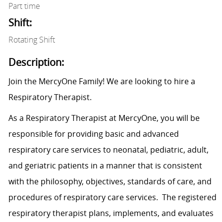
Part time
Shift:
Rotating Shift
Description:
Join the MercyOne Family! We are looking to hire a
Respiratory Therapist.
As a Respiratory Therapist at MercyOne, you will be
responsible for providing basic and advanced
respiratory care services to neonatal, pediatric, adult,
and geriatric patients in a manner that is consistent
with the philosophy, objectives, standards of care, and
procedures of respiratory care services. The registered
respiratory therapist plans, implements, and evaluates