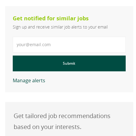
Get notified for similar jobs
Sign up and receive similar job alerts to your email
Enter Email address
Submit
Manage alerts
Get tailored job recommendations
based on your interests.