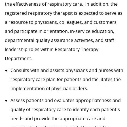
the effectiveness of respiratory care. In addition, the
registered respiratory therapist is expected to serve as
a resource to physicians, colleagues, and customers
and participate in orientation, in-service education,
departmental quality assurance activities, and staff
leadership roles within Respiratory Therapy
Department.
Consults with and assists physicians and nurses with
respiratory care plan for patients and facilitates the
implementation of physician orders.
Assess patients and evaluates appropriateness and
quality of respiratory care to identify each patient's
needs and provide the appropriate care and