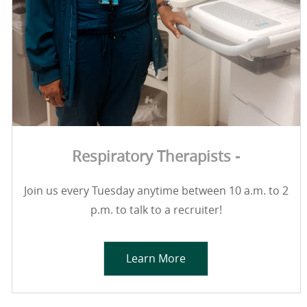
Respiratory Therapists -
Join us every Tuesday anytime between 10 a.m. to 2
p.m. to talk to a recruiter!
Learn More