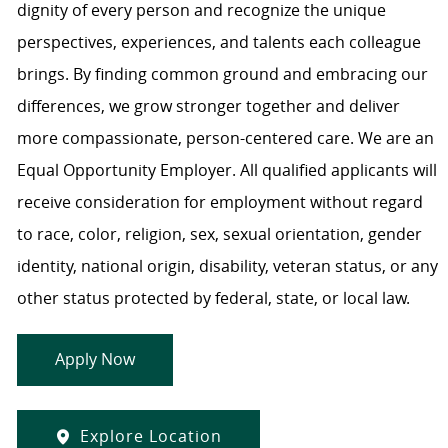
dignity of every person and recognize the unique
perspectives, experiences, and talents each colleague
brings. By finding common ground and embracing our
differences, we grow stronger together and deliver
more compassionate, person-centered care. We are an
Equal Opportunity Employer. All qualified applicants will
receive consideration for employment without regard
to race, color, religion, sex, sexual orientation, gender
identity, national origin, disability, veteran status, or any
other status protected by federal, state, or local law.
Apply Now
Explore Location