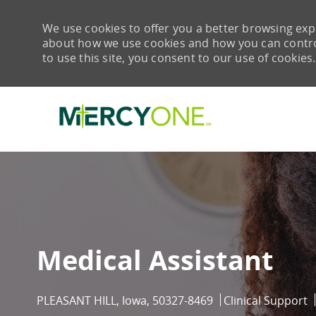
We use cookies to offer you a better browsing expe
about how we use cookies and how you can control 
to use this site, you consent to our use of cookies.
-
Medical Assistant
Location
Category
PLEASANT HILL, Iowa, 50327-8469
Clinical Support