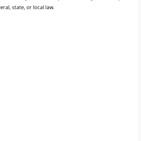
al, state, or local law.