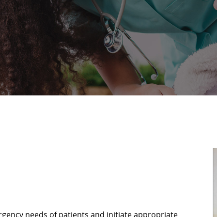
gency needs of patients and initiate appropriate