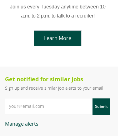
Join us every Tuesday anytime between 10
a.m. to 2 p.m. to talk to a recruiter!
Learn More
Get notified for similar jobs
Sign up and receive similar job alerts to your email
Enter Email address
Submit
Manage alerts