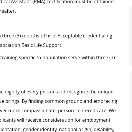
dical Assistant (RMA) certification must be obtained
reafter.
in three (3) months of hire. Acceptable credentialing
sociation Basic Life Support.
aining specific to population serve within three (3)
e dignity of every person and recognize the unique
ague brings. By finding common ground and embracing
liver more compassionate, person-centered care. We
plicants will receive consideration for employment
ientation, gender identity, national origin, disability,