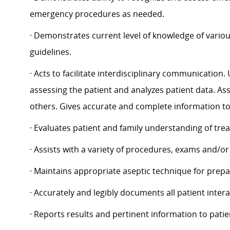
emergency procedures as needed.
· Demonstrates current level of knowledge of variou
guidelines.
· Acts to facilitate interdisciplinary communication
assessing the patient and analyzes patient data. Ass
others. Gives accurate and complete information to 
· Evaluates patient and family understanding of tre
· Assists with a variety of procedures, exams and/o
· Maintains appropriate aseptic technique for prep
· Accurately and legibly documents all patient inter
· Reports results and pertinent information to pat