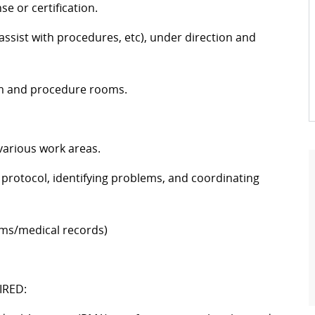
se or certification.
 assist with procedures, etc), under direction and
am and procedure rooms.
 various work areas.
protocol, identifying problems, and coordinating
 films/medical records)
IRED: