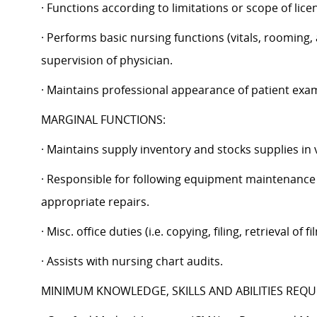
· Functions according to limitations or scope of licen
· Performs basic nursing functions (vitals, rooming,
supervision of physician.
· Maintains professional appearance of patient ex
MARGINAL FUNCTIONS:
· Maintains supply inventory and stocks supplies in
· Responsible for following equipment maintenance 
appropriate repairs.
· Misc. office duties (i.e. copying, filing, retrieval of
· Assists with nursing chart audits.
MINIMUM KNOWLEDGE, SKILLS AND ABILITIES REQU