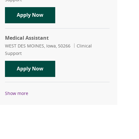
Certified Medical Assistant
Apply Now
Medical Assistant
Location
Category
WEST DES MOINES, Iowa, 50266
Clinical
Support
Medical Assistant
Apply Now
Show more