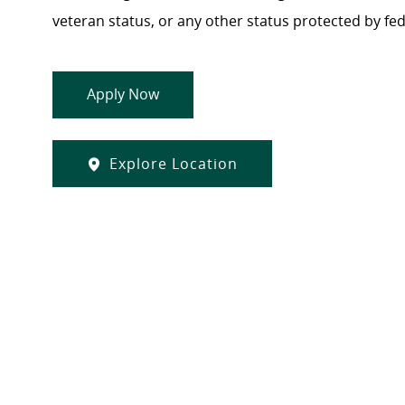
veteran status, or any other status protected by feder
Apply Now
Explore Location