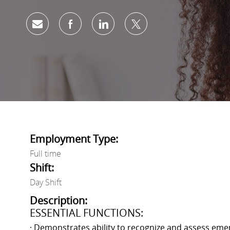
Share via email
Share via Facebook
Share via LinkedIn
Share via twitter
Employment Type:
Full time
Shift:
Day Shift
Description:
ESSENTIAL FUNCTIONS:
· Demonstrates ability to recognize and assess emer