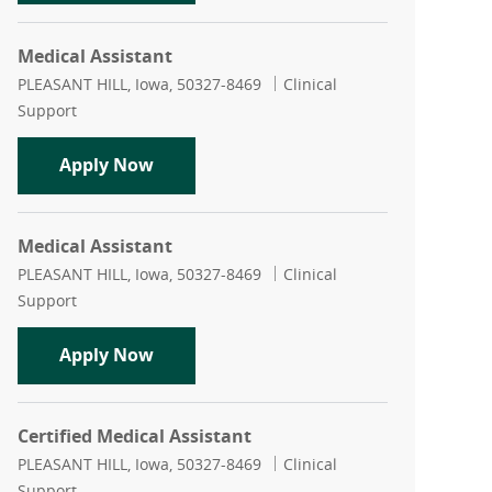
Medical Assistant
Location
Category
PLEASANT HILL, Iowa, 50327-8469
Clinical
Support
Medical Assistant
Apply Now
Medical Assistant
Location
Category
PLEASANT HILL, Iowa, 50327-8469
Clinical
Support
Medical Assistant
Apply Now
Certified Medical Assistant
Location
Category
PLEASANT HILL, Iowa, 50327-8469
Clinical
Support