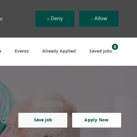
Deny
Allow
ue
0
e
Events
Already Applied
Saved jobs
Save Job
Apply Now