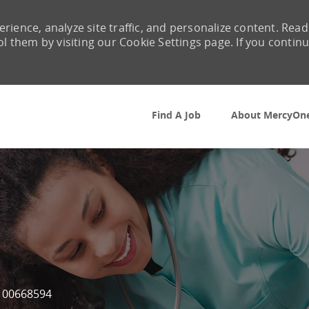
rience, analyze site traffic, and personalize content. Read
them by visiting our Cookie Settings page. If you contin
Skip to main content
Find A Job
About MercyOn
Job Id
00668594