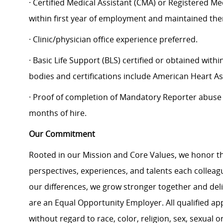
· Certified Medical Assistant (CMA) or Registered Me
within first year of employment and maintained the
· Clinic/physician office experience preferred.
· Basic Life Support (BLS) certified or obtained with
bodies and certifications include American Heart As
· Proof of completion of Mandatory Reporter abuse tr
months of hire.
Our Commitment
Rooted in our Mission and Core Values, we honor th
perspectives, experiences, and talents each colle
our differences, we grow stronger together and de
are an Equal Opportunity Employer. All qualified ap
without regard to race, color, religion, sex, sexual or