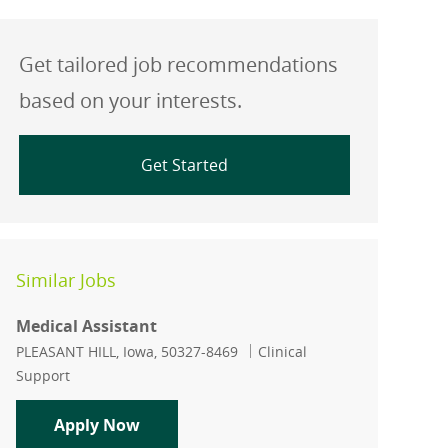
Get tailored job recommendations
based on your interests.
Get Started
Similar Jobs
Medical Assistant
Location
Category
PLEASANT HILL, Iowa, 50327-8469
Clinical
Support
Medical Assistant
Apply Now