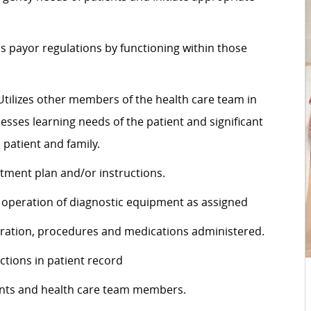
s payor regulations by functioning within those
. Utilizes other members of the health care team in
esses learning needs of the patient and significant
patient and family.
atment plan and/or instructions.
r operation of diagnostic equipment as assigned
aration, procedures and medications administered.
actions in patient record
ients and health care team members.