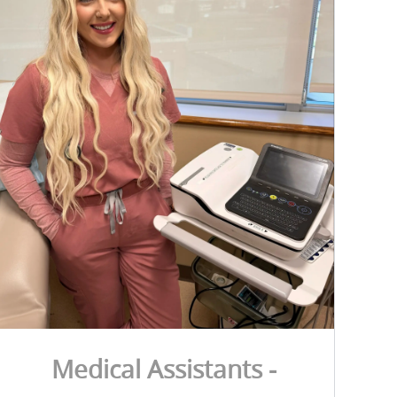
Medical Assistants -