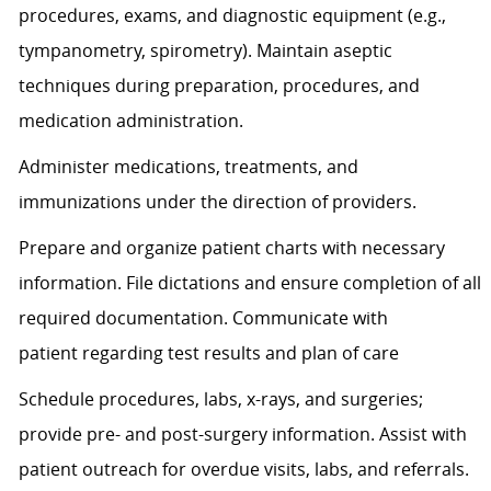
procedures, exams, and diagnostic equipment (e.g.,
tympanometry, spirometry). Maintain aseptic
techniques during preparation, procedures, and
medication administration.
Administer medications, treatments, and
immunizations under the direction of providers.
Prepare and organize patient charts with necessary
information. File dictations and ensure completion of all
required documentation. Communicate with
patient
regarding
test results and plan of care
Schedule procedures, labs, x-rays, and surgeries;
provide pre- and post-surgery information.
Assist
with
patient outreach for overdue visits, labs, and referrals.