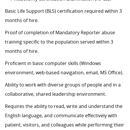
Basic Life Support (BLS) certification
required
within 3
months of hire.
Proof of completion of Mandatory Reporter abuse
training specific to the population served within 3
months of hire.
Proficient in basic computer skills (Windows
environment, web-based navigation, email, MS Office).
Ability to work with diverse groups of people and in a
collaborative, shared leadership environment.
Requires the ability to read, write and understand the
English language, and communicate effectively with
patient, visitors, and colleagues while performing their