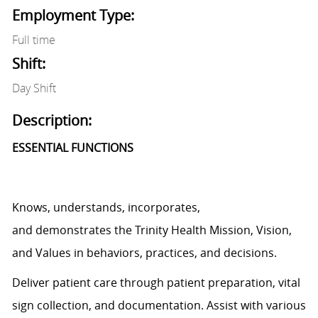
Employment Type:
Full time
Shift:
Day Shift
Description:
ESSENTIAL FUNCTIONS
Knows, understands, incorporates,
and
demonstrates
the Trinity Health Mission, Vision,
and Values in behaviors, practices, and decisions.
Deliver patient care through patient preparation, vital
sign
collection,
and documentation.
Assist
with various