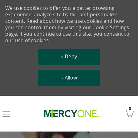
We use cookies to offer you a better browsing
experience, analyze site traffic, and personalize
content. Read about how we use cookies and how
you can control them by visiting our Cookie Settings
page. If you continue to use this site, you consent to
our use of cookies.
Deny
Allow
Skip to main content
0
-