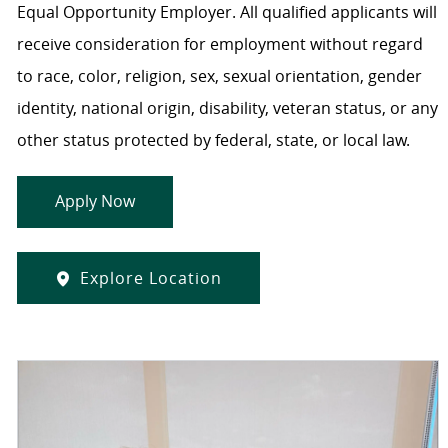
Equal Opportunity Employer. All qualified applicants will
receive consideration for employment without regard
to race, color, religion, sex, sexual orientation, gender
identity, national origin, disability, veteran status, or any
other status protected by federal, state, or local law.
Apply Now
Explore Location