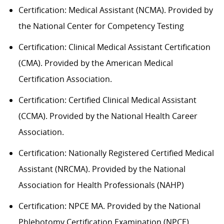
Certification: Medical Assistant (NCMA). Provided by
the National Center for Competency Testing
Certification: Clinical Medical Assistant Certification
(CMA). Provided by the American Medical
Certification Association.
Certification: Certified Clinical Medical Assistant
(CCMA). Provided by the National Health
C
areer
Association.
Certification: Nationally Registered Certified Medical
Assistant (NRCMA). Provided by the National
Association for Health Professionals (NAHP)
Certification: NPCE MA. Provided by the National
Phlebotomy Certification Examination (NPCE).