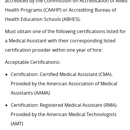
accredited by the Commission on Accreditation of Allied
Health Programs (CAAHP) or Accrediting Bureau of
Health Education Schools (ABHES).
Must obtain one of the following certifications listed for
a Medical Assistant with their corresponding listed
certification provider within one year of hire:
Acceptable
Certification
s
:
Certification:
Certified Medical Assistant (CMA).
Provided by the American Association of Medical
Assistants (AAMA)
Certification: Registered Medical Assistant (RMA).
Provided by the American Medical Technologists
(AMT)