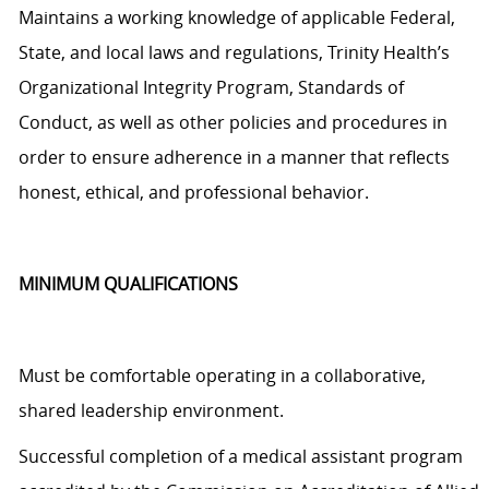
Maintains a working knowledge of applicable Federal,
State, and local laws and regulations, Trinity Health’s
Organizational Integrity Program, Standards of
Conduct, as well as other policies and procedures
in
order to
ensure adherence in a manner that reflects
honest, ethical, and professional behavior.
MINIMUM QUALIFICATIONS
Must be comfortable operating in a collaborative,
shared leadership environment.
Successful completion of a medical assistant program