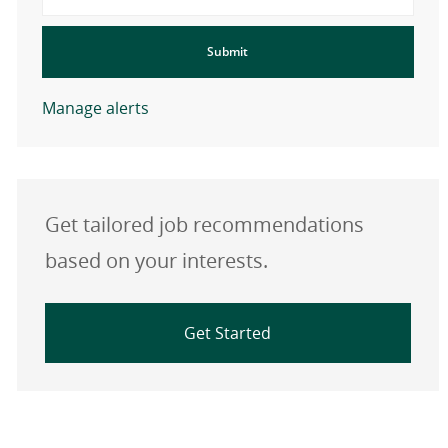
Submit
Manage alerts
Get tailored job recommendations
based on your interests.
Get Started