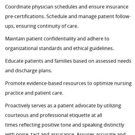
Coordinate physician schedules and ensure insurance
pre-certifications. Schedule and manage patient follow-
ups, ensuring continuity of care.
Maintain patient confidentiality and adhere to
organizational standards and ethical guidelines.
Educate patients and families based on assessed needs
and discharge plans.
Promote evidence-based resources to
optimize
nursing
practice and patient care.
Proactively serves as a patient advocate by
utilizing
courteous and professional etiquette at all
times
reflecting positive tone and speaking distinctly
with poise, tact and assurance.
Assures
accurate
and