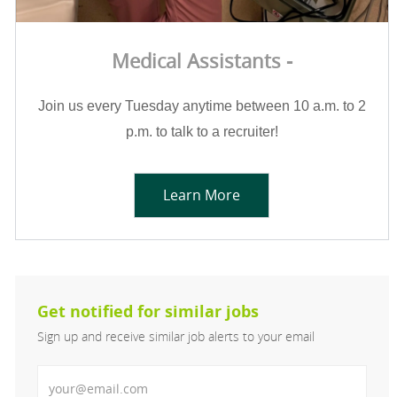
Medical Assistants -
Join us every Tuesday anytime between 10 a.m. to 2
p.m. to talk to a recruiter!
Learn More
Get notified for similar jobs
Sign up and receive similar job alerts to your email
Enter Email address