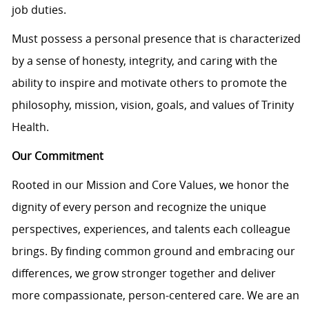
job duties.
Must
possess
a personal presence that is characterized
by a sense of honesty, integrity, and caring with the
ability to inspire and motivate others to promote the
philosophy, mission, vision, goals, and values of Trinity
Health.
Our Commitment
Rooted in our Mission and Core Values, we honor the
dignity of every person and recognize the unique
perspectives, experiences, and talents each colleague
brings. By finding common ground and embracing our
differences, we grow stronger together and deliver
more compassionate, person-centered care. We are an