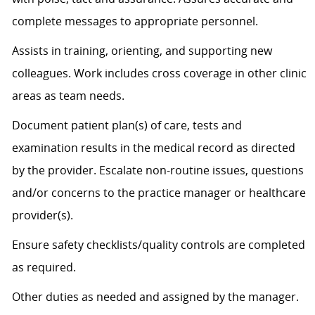
complete messages to
appropriate personnel
.
Assists
in training, orienting, and supporting new
colleagues. Work includes cross coverage in other clinic
areas as team needs.
Document patient plan(s) of care, tests and
examination results in the medical record as directed
by the provider. Escalate non-routine issues, questions
and/or concerns to the practice manager or healthcare
provider(s).
Ensure safety checklists/quality controls are completed
as
required
.
Other duties as needed and assigned by the manager.