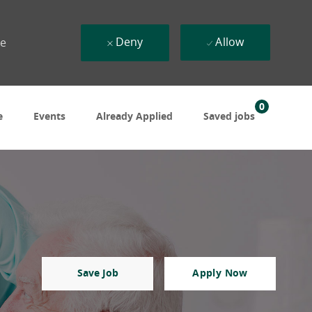
Deny
Allow
ue
0
e
Events
Already Applied
Saved jobs
Save Job
Apply Now