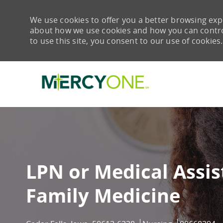
We use cookies to offer you a better browsing expe
about how we use cookies and how you can control 
to use this site, you consent to our use of cookies.
-
LPN or Medical Assis
Family Medicine