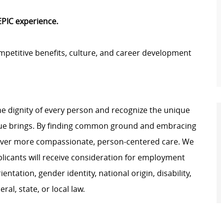
 EPIC experience.
petitive benefits, culture, and career development
e dignity of every person and recognize the unique
ague brings. By finding common ground and embracing
liver more compassionate, person-centered care. We
plicants will receive consideration for employment
ientation, gender identity, national origin, disability,
al, state, or local law.