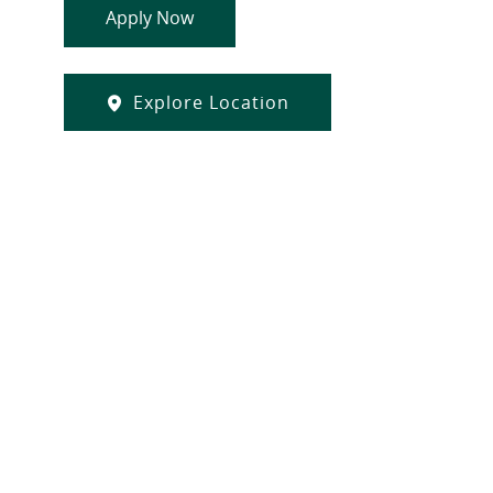
Apply Now
Explore Location