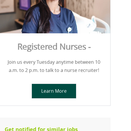
Registered Nurses -
Join us every Tuesday anytime between 10
a.m. to 2 p.m. to talk to a nurse recruiter!
Learn More
Get notified for similar jobs