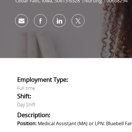
Location
Category
Job Id
Cedar Falls, Iowa, 50613-6328
Nursing
00668294
Share via email
Share via Facebook
Share via LinkedIn
Share via twitter
Employment Type:
Full time
Shift:
Day Shift
Description:
Position:
Medical Assistant (MA) or LPN: Bluebell Fa