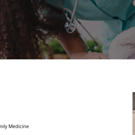
mily Medicine