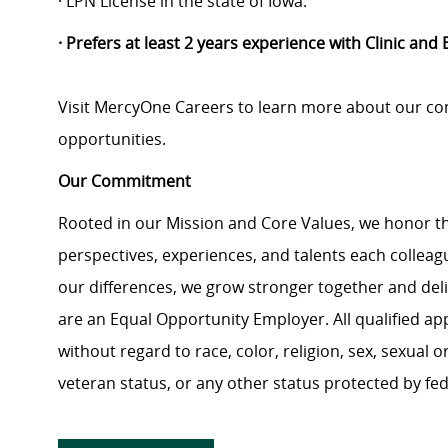
· LPN License in the state of Iowa.
· Prefers at least 2 years experience with Clinic and
Visit MercyOne Careers to learn more about our com
opportunities.
Our Commitment
Rooted in our Mission and Core Values, we honor th
perspectives, experiences, and talents each colle
our differences, we grow stronger together and de
are an Equal Opportunity Employer. All qualified ap
without regard to race, color, religion, sex, sexual or
veteran status, or any other status protected by feder