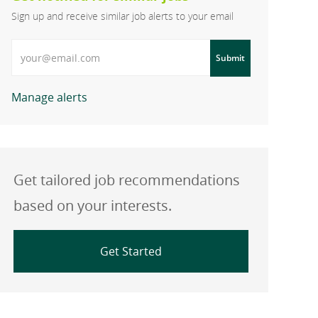
Sign up and receive similar job alerts to your email
Enter Email address
Submit
Manage alerts
Get tailored job recommendations
based on your interests.
Get Started