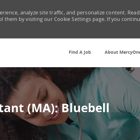
rience, analyze site traffic, and personalize content. Read
them by visiting our Cookie Settings page. If you contin
Skip to main content
Find A Job
About MercyOn
tant (MA): Bluebell