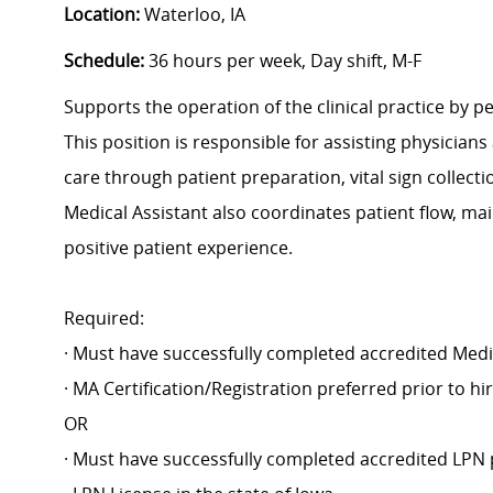
Location:
Waterloo, IA
Schedule:
36 hours per week, Day shift, M-F
Supports the operation of the clinical practice by pe
This position is responsible for assisting physicians
care through patient preparation, vital sign collect
Medical Assistant also coordinates patient flow, ma
positive patient experience.
Required:
· Must have successfully completed accredited Medi
· MA Certification/Registration preferred prior to h
OR
· Must have successfully completed accredited LPN