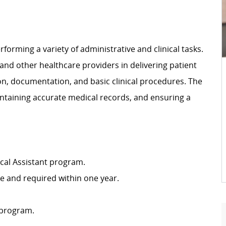
rforming a variety of administrative and clinical tasks.
 and other healthcare providers in delivering patient
ion, documentation, and basic clinical procedures. The
intaining accurate medical records, and ensuring a
cal Assistant program.
ire and required within one year.
 program.