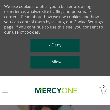
We use cookies to offer you a better browsing
experience, analyze site traffic, and personalize
content. Read about how we use cookies and how
you can control them by visiting our Cookie Settings
page. If you continue to use this site, you consent to
our use of cookies.
Deny
Allow
Skip to main content
0
-