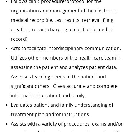
Follows clinic procedure/protocol for the
organization and management of the electronic
medical record (i.e. test results, retrieval, filing,
creation, repair, charging of electronic medical
record).
Acts to facilitate interdisciplinary communication.
Utilizes other members of the health care team in
assessing the patient and analyzes patient data.
Assesses learning needs of the patient and
significant others. Gives accurate and complete
information to patient and family.
Evaluates patient and family understanding of
treatment plan and/or instruc­tions.
Assists with a variety of procedures, exams and/or