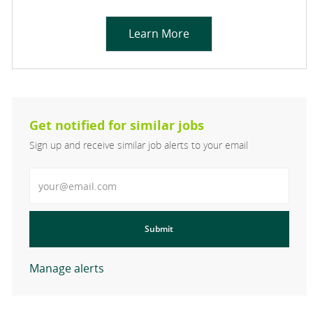
Learn More
Get notified for similar jobs
Sign up and receive similar job alerts to your email
Enter Email address
Submit
Manage alerts