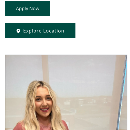
Apply Now
Explore Location