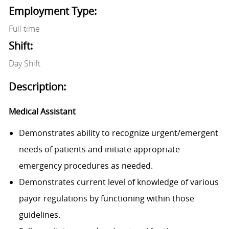
Employment Type:
Full time
Shift:
Day Shift
Description:
Medical Assistant
Demonstrates ability to recognize urgent/emergent
needs of patients and initiate appropriate
emergency procedures as needed.
Demonstrates current level of knowledge of various
payor regulations by functioning within those
guidelines.