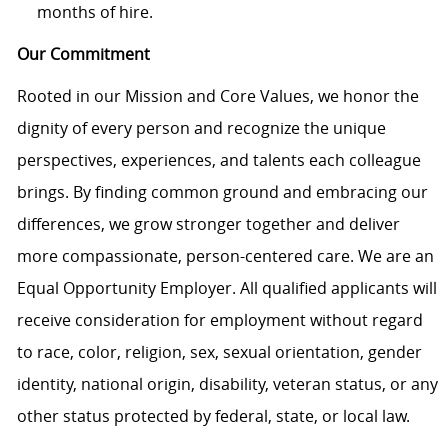
months of hire.
Our Commitment
Rooted in our Mission and Core Values, we honor the
dignity of every person and recognize the unique
perspectives, experiences, and talents each colleague
brings. By finding common ground and embracing our
differences, we grow stronger together and deliver
more compassionate, person-centered care. We are an
Equal Opportunity Employer. All qualified applicants will
receive consideration for employment without regard
to race, color, religion, sex, sexual orientation, gender
identity, national origin, disability, veteran status, or any
other status protected by federal, state, or local law.