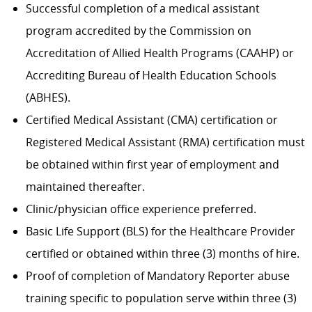
Successful completion of a medical assistant
program accredited by the Commission on
Accreditation of Allied Health Programs (CAAHP) or
Accrediting Bureau of Health Education Schools
(ABHES).
Certified Medical Assistant (CMA) certification or
Registered Medical Assistant (RMA) certification must
be obtained within first year of employment and
maintained thereafter.
Clinic/physician office experience preferred.
Basic Life Support (BLS) for the Healthcare Provider
certified or obtained within three (3) months of hire.
Proof of completion of Mandatory Reporter abuse
training specific to population serve within three (3)