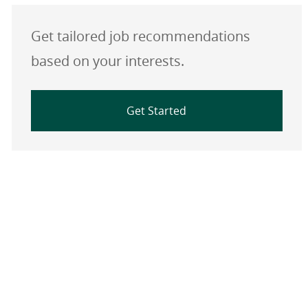
Get tailored job recommendations
based on your interests.
Get Started