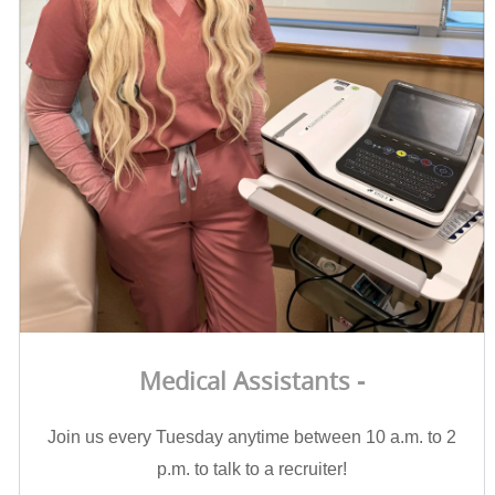
Medical Assistants -
Join us every Tuesday anytime between 10 a.m. to 2
p.m. to talk to a recruiter!