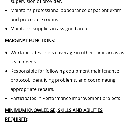
supervision of provider.
Maintains professional appearance of patient exam
and procedure rooms.
Maintains supplies in assigned area
MARGINAL FUNCTIONS:
Work includes cross coverage in other clinic areas as
team needs.
Responsible for following equipment maintenance
protocol, identifying problems, and coordinating
appropriate repairs.
Participates in Performance Improvement projects.
MINIMUM KNOWLEDGE, SKILLS AND ABILITIES
REQUIRED
: