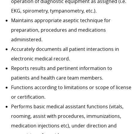
operation of diagnostic equipment as assigned (i.e.
EKG, spirometry, tympanometry, etc.).
Maintains appropriate aseptic technique for
preparation, pro­cedures and medications
administered.
Accurately documents all patient interactions in
electronic medical record.
Reports results and pertinent information to
patients and health care team members.
Functions according to limitations or scope of license
or certification.
Performs basic medical assistant functions (vitals,
rooming, assist with procedures, immunizations,
medication injections etc), under direction and