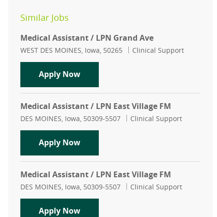
Similar Jobs
Medical Assistant / LPN Grand Ave
Location
Category
WEST DES MOINES, Iowa, 50265
Clinical Support
Medical Assistant / LPN Grand Ave
Apply Now
Medical Assistant / LPN East Village FM
Location
Category
DES MOINES, Iowa, 50309-5507
Clinical Support
Medical Assistant / LPN East Villag
Apply Now
Medical Assistant / LPN East Village FM
Location
Category
DES MOINES, Iowa, 50309-5507
Clinical Support
Medical Assistant / LPN East Villag
Apply Now