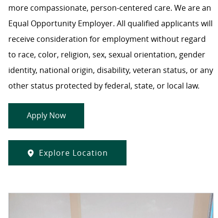
more compassionate, person-centered care. We are an
Equal Opportunity Employer. All qualified applicants will
receive consideration for employment without regard
to race, color, religion, sex, sexual orientation, gender
identity, national origin, disability, veteran status, or any
other status protected by federal, state, or local law.
Apply Now
Explore Location