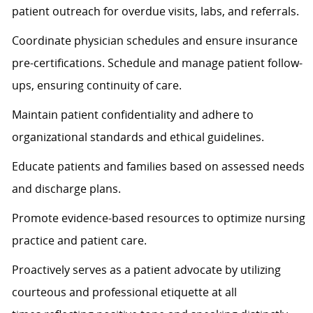
patient outreach for overdue visits, labs, and referrals.
Coordinate physician schedules and ensure insurance
pre-certifications. Schedule and manage patient follow-
ups, ensuring continuity of care.
Maintain patient confidentiality and adhere to
organizational standards and ethical guidelines.
Educate patients and families based on assessed needs
and discharge plans.
Promote evidence-based resources to
optimize
nursing
practice and patient care.
Proactively serves as a patient advocate by
utilizing
courteous and professional etiquette at all