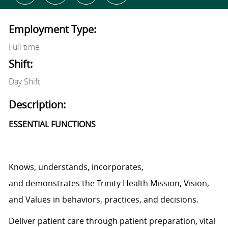
Employment Type:
Full time
Shift:
Day Shift
Description:
ESSENTIAL FUNCTIONS
Knows, understands, incorporates,
and
demonstrates
the Trinity Health Mission, Vision,
and Values in behaviors, practices, and decisions.
Deliver patient care through patient preparation, vital