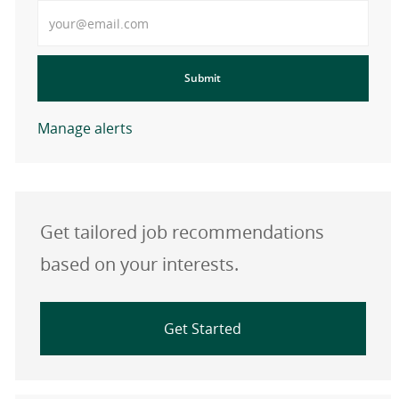
Enter Email address
Submit
Manage alerts
Get tailored job recommendations
based on your interests.
Get Started