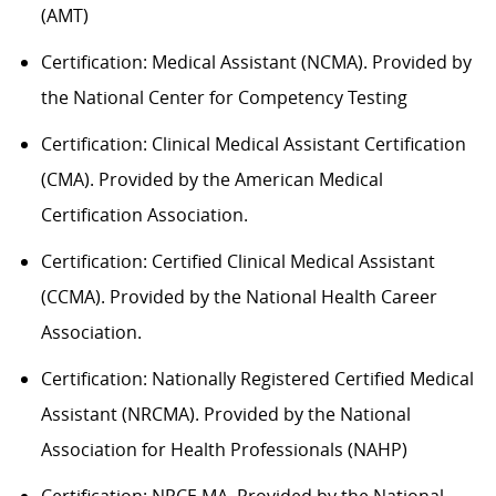
(AMT)
Certification: Medical Assistant (NCMA). Provided by
the National Center for Competency Testing
Certification: Clinical Medical Assistant Certification
(CMA). Provided by the American Medical
Certification Association.
Certification: Certified Clinical Medical Assistant
(CCMA). Provided by the National Health
C
areer
Association.
Certification: Nationally Registered Certified Medical
Assistant (NRCMA). Provided by the National
Association for Health Professionals (NAHP)