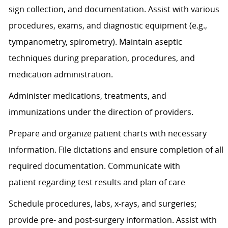
sign
collection,
and documentation.
Assist
with various
procedures, exams, and diagnostic equipment (e.g.,
tympanometry, spirometry). Maintain aseptic
techniques during preparation, procedures, and
medication administration.
Administer medications, treatments, and
immunizations under the direction of providers.
Prepare and organize patient charts with necessary
information. File dictations and ensure completion of all
required documentation. Communicate with
patient
regarding
test results and plan of care
Schedule procedures, labs, x-rays, and surgeries;
provide pre- and post-surgery information.
Assist
with