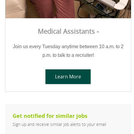
Medical Assistants -
Join us every Tuesday anytime between 10 a.m. to 2
p.m. to talk to a recruiter!
Learn More
Get notified for similar jobs
Sign up and receive similar job alerts to your email