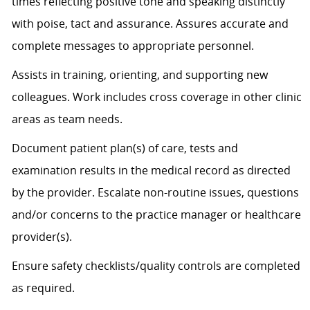
times
reflecting positive tone and speaking distinctly
with poise, tact and assurance.
Assures
accurate
and
complete messages to
appropriate personnel
.
Assists
in training, orienting, and supporting new
colleagues. Work includes cross coverage in other clinic
areas as team needs.
Document patient plan(s) of care, tests and
examination results in the medical record as directed
by the provider. Escalate non-routine issues, questions
and/or concerns to the practice manager or healthcare
provider(s).
Ensure safety checklists/quality controls are completed
as
required
.