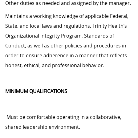
Other duties as needed and assigned by the manager.
Maintains a working knowledge of applicable Federal,
State, and local laws and regulations, Trinity Health’s
Organizational Integrity Program, Standards of
Conduct, as well as other policies and procedures
in
order to
ensure adherence in a manner that reflects
honest, ethical, and professional behavior.
MINIMUM QUALIFICATIONS
Must be comfortable operating in a collaborative,
shared leadership environment.