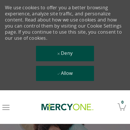
We use cookies to offer you a better browsing
experience, analyze site traffic, and personalize
content. Read about how we use cookies and how
you can control them by visiting our Cookie Settings
page. If you continue to use this site, you consent to
our use of cookies.
Deny
Allow
Skip to main content
0
-