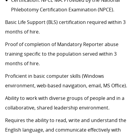
Certification: NPCE MA. Provided by the National
Phlebotomy Certification Examination (NPCE).
Basic Life Support (BLS) certification
required
within 3
months of hire.
Proof of completion of Mandatory Reporter abuse
training specific to the population served within 3
months of hire.
Proficient in basic computer skills (Windows
environment, web-based navigation, email, MS Office).
Ability to work with diverse groups of people and in a
collaborative, shared leadership environment.
Requires the ability to read, write and understand the
English language, and communicate effectively with