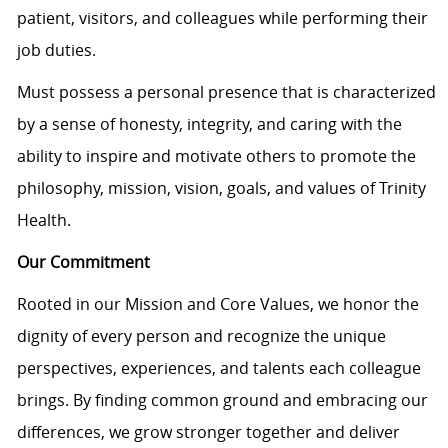
patient, visitors, and colleagues while performing their
job duties.
Must
possess
a personal presence that is characterized
by a sense of honesty, integrity, and caring with the
ability to inspire and motivate others to promote the
philosophy, mission, vision, goals, and values of Trinity
Health.
Our Commitment
Rooted in our Mission and Core Values, we honor the
dignity of every person and recognize the unique
perspectives, experiences, and talents each colleague
brings. By finding common ground and embracing our
differences, we grow stronger together and deliver