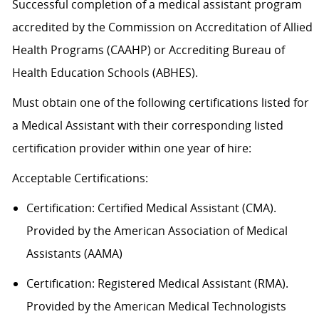
Successful completion of a medical assistant program
accredited by the Commission on Accreditation of Allied
Health Programs (CAAHP) or Accrediting Bureau of
Health Education Schools (ABHES).
Must obtain one of the following certifications listed for
a Medical Assistant with their corresponding listed
certification provider within one year of hire:
Acceptable
Certification
s
:
Certification:
Certified Medical Assistant (CMA).
Provided by the American Association of Medical
Assistants (AAMA)
Certification: Registered Medical Assistant (RMA).
Provided by the American Medical Technologists