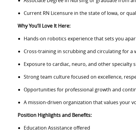
Associate Degree in Nursing or graduate from a
Current RN Licensure in the state of Iowa, or qual
Why You’ll Love It Here:
Hands-on robotics experience that sets you apart 
Cross-training in scrubbing and circulating for a 
Exposure to cardiac, neuro, and other specialty s
Strong team culture focused on excellence, resp
Opportunities for professional growth and conti
A mission-driven organization that values your v
Position Highlights and Benefits:
Education Assistance offered