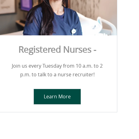
Registered Nurses -
Join us every Tuesday from 10 a.m. to 2
p.m. to talk to a nurse recruiter!
Learn More