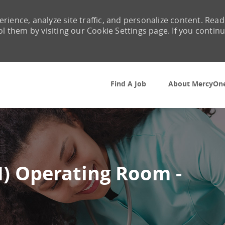
rience, analyze site traffic, and personalize content. Read
them by visiting our Cookie Settings page. If you contin
Skip to main content
Find A Job
About MercyOn
N) Operating Room -