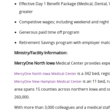
Effective Day 1 Benefit Package (Medical, Dental,
greater
Competitive wages; including weekend and night d
Generous paid time off program
Retirement Savings program with employer match
Ministry/Facility Information:
MercyOne North Iowa
Medical Center provides exper
is a 342 bed, regi
MercyOne North Iowa Medical Center
is an 11 bed, r
MercyOne New Hampton Medical Center
area spans 15 counties across northern Iowa and s
260,000.
With more than 3,000 colleagues and a medical staff