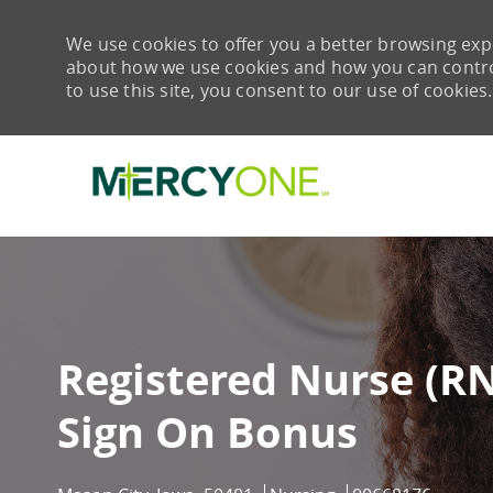
We use cookies to offer you a better browsing expe
about how we use cookies and how you can control 
to use this site, you consent to our use of cookies.
-
Registered Nurse (R
Sign On Bonus