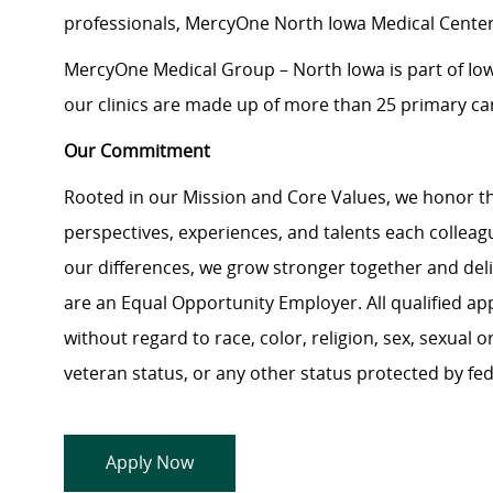
professionals, MercyOne North Iowa Medical Center 
MercyOne Medical Group – North Iowa is part of Iowa’
our clinics are made up of more than 25 primary care
Our Commitment
Rooted in our Mission and Core Values, we honor th
perspectives, experiences, and talents each colle
our differences, we grow stronger together and de
are an Equal Opportunity Employer. All qualified ap
without regard to race, color, religion, sex, sexual or
veteran status, or any other status protected by feder
Apply Now