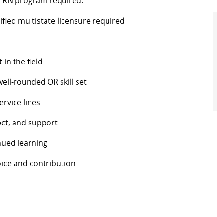
n RN program required.
ified multistate licensure required
in the field
well-rounded OR skill set
ervice lines
ect, and support
nued learning
oice and contribution