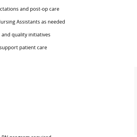
ctations and post-op care
Nursing Assistants as needed
and quality initiatives
 support patient care