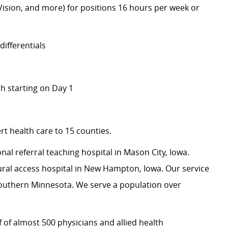
 Vision, and more) for positions 16 hours per week or
ifferentials
 starting on Day 1
t health care to 15 counties.
onal referral teaching hospital in Mason City, Iowa.
ural access hospital in New Hampton, Iowa. Our service
outhern Minnesota. We serve a population over
 of almost 500 physicians and allied health