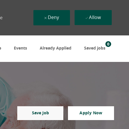
Deny
Allow
ue
0
e
Events
Already Applied
Saved jobs
Save Job
Apply Now