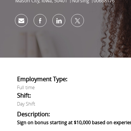
Location
Category
Job Id
Mason City, Iowa, 50401
Nursing
00668176
Share via email
Share via Facebook
Share via LinkedIn
Share via twitter
Employment Type:
Full time
Shift:
Day Shift
Description:
Sign on bonus starting at $10,000 based on experie