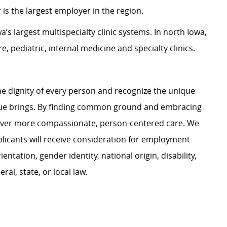
is the largest employer in the region.
s largest multispecialty clinic systems. In north Iowa,
, pediatric, internal medicine and specialty clinics.
e dignity of every person and recognize the unique
ague brings. By finding common ground and embracing
liver more compassionate, person-centered care. We
plicants will receive consideration for employment
ientation, gender identity, national origin, disability,
al, state, or local law.