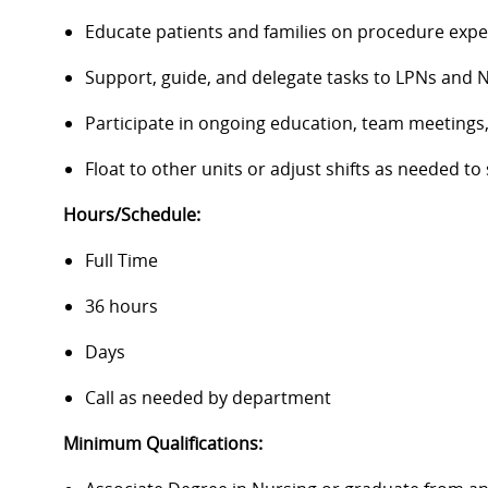
Educate patients and families on procedure expe
Support, guide, and delegate tasks to LPNs and 
Participate in ongoing education, team meetings, 
Float to other units or adjust shifts as needed to
Hours/Schedule:
Full Time
36 hours
Days
Call as needed by department
Minimum Qualifications: