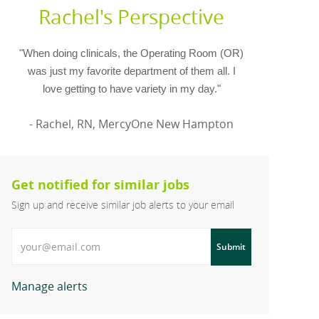
Rachel's Perspective
"When doing clinicals, the Operating Room (OR)
was just my favorite department of them all. I
love getting to have variety in my day."
- Rachel, RN, MercyOne New Hampton
Get notified for similar jobs
Sign up and receive similar job alerts to your email
Enter Email address
Submit
Manage alerts