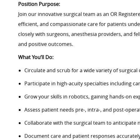
Position Purpose:
Join our innovative surgical team as an OR Registered
efficient, and compassionate care for patients unde
closely with surgeons, anesthesia providers, and 
and positive outcomes.
What You’ll Do:
Circulate and scrub for a wide variety of surgical 
Participate in high-acuity specialties including 
Grow your skills in robotics, gaining hands-on ex
Assess patient needs pre-, intra-, and post-opera
Collaborate with the surgical team to anticipat
Document care and patient responses accurately