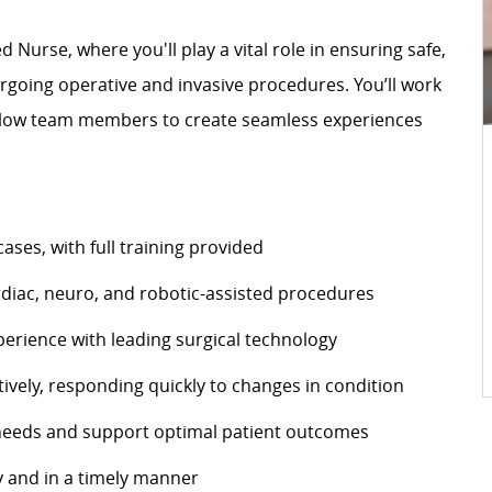
 Nurse, where you'll play a vital role in ensuring safe,
rgoing operative and invasive procedures. You’ll work
fellow team members to create seamless experiences
cases, with full training provided
cardiac, neuro, and robotic-assisted procedures
perience with leading surgical technology
tively, responding quickly to changes in condition
e needs and support optimal patient outcomes
 and in a timely manner