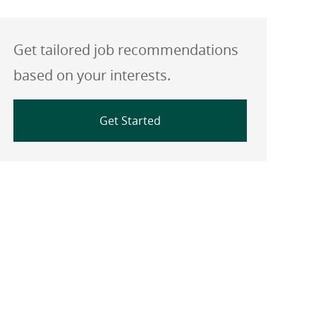
Get tailored job recommendations
based on your interests.
Get Started