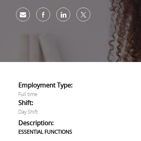
Share via email
Share via Facebook
Share via LinkedIn
Share via twitter
Employment Type:
Full time
Shift:
Day Shift
Description:
ESSENTIAL FUNCTIONS