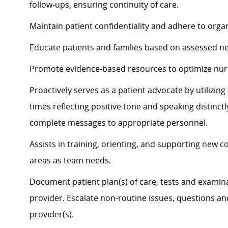
follow-ups, ensuring continuity of care.
Maintain patient confidentiality and adhere to organ
Educate patients and families based on assessed n
Promote evidence-based resources to
optimize
nur
Proactively serves as a patient advocate by
utilizin
times
reflecting positive tone and speaking distinct
complete messages to
appropriate personnel
.
Assists
in training, orienting, and supporting new c
areas as team needs.
Document patient plan(s) of care, tests and examina
provider. Escalate non-routine issues, questions a
provider(s).