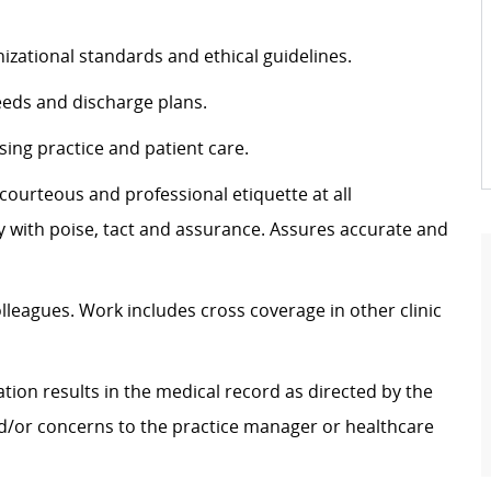
izational standards and ethical guidelines.
eeds and discharge plans.
sing practice and patient care.
g courteous and professional etiquette at all
ly with poise, tact and assurance.
Assures
accurate
and
olleagues. Work includes cross coverage in other clinic
tion results in the medical record as directed by the
nd/or concerns to the practice manager or healthcare