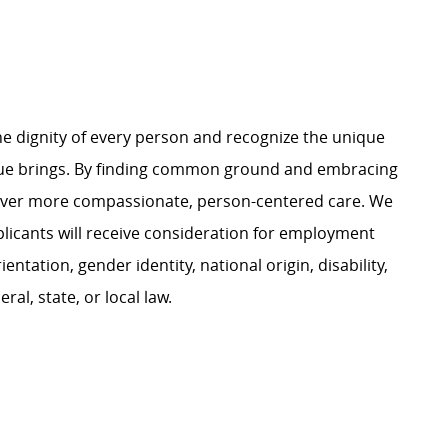
e dignity of every person and recognize the unique
ague brings. By finding common ground and embracing
liver more compassionate, person-centered care. We
plicants will receive consideration for employment
ientation, gender identity, national origin, disability,
al, state, or local law.