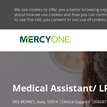
We use cookies to offer you a better browsing expe
about how we use cookies and how you can control 
to use this site, you consent to our use of cookies.
-
Medical Assistant/ 
Location
Category
Job Id
DES MOINES, Iowa, 50314
Clinical Support
006681