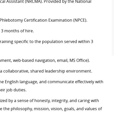
dical Assistant (NRCMA). Provided by the National
l Phlebotomy Certification Examination (NPCE).
 3 months of hire.
ining specific to the population served within 3
nment, web-based navigation, email, MS Office).
n a collaborative, shared leadership environment.
the English language, and communicate effectively with
eir job duties.
zed by a sense of honesty, integrity, and caring with
e the philosophy, mission, vision, goals, and values of