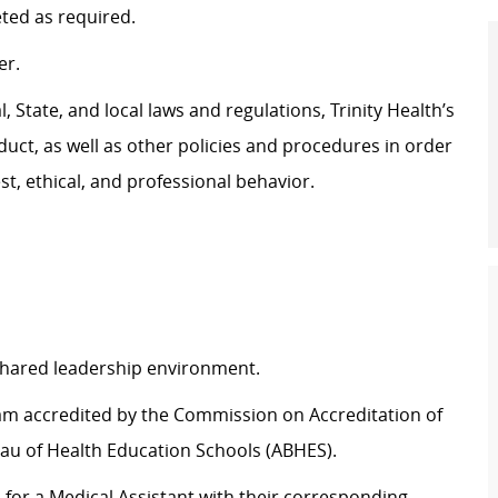
eted as
required
.
er.
 State, and local laws and regulations, Trinity Health’s
uct, as well as other policies and procedures
in order
t, ethical, and professional behavior.
 shared leadership environment.
ram accredited by the Commission on Accreditation of
au of Health Education Schools (ABHES).
d for a Medical Assistant with their corresponding