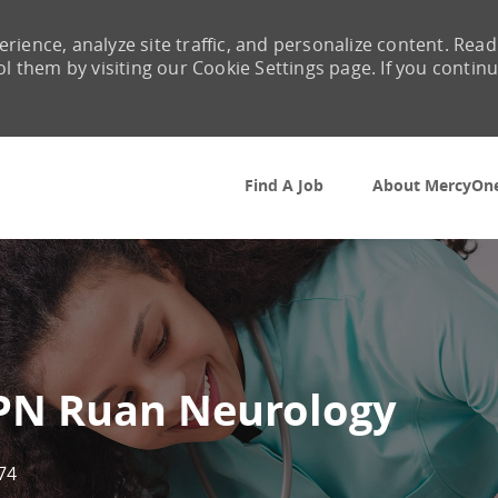
rience, analyze site traffic, and personalize content. Read
them by visiting our Cookie Settings page. If you contin
Skip to main content
Find A Job
About MercyOn
LPN Ruan Neurology
74