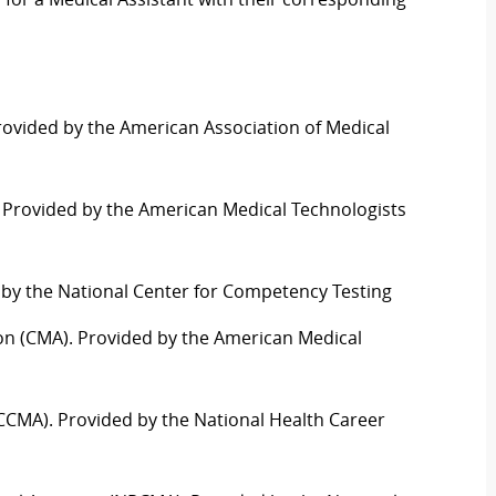
Provided by the American Association of Medical
). Provided by the American Medical Technologists
d by the National Center for Competency Testing
ation (CMA). Provided by the American Medical
t (CCMA). Provided by the National Health
C
areer