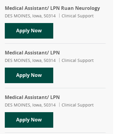
Medical Assistant/ LPN Ruan Neurology
Location
Category
DES MOINES, Iowa, 50314
Clinical Support
Medical Assistant/ LPN Ruan Neurolo
Apply Now
Medical Assistant/ LPN
Location
Category
DES MOINES, Iowa, 50314
Clinical Support
Medical Assistant/ LPN
Apply Now
Medical Assistant/ LPN
Location
Category
DES MOINES, Iowa, 50314
Clinical Support
Medical Assistant/ LPN
Apply Now