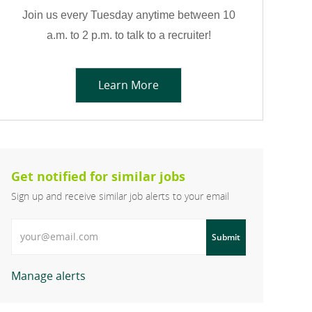
Join us every Tuesday anytime between 10
a.m. to 2 p.m. to talk to a recruiter!
Learn More
Get notified for similar jobs
Sign up and receive similar job alerts to your email
Enter Email address
Submit
Manage alerts