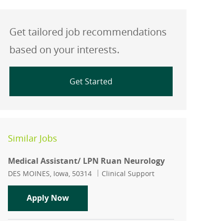
Get tailored job recommendations
based on your interests.
Get Started
Similar Jobs
Medical Assistant/ LPN Ruan Neurology
Location
Category
DES MOINES, Iowa, 50314
Clinical Support
Medical Assistant/ LPN Ruan Neurolo
Apply Now