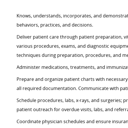
Knows, understands, incorporates, and
demonstra
behaviors, practices, and decisions.
Deliver patient care through patient preparation, vit
various procedures, exams, and diagnostic equipmen
techniques during preparation, procedures, and me
Administer medications, treatments, and immunizati
Prepare and organize patient charts with necessary 
all required documentation. Communicate with pat
Schedule procedures, labs, x-rays, and surgeries; p
patient outreach for overdue visits, labs, and referra
Coordinate physician schedules and ensure insuran