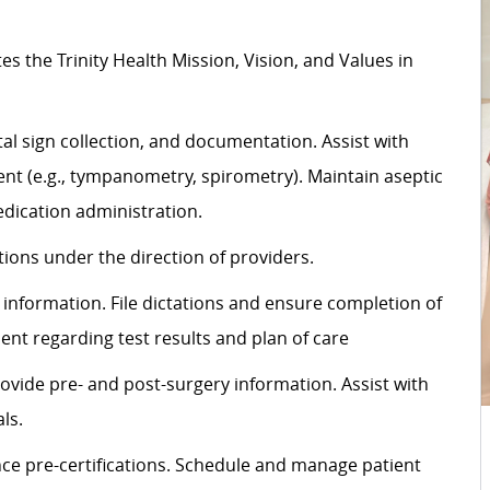
tes
the Trinity Health Mission, Vision, and Values in
al sign
collection,
and documentation.
Assist
with
t (e.g., tympanometry, spirometry). Maintain aseptic
dication administration.
ons under the direction of providers.
information. File dictations and ensure completion of
ient
regarding
test results and plan of care
rovide pre- and post-surgery information.
Assist
with
ls.
ce pre-certifications. Schedule and manage patient