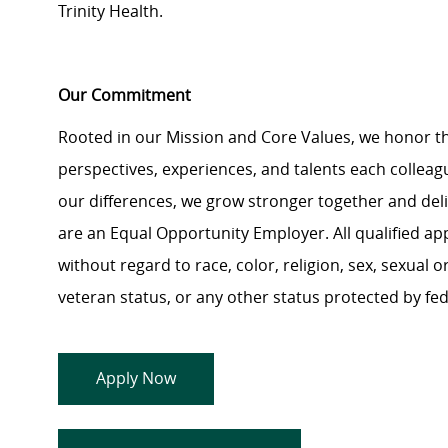
Trinity Health.
Our Commitment
Rooted in our Mission and Core Values, we honor th
perspectives, experiences, and talents each colle
our differences, we grow stronger together and de
are an Equal Opportunity Employer. All qualified ap
without regard to race, color, religion, sex, sexual or
veteran status, or any other status protected by feder
Apply Now