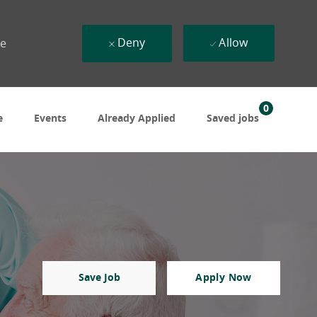
Deny
Allow
ue
0
e
Events
Already Applied
Saved jobs
Save Job
Apply Now