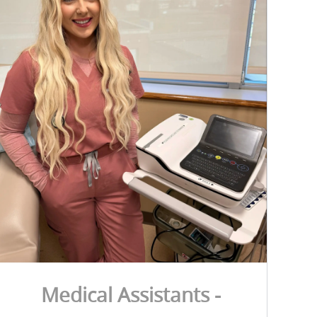
Medical Assistants -