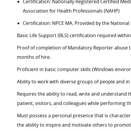
Certification: Nationally Registered Certified Me
Association for Health Professionals (NAHP)
Certification: NPCE MA. Provided by the Nationa
Basic Life Support (BLS) certification
required
within
Proof of completion of Mandatory Reporter abuse tra
months of hire.
Proficient in basic computer skills (Windows enviro
Ability to work with diverse groups of people and i
Requires the ability to read, write and understand 
patient, visitors, and colleagues while performing th
Must
possess
a personal presence that is characteri
the ability to inspire and motivate others to promot