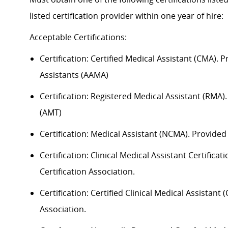
listed certification provider within one year of hire:
Acceptable
Certification
s
:
Certification:
Certified Medical Assistant (CMA). 
Assistants (AAMA)
Certification: Registered Medical Assistant (RMA
(AMT)
Certification: Medical Assistant (NCMA). Provide
Certification: Clinical Medical Assistant Certific
Certification Association.
Certification: Certified Clinical Medical Assistan
Association.