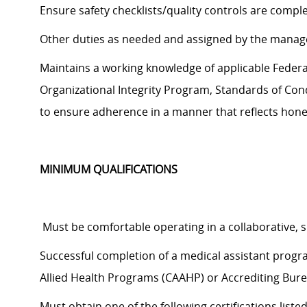
Ensure safety checklists/quality controls are compl
Other duties as needed and assigned by the manag
Maintains a working knowledge of applicable Federal,
Organizational Integrity Program, Standards of Cond
to
ensure adherence in a manner that reflects hones
MINIMUM QUALIFICATIONS
Must be comfortable operating in a collaborative,
Successful completion of a medical assistant prog
Allied Health Programs (CAAHP) or Accrediting Bure
Must obtain one of the following certifications liste