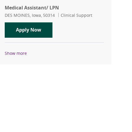
Medical Assistant/ LPN
Location
Category
DES MOINES, Iowa, 50314
Clinical Support
Medical Assistant/ LPN
Apply Now
Show more