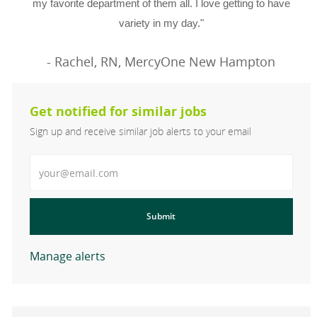
my favorite department of them all. I love getting to have
variety in my day."
- Rachel, RN, MercyOne New Hampton
Get notified for similar jobs
Sign up and receive similar job alerts to your email
Enter Email address
Submit
Manage alerts