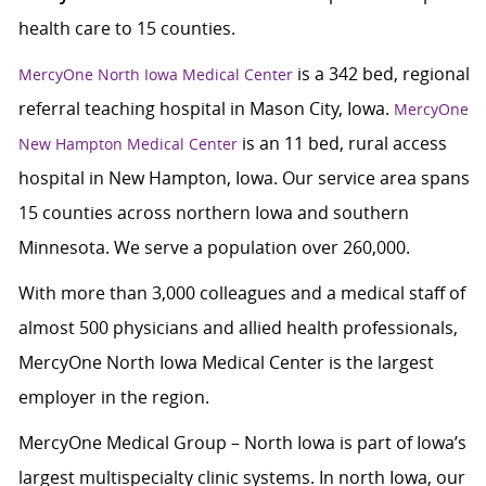
health care to 15 counties.
is a 342 bed, regional
MercyOne North Iowa Medical Center
referral teaching hospital in Mason City, Iowa.
MercyOne
is an 11 bed, rural access
New Hampton Medical Center
hospital in New Hampton, Iowa. Our service area spans
15 counties across northern Iowa and southern
Minnesota. We serve a population over 260,000.
With more than 3,000 colleagues and a medical staff of
almost 500 physicians and allied health professionals,
MercyOne North Iowa Medical Center is the largest
employer in the region.
MercyOne Medical Group – North Iowa is part of Iowa’s
largest multispecialty clinic systems. In north Iowa, our