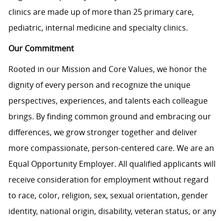
clinics are made up of more than 25 primary care,
pediatric, internal medicine and specialty clinics.
Our Commitment
Rooted in our Mission and Core Values, we honor the
dignity of every person and recognize the unique
perspectives, experiences, and talents each colleague
brings. By finding common ground and embracing our
differences, we grow stronger together and deliver
more compassionate, person-centered care. We are an
Equal Opportunity Employer. All qualified applicants will
receive consideration for employment without regard
to race, color, religion, sex, sexual orientation, gender
identity, national origin, disability, veteran status, or any