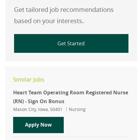
Get tailored job recommendations
based on your interests.
Get Started
Similar Jobs
Heart Team Operating Room Registered Nurse
(RN) - Sign On Bonus
Location
Category
Mason City, Iowa, 50401
Nursing
Heart Team Operating Room Registe
Apply Now