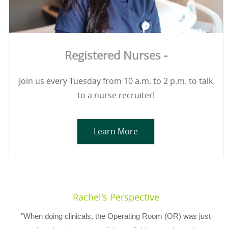
Registered Nurses -
Join us every Tuesday from 10 a.m. to 2 p.m. to talk
to a nurse recruiter!
Learn More
Rachel's Perspective
"When doing clinicals, the Operating Room (OR) was just