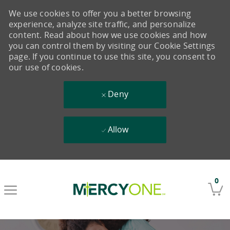
We use cookies to offer you a better browsing
experience, analyze site traffic, and personalize
content. Read about how we use cookies and how
you can control them by visiting our Cookie Settings
page. If you continue to use this site, you consent to
our use of cookies.
Deny
Allow
Skip to main content
0
-