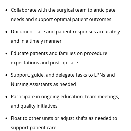
Collaborate with the surgical team to anticipate
needs and support optimal patient outcomes
Document care and patient responses accurately
and in a timely manner
Educate patients and families on procedure
expectations and post-op care
Support, guide, and delegate tasks to LPNs and
Nursing Assistants as needed
Participate in ongoing education, team meetings,
and quality initiatives
Float to other units or adjust shifts as needed to
support patient care