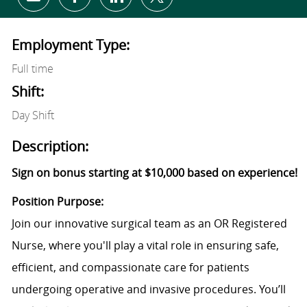
Share via email
Share via Facebook
Share via LinkedIn
Share via twitter
Employment Type:
Full time
Shift:
Day Shift
Description:
Sign on bonus starting at $10,000 based on experience!
Position Purpose:
Join our innovative surgical team as an OR Registered
Nurse, where you'll play a vital role in ensuring safe,
efficient, and compassionate care for patients
undergoing operative and invasive procedures. You’ll