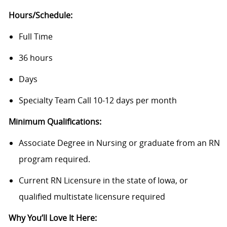
Hours/Schedule:
Full Time
36 hours
Days
Specialty Team Call 10-12 days per month
Minimum Qualifications:
Associate Degree in Nursing or graduate from an RN
program required.
Current RN Licensure in the state of Iowa, or
qualified multistate licensure required
Why You’ll Love It Here: