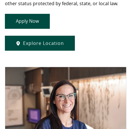
other status protected by federal, state, or local law.
Apply Now
Explore Location