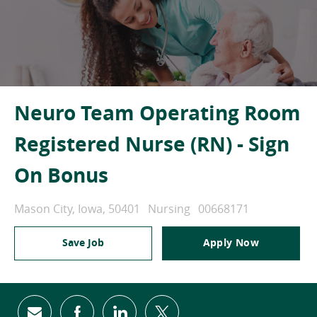
Neuro Team Operating Room
Registered Nurse (RN) - Sign
On Bonus
Location
Category
Job Id
Mason City, Iowa, 50401
Nursing
00668171
Save Job
Apply Now