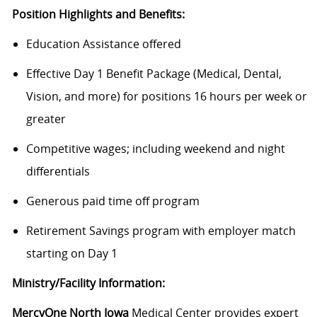
Position Highlights and Benefits:
Education Assistance offered
Effective Day 1 Benefit Package (Medical, Dental,
Vision, and more) for positions 16 hours per week or
greater
Competitive wages; including weekend and night
differentials
Generous paid time off program
Retirement Savings program with employer match
starting on Day 1
Ministry/Facility Information:
MercyOne North Iowa
Medical Center provides expert