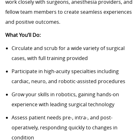
work closely with surgeons, anesthesia providers, and
fellow team members to create seamless experiences
and positive outcomes.
What You’ll Do:
Circulate and scrub for a wide variety of surgical
cases, with full training provided
Participate in high-acuity specialties including
cardiac, neuro, and robotic-assisted procedures
Grow your skills in robotics, gaining hands-on
experience with leading surgical technology
Assess patient needs pre-, intra-, and post-
operatively, responding quickly to changes in
condition