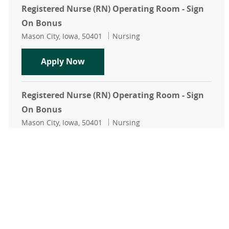
Registered Nurse (RN) Operating Room - Sign
On Bonus
Location
Category
Mason City, Iowa, 50401
Nursing
Registered Nurse (RN) Operating R
Apply Now
Registered Nurse (RN) Operating Room - Sign
On Bonus
Location
Category
Mason City, Iowa, 50401
Nursing
Registered Nurse (RN) Operating R
Apply Now
Weekend Registered Nurse (RN) Operating
Room - Sign On Bonus
Location
Category
Mason City, Iowa, 50401
Nursing