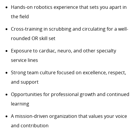
Hands-on robotics experience that sets you apart in
the field
Cross-training in scrubbing and circulating for a well-
rounded OR skill set
Exposure to cardiac, neuro, and other specialty
service lines
Strong team culture focused on excellence, respect,
and support
Opportunities for professional growth and continued
learning
A mission-driven organization that values your voice
and contribution