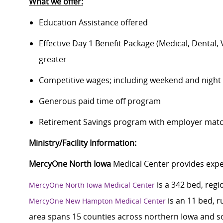
What we offer:
Education Assistance offered
Effective Day 1 Benefit Package (Medical, Dental,
greater
Competitive wages; including weekend and night d
Generous paid time off program
Retirement Savings program with employer match
Ministry/Facility Information:
MercyOne North Iowa
Medical Center provides exper
is a 342 bed, regi
MercyOne North Iowa Medical Center
is an 11 bed, r
MercyOne New Hampton Medical Center
area spans 15 counties across northern Iowa and s