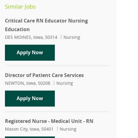
Similar Jobs
Critical Care RN Educator Nursing
Education
Location
Category
DES MOINES, Iowa, 50314
Nursing
Critical Care RN Educator Nursing Edu
Apply Now
Director of Patient Care Services
Location
Category
NEWTON, Iowa, 50208
Nursing
Director of Patient Care Services
Apply Now
Registered Nurse - Medical Unit - RN
Location
Category
Mason City, Iowa, 50401
Nursing