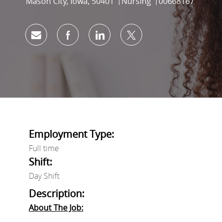
Location
Category
Job Id
Mason City, Iowa, 50401
Nursing
00668167
Share via email
Share via Facebook
Share via LinkedIn
Share via twitter
Employment Type:
Full time
Shift:
Day Shift
Description:
About The Job: