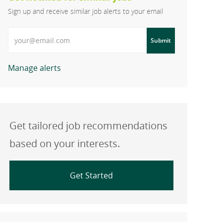
Sign up and receive similar job alerts to your email
Enter Email address
Submit
Manage alerts
Get tailored job recommendations
based on your interests.
Get Started