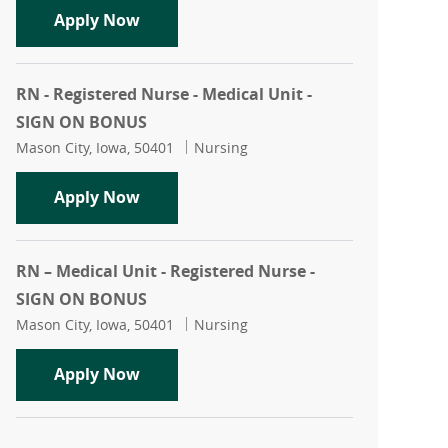
Registered Nurse - Medical Unit - RN
Apply Now
RN - Registered Nurse - Medical Unit -
SIGN ON BONUS
Location
Category
Mason City, Iowa, 50401
Nursing
RN - Registered Nurse - Medical Unit 
Apply Now
RN – Medical Unit - Registered Nurse -
SIGN ON BONUS
Location
Category
Mason City, Iowa, 50401
Nursing
RN – Medical Unit - Registered Nurse
Apply Now