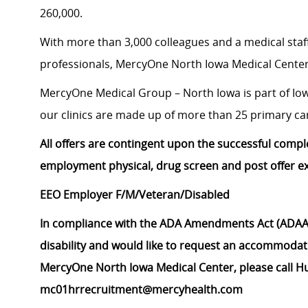
260,000.
With more than 3,000 colleagues and a medical staff
professionals, MercyOne North Iowa Medical Center 
MercyOne Medical Group – North Iowa is part of Iowa’
our clinics are made up of more than 25 primary care
All offers are contingent upon the successful compl
employment physical, drug screen and post offer e
EEO Employer F/M/Veteran/Disabled
In compliance with the ADA Amendments Act (ADAAA
disability and would like to request an accommodati
MercyOne North Iowa Medical Center, please call H
mc01hrrecruitment@mercyhealth.com