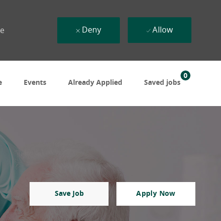
Deny
Allow
ue
0
e
Events
Already Applied
Saved jobs
Save Job
Apply Now