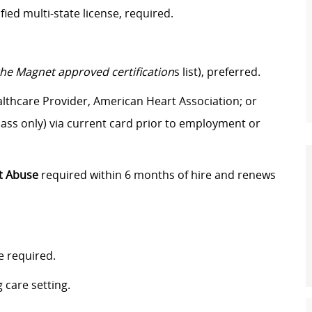
ified multi-state license
, required.
the Magnet approved certification
s list), preferred.
lthcare Provider, American Heart Association; or
ass only) via current card prior to employment or
t Abuse
required within 6 months of hire and renews
e required.
 care setting.