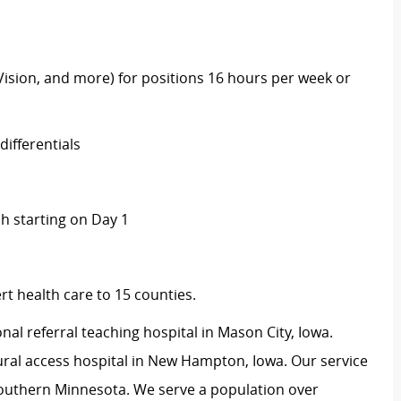
 Vision, and more) for positions 16 hours per week or
ifferentials
 starting on Day 1
t health care to 15 counties.
onal referral teaching hospital in Mason City, Iowa.
ural access hospital in New Hampton, Iowa. Our service
outhern Minnesota. We serve a population over