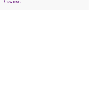
Show more