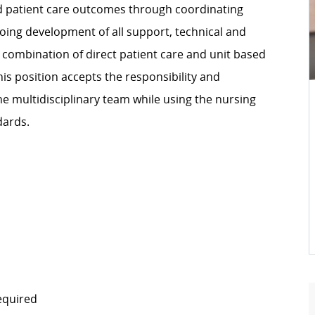
ed patient care outcomes through coordinating
going development of all support, technical and
 combination of direct patient care and unit based
is position accepts the responsibility and
the multidisciplinary team while using the nursing
dards.
equired