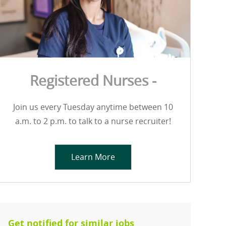
Registered Nurses -
Join us every Tuesday anytime between 10
a.m. to 2 p.m. to talk to a nurse recruiter!
Learn More
Get notified for similar jobs