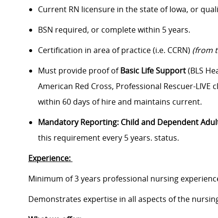
Current RN licensure in the state of Iowa
, or qual
BSN required, or complete within
5
years.
Certification in area of practice (i.e. CCRN)
(from 
Must provide proof of
Basic Life Support
(BLS Hea
American Red Cross, Professional Rescuer-LIVE cl
within 60 days of hire and maintains current.
Mandatory Reporting: Child and Dependent Adul
this requirement every 5 years.
status.
Experience:
Minimum of 3 years professional nursing experienc
Demonstrates expertise in all aspects of the nursing