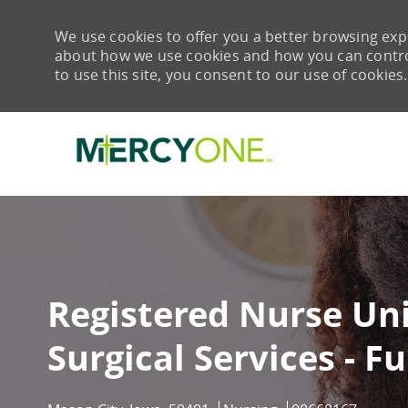
We use cookies to offer you a better browsing expe
about how we use cookies and how you can control 
to use this site, you consent to our use of cookies.
-
Registered Nurse Uni
Surgical Services - Fu