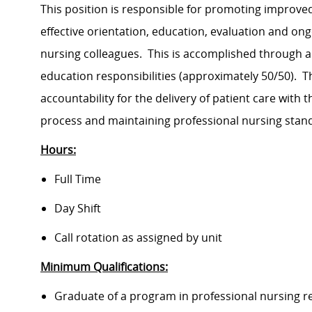
This position is responsible for promoting improv
effective orientation, education, evaluation and on
nursing colleagues. This is accomplished through a
education responsibilities (approximately 50/50). Th
accountability for the delivery of patient care with 
process and maintaining professional nursing stan
Hours:
Full Time
Day Shift
Call rotation as assigned by unit
Minimum Qualifications:
Graduate of a program in professional nursing r