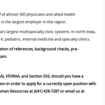
 of almost 500 physicians and allied health
is the largest employer in the region.
s largest multispecialty clinic systems. In north Iowa,
, pediatric, internal medicine and specialty clinics.
etion of references, background checks, pre-
xam.
), VEVRAA, and Section 503, should you have a
on in order to apply for a currently open position with
uman Resources at (641) 428-7287 or email us at