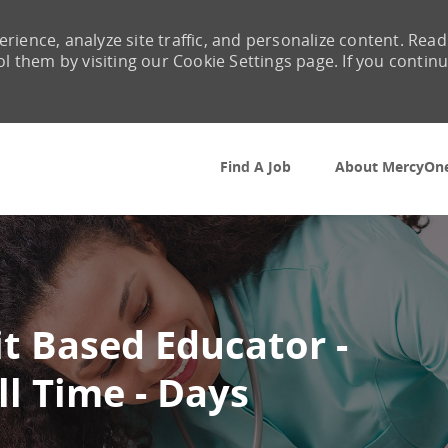
rience, analyze site traffic, and personalize content. Read
them by visiting our Cookie Settings page. If you contin
Skip to main content
Find A Job
About MercyOn
t Based Educator -
ll Time - Days