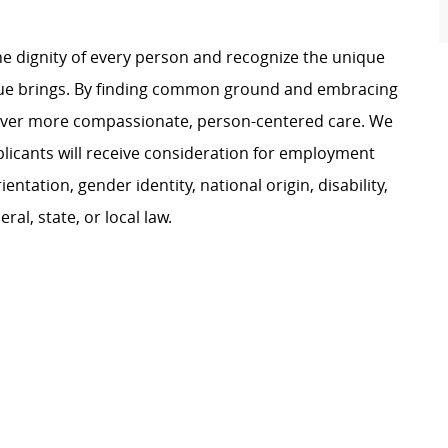
e dignity of every person and recognize the unique
ague brings. By finding common ground and embracing
liver more compassionate, person-centered care. We
plicants will receive consideration for employment
ientation, gender identity, national origin, disability,
al, state, or local law.