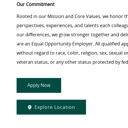
Our Commitment
Rooted in our Mission and Core Values, we honor th
perspectives, experiences, and talents each colle
our differences, we grow stronger together and de
are an Equal Opportunity Employer. All qualified ap
without regard to race, color, religion, sex, sexual or
veteran status, or any other status protected by feder
Apply Now
Explore Location