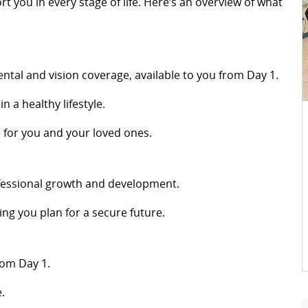
you in every stage of life. Here’s an overview of what
dental and vision coverage, available to you from Day 1.
n a healthy lifestyle.
d for you and your loved ones.
fessional growth and development.
ing you plan for a secure future.
rom Day 1.
.