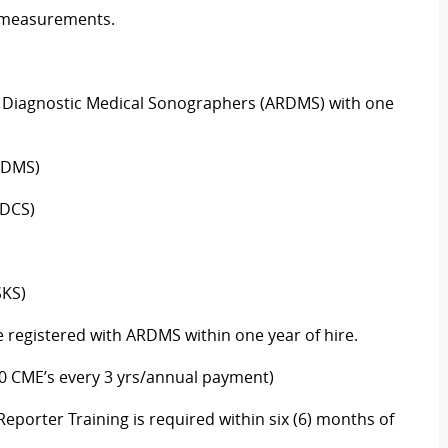
measurements.
of Diagnostic Medical Sonographers (ARDMS) with one
RDMS)
RDCS)
SKS)
 registered with
ARDMS
within one year of hire.
30 CME’s every 3 yrs/annual payment)
eporter Training is
required
within six (6) months of