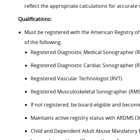
reflect the
appropriate calculations
for
accurate
Qualifications:
Must be registered with the American Registry 
of the following.
Registered Diagnostic Medical Sonographer (
Registered
Diagnostic
Cardiac Sonographer (
Registered Vascular Technologist (RVT)
Registered Musculoskeletal Sonographer (RM
If not registered, be
board
-eligible and
become
Maintains active registry status with ARDMS (
Child and Dependent Adult Abuse Mandatory R