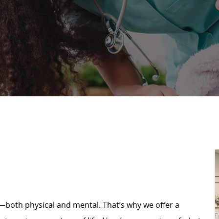
—both physical and mental. That’s why we offer a