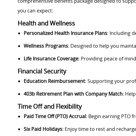
comprehensive benefits package designed to support 
you can expect:
Health and Wellness
Personalized Health Insurance Plans
: Including 
Wellness Programs
: Designed to help you maintai
Life Insurance Coverage
: Providing peace of min
Financial Security
Education Reimbursement
: Supporting your pro
403b Retirement Plan with Company Match
: Help
Time Off and Flexibility
Paid Time Off (PTO) Accrual
: Begin earning PTO f
Six Paid Holidays
: Enjoy time to rest and recharge