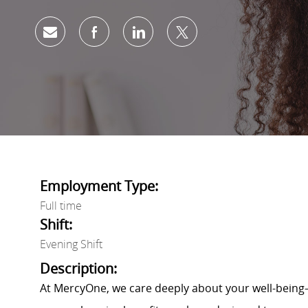
Share via email
Share via Facebook
Share via LinkedIn
Share via twitter
Employment Type:
Full time
Shift:
Evening Shift
Description:
At MercyOne, we care deeply about your well-being