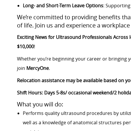
Long- and Short-Term Leave Options
: Supporting
We’re committed to providing benefits th
of life. Join us and experience a workplace 
Exciting News for Ultrasound Professionals Across 
$10,000
!
Whether you’re beginning your career or bringing ye
join
MercyOne
.
Relocation assistance may be available based on yo
Shift Hours: Days 5-8s/ occasional weekend/2 holida
What you will do:
Performs quality ultrasound procedures by utilizi
well as a knowledge of anatomical structures pert