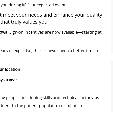
 you during life’s unexpected events.
at meet your needs and enhance your quality
that truly values you!
Iowa!
Sign-on incentives are now available—starting at
ars of expertise, there’s never been a better time to
ur location
ys a year
ng proper positioning skills and technical factors, as
inent to the patient population of infants to