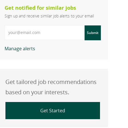
Get notified for similar jobs
Sign up and receive similar job alerts to your email
Enter Email address
Submit
Manage alerts
Get tailored job recommendations
based on your interests.
Get Started