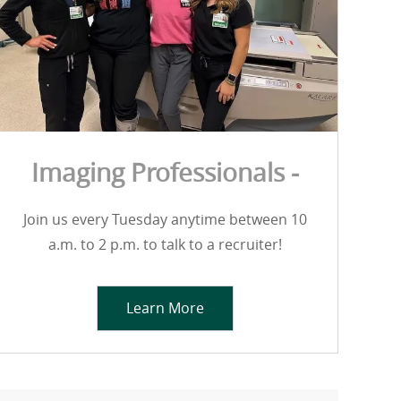
Imaging Professionals -
Join us every Tuesday anytime between 10
a.m. to 2 p.m. to talk to a recruiter!
Learn More