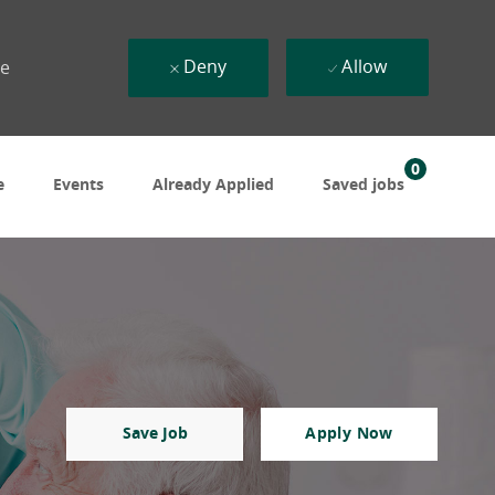
Deny
Allow
ue
0
e
Events
Already Applied
Saved jobs
Save Job
Apply Now