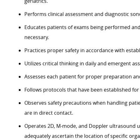
geriatrics.
Performs clinical assessment and diagnostic so
Educates patients of exams being performed an
necessary.
Practices proper
safety
in accordance with
estab
Utilizes critical thinking in daily and emergent a
Assesses each patient for proper preparation an
Follows protocols that have been
established
for
Observes safety precautions when handling pati
are in direct contact.
Operates 2D, M-mode, and
Doppler
ultrasound u
adequately
ascertain
the location of specific org