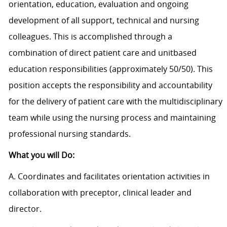
orientation, education, evaluation and ongoing
development of all support, technical and nursing
colleagues. This is accomplished through a
combination of direct patient care and unitbased
education responsibilities (approximately 50/50). This
position accepts the responsibility and accountability
for the delivery of patient care with the multidisciplinary
team while using the nursing process and maintaining
professional nursing standards.
What you will Do:
A. Coordinates and facilitates orientation activities in
collaboration with preceptor, clinical leader and
director.