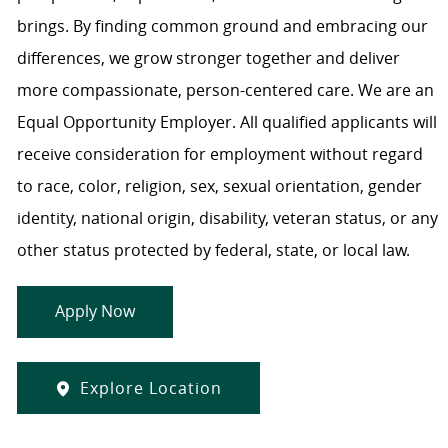
brings. By finding common ground and embracing our
differences, we grow stronger together and deliver
more compassionate, person-centered care. We are an
Equal Opportunity Employer. All qualified applicants will
receive consideration for employment without regard
to race, color, religion, sex, sexual orientation, gender
identity, national origin, disability, veteran status, or any
other status protected by federal, state, or local law.
Apply Now
Explore Location