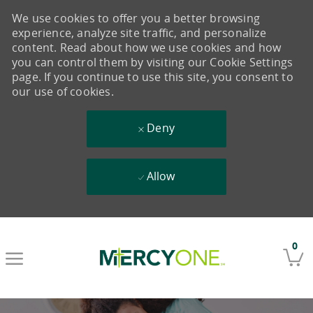
We use cookies to offer you a better browsing
experience, analyze site traffic, and personalize
content. Read about how we use cookies and how
you can control them by visiting our Cookie Settings
page. If you continue to use this site, you consent to
our use of cookies.
Deny
Allow
Skip to main content
0
-