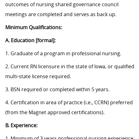
outcomes of nursing shared governance council
meetings are completed and serves as back up.
Minimum Qualifications:
A. Education [formal]:
1. Graduate of a program in professional nursing.
2. Current RN licensure in the state of Iowa, or qualified
multi-state license required.
3. BSN required or completed within 5 years.
4. Certification in area of practice (i.e., CCRN) preferred
(from the Magnet approved certifications).
B. Experience:
1. Minimum of 3 years professional nursing experience