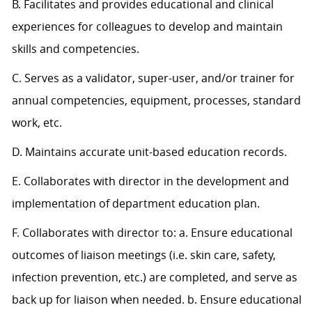
B. Facilitates and provides educational and clinical
experiences for colleagues to develop and maintain
skills and competencies.
C. Serves as a validator, super-user, and/or trainer for
annual competencies, equipment, processes, standard
work, etc.
D. Maintains accurate unit-based education records.
E. Collaborates with director in the development and
implementation of department education plan.
F. Collaborates with director to: a. Ensure educational
outcomes of liaison meetings (i.e. skin care, safety,
infection prevention, etc.) are completed, and serve as
back up for liaison when needed. b. Ensure educational