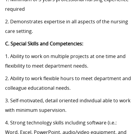
required
2. Demonstrates expertise in all aspects of the nursing
care setting.
C. Special Skills and Competencies:
1. Ability to work on multiple projects at one time and
flexibility to meet department needs.
2. Ability to work flexible hours to meet department and
colleague educational needs.
3. Self-motivated, detail oriented individual able to work
with minimum supervision.
4. Strong technology skills including software (i.e.:
Word, Excel, PowerPoint, audio/video equipment, and