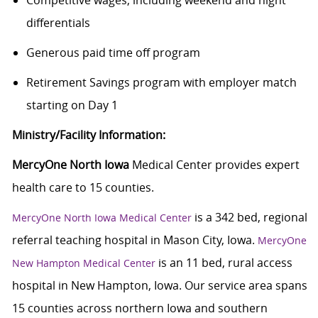
Competitive wages; including weekend and night
differentials
Generous paid time off program
Retirement Savings program with employer match
starting on Day 1
Ministry/Facility Information:
MercyOne North Iowa
Medical Center provides expert
health care to 15 counties.
is a 342 bed, regional
MercyOne North Iowa Medical Center
referral teaching hospital in Mason City, Iowa.
MercyOne
is an 11 bed, rural access
New Hampton Medical Center
hospital in New Hampton, Iowa. Our service area spans
15 counties across northern Iowa and southern