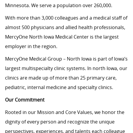
Minnesota. We serve a population over 260,000.
With more than 3,000 colleagues and a medical staff of
almost 500 physicians and allied health professionals,
MercyOne North Iowa Medical Center is the largest
employer in the region.
MercyOne Medical Group – North Iowa is part of Iowa’s
largest multispecialty clinic systems. In north Iowa, our
clinics are made up of more than 25 primary care,
pediatric, internal medicine and specialty clinics.
Our Commitment
Rooted in our Mission and Core Values, we honor the
dignity of every person and recognize the unique
perspectives, experiences, and talents each colleague