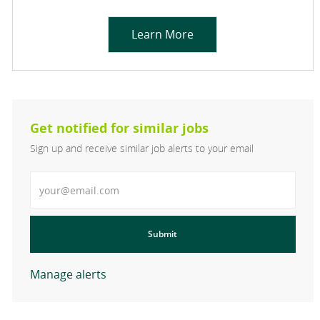
Learn More
Get notified for similar jobs
Sign up and receive similar job alerts to your email
Enter Email address
Submit
Manage alerts