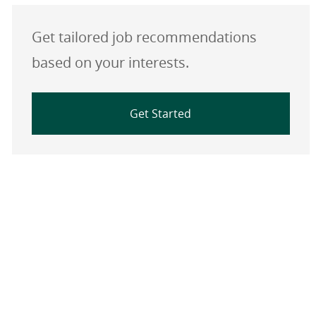
Get tailored job recommendations
based on your interests.
Get Started