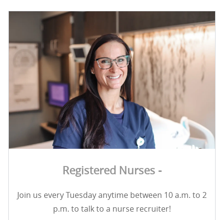
Registered Nurses -
Join us every Tuesday anytime between 10 a.m. to 2
p.m. to talk to a nurse recruiter!