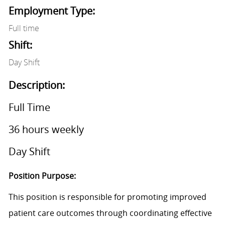
Employment Type:
Full time
Shift:
Day Shift
Description:
Full Time
36 hours weekly
Day Shift
Position Purpose:
This position is responsible for promoting improved
patient care outcomes through coordinating effective