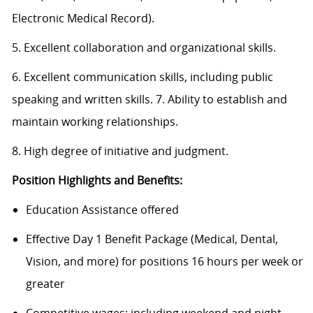
Electronic Medical Record).
5. Excellent collaboration and organizational skills.
6. Excellent communication skills, including public
speaking and written skills. 7. Ability to establish and
maintain working relationships.
8. High degree of initiative and judgment.
Position Highlights and Benefits:
Education Assistance offered
Effective Day 1 Benefit Package (Medical, Dental,
Vision, and more) for positions 16 hours per week or
greater