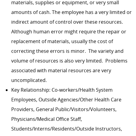
materials, supplies or equipment, or very small
amounts of cash. The employee has a very limited or
indirect amount of control over these resources.
Although human error might require the repair or
replacement of materials, usually the cost of
correcting these errors is minor. The variety and
volume of resources is also very limited. Problems
associated with material resources are very
uncomplicated.
Key Relationship: Co-workers/Health System
Employees, Outside Agencies/Other Health Care
Providers, General Public/Visitors/Volunteers,
Physicians/Medical Office Staff,
Students/Interns/Residents/Outside Instructors,