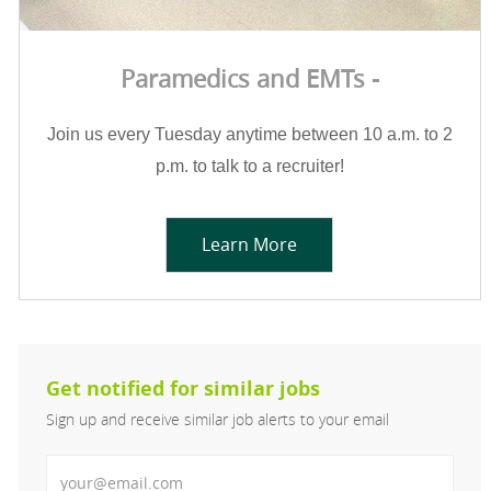
Paramedics and EMTs -
Join us every Tuesday anytime between 10 a.m. to 2
p.m. to talk to a recruiter!
Learn More
Get notified for similar jobs
Sign up and receive similar job alerts to your email
Enter Email address