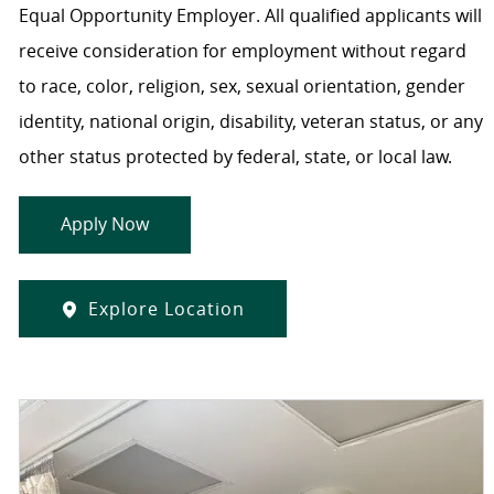
Equal Opportunity Employer. All qualified applicants will
receive consideration for employment without regard
to race, color, religion, sex, sexual orientation, gender
identity, national origin, disability, veteran status, or any
other status protected by federal, state, or local law.
Apply Now
Explore Location