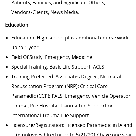
Patients, Families, and Significant Others,
Vendors/Clients, News Media.
Education
Education: High school plus additional course work
up to 1 year
Field Of Study: Emergency Medicine
Special Training: Basic Life Support, ACLS
Training Preferred: Associates Degree; Neonatal
Resuscitation Program (NRP); Critical Care
Paramedic (CCP); PALS; Emergency Vehicle Operator
Course; Pre-Hospital Trauma Life Support or
International Trauma Life Support
Licensure/Registration: Licensed Paramedic in IA and
IL (employees hired prior to 5/21/2017 have one year