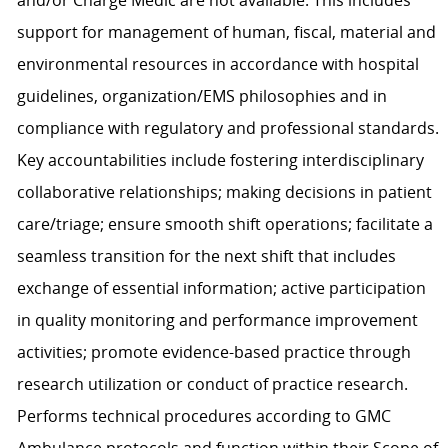
and/or Charge Medic are not available. This includes
support for management of human, fiscal, material and
environmental resources in accordance with hospital
guidelines, organization/EMS philosophies and in
compliance with regulatory and professional standards.
Key accountabilities include fostering interdisciplinary
collaborative relationships; making decisions in patient
care/triage; ensure smooth shift operations; facilitate a
seamless transition for the next shift that includes
exchange of essential information; active participation
in quality monitoring and performance improvement
activities; promote evidence-based practice through
research utilization or conduct of practice research.
Performs technical procedures according to GMC