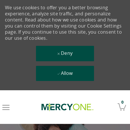
We use cookies to offer you a better browsing
experience, analyze site traffic, and personalize
content. Read about how we use cookies and how
you can control them by visiting our Cookie Settings
page. If you continue to use this site, you consent to
our use of cookies.
Deny
Allow
Skip to main content
0
-