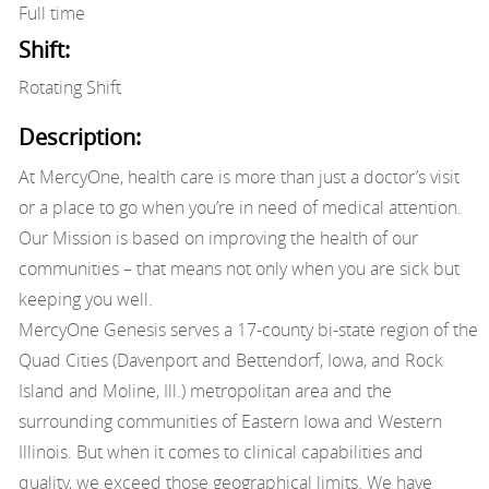
Full time
Shift:
Rotating Shift
Description:
At MercyOne, health care is more than just a doctor’s visit
or a place to go when you’re in need of medical attention.
Our Mission is based on improving the health of our
communities – that means not only when you are sick but
keeping you well.
MercyOne Genesis serves a 17-county bi-state region of the
Quad Cities (Davenport and Bettendorf, Iowa, and Rock
Island and Moline, Ill.) metropolitan area and the
surrounding communities of Eastern Iowa and Western
Illinois. But when it comes to clinical capabilities and
quality, we exceed those geographical limits. We have