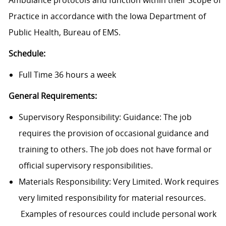
Ambulance protocols and function within their Scope of
Practice in accordance with the Iowa Department of
Public Health, Bureau of EMS.
Schedule:
Full Time 36 hours a week
General Requirements:
Supervisory Responsibility: Guidance: The job
requires the provision of occasional guidance and
training to others. The job does not have formal or
official supervisory responsibilities.
Materials Responsibility: Very Limited. Work requires
very limited responsibility for material resources.
Examples of resources could include personal work