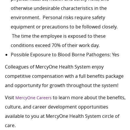
otherwise undesirable characteristics in the
environment. Personal risks require safety
equipment or precautions to be followed closely.
The time the employee is exposed to these
conditions exceed 70% of their work day.
Possible Exposure to Blood Borne Pathogens: Yes
Colleagues of MercyOne Health System enjoy
c
ompetitive compensation with a full benefits package
and opportunity for growth throughout the system!
Visit
to learn more about the benefits,
MercyOne Careers
culture, and career development opportunities
available to you at MercyOne Health System circle of
care.