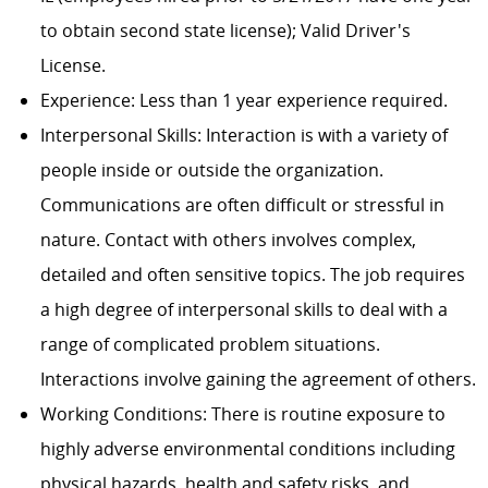
to obtain second state license); Valid Driver's
License.
Experience: Less than 1 year experience required.
Interpersonal Skills: Interaction is with a variety of
people inside or outside the organization.
Communications are often difficult or stressful in
nature. Contact with others involves complex,
detailed and often sensitive topics. The job requires
a high degree of interpersonal skills to deal with a
range of complicated problem situations.
Interactions involve gaining the agreement of others.
Working Conditions: There is routine exposure to
highly adverse environmental conditions including
physical hazards, health and safety risks, and