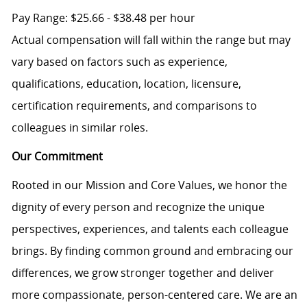
Pay Range: $25.66 - $38.48 per hour
Actual compensation will fall within the range but may
vary based on factors such as experience,
qualifications, education, location, licensure,
certification requirements, and comparisons to
colleagues in similar roles.
Our Commitment
Rooted in our Mission and Core Values, we honor the
dignity of every person and recognize the unique
perspectives, experiences, and talents each colleague
brings. By finding common ground and embracing our
differences, we grow stronger together and deliver
more compassionate, person-centered care. We are an