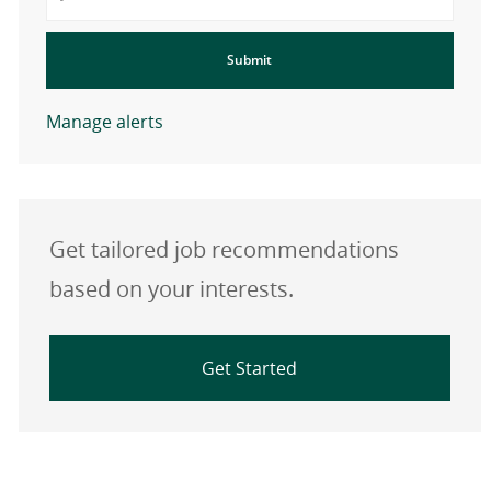
Submit
Manage alerts
Get tailored job recommendations
based on your interests.
Get Started