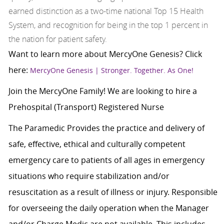
earned distinction as a two-time national Top 15 Health
System, and recognition for being in the top 1 percent in
the nation for patient safety.
Want to learn more about MercyOne Genesis? Click
here:
MercyOne Genesis | Stronger. Together. As One!
Join the MercyOne Family! We are looking to hire a
Prehospital (Transport) Registered Nurse
The Paramedic Provides the practice and delivery of
safe, effective, ethical and culturally competent
emergency care to patients of all ages in emergency
situations who require stabilization and/or
resuscitation as a result of illness or injury. Responsible
for overseeing the daily operation when the Manager