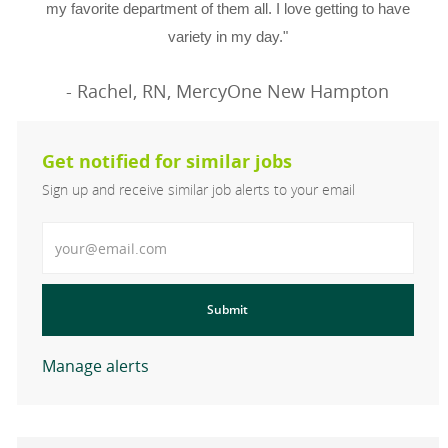
my favorite department of them all. I love getting to have
variety in my day."
- Rachel, RN, MercyOne New Hampton
Get notified for similar jobs
Sign up and receive similar job alerts to your email
Enter Email address
Submit
Manage alerts