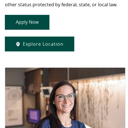
other status protected by federal, state, or local law.
Apply Now
Explore Location