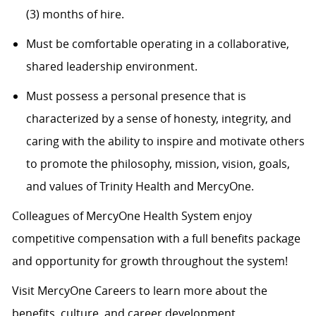
(3) months of hire.
Must be comfortable operating in a collaborative,
shared leadership environment.
Must possess a personal presence that is
characterized by a sense of honesty, integrity, and
caring with the ability to inspire and motivate others
to promote the philosophy, mission, vision, goals,
and values of Trinity Health and MercyOne.
Colleagues of MercyOne Health System enjoy
competitive compensation with a full benefits package
and opportunity for growth throughout the system!
Visit MercyOne Careers to learn more about the
benefits, culture, and career development