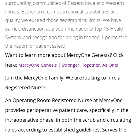
surrounding communities of Eastern Iowa and Western
Illinois. But when it comes to clinical capabilities and
quality, we exceed those geographical limits. We have
earned distinction as a two-time national Top 15 Health
System, and recognition for being in the top 1 percent in
the nation for patient safety.
Want to learn more about MercyOne Genesis? Click
here:
MercyOne Genesis | Stronger. Together. As One!
Join the MercyOne Family! We are looking to hire a
Registered Nurse!
An Operating Room Registered Nurse at MercyOne
provides perioperative patient care, specifically in the
intraoperative phase, in both the scrub and circulating
roles according to established guidelines. Serves the