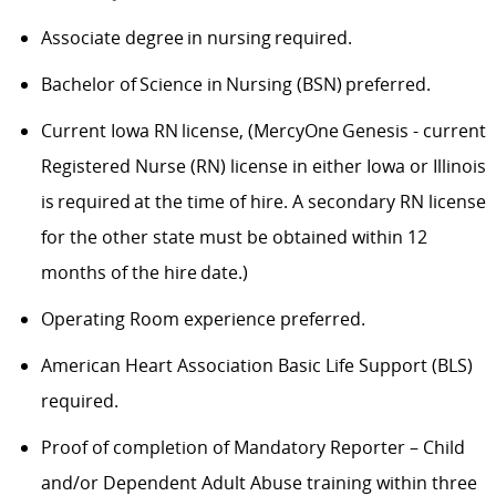
Associate degree in nursing required.
Bachelor of Science in Nursing (BSN) preferred.
Current Iowa RN license, (MercyOne Genesis - current
Registered Nurse (RN) license in either Iowa or Illinois
is required at the time of hire. A secondary RN license
for the other state must be obtained within 12
months of the hire date.)
Operating Room experience preferred.
American Heart Association Basic Life Support (BLS)
required.
Proof of completion of Mandatory Reporter – Child
and/or Dependent Adult Abuse training within three