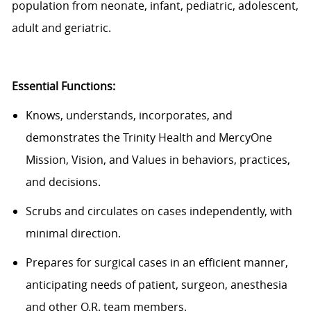
population from neonate, infant, pediatric, adolescent,
adult and geriatric.
Essential Functions:
Knows, understands, incorporates, and
demonstrates the Trinity Health and MercyOne
Mission, Vision, and Values in behaviors, practices,
and decisions.
Scrubs and circulates on cases independently, with
minimal direction.
Prepares for surgical cases in an efficient manner,
anticipating needs of patient, surgeon, anesthesia
and other O.R. team members.