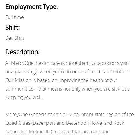
Employment Type:
Full time
Shift:
Day Shift
Description:
At MercyOne, health care is more than just a doctor’s visit
or a place to go when you’re in need of medical attention.
Our Mission is based on improving the health of our
communities – that means not only when you are sick but
keeping you well.
MercyOne Genesis serves a 17-county bi-state region of the
Quad Cities (Davenport and Bettendorf, Iowa, and Rock
Island and Moline, Ill.) metropolitan area and the