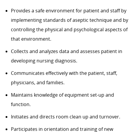
Provides a safe environment for patient and staff by
implementing standards of aseptic technique and by
controlling the physical and psychological aspects of
that environment.
Collects and analyzes data and assesses patient in
developing nursing diagnosis.
Communicates effectively with the patient, staff,
physicians, and families.
Maintains knowledge of equipment set-up and
function.
Initiates and directs room clean up and turnover.
Participates in orientation and training of new