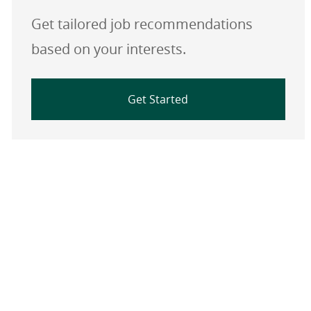
Get tailored job recommendations
based on your interests.
Get Started