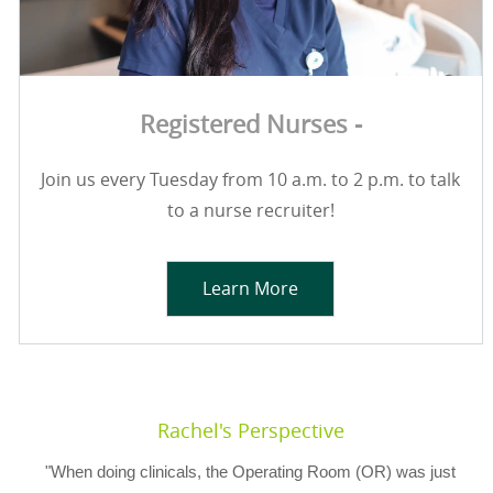
Registered Nurses -
Join us every Tuesday from 10 a.m. to 2 p.m. to talk
to a nurse recruiter!
Learn More
Rachel's Perspective
"When doing clinicals, the Operating Room (OR) was just