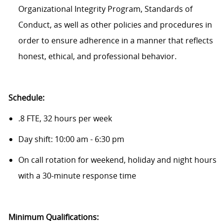
Organizational Integrity Program, Standards of
Conduct, as well as other policies and procedures in
order to ensure adherence in a manner that reflects
honest, ethical, and professional behavior.
Schedule:
.8 FTE, 32 hours per week
Day shift: 10:00 am - 6:30 pm
On call rotation for weekend, holiday and night hours
with a 30-minute response time
Minimum Qualifications: