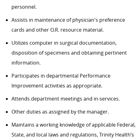
personnel.
Assists in maintenance of physician's preference
cards and other O.R. resource material.
Utilizes computer in surgical documentation,
disposition of specimens and obtaining pertinent
information.
Participates in departmental Performance
Improvement activities as appropriate.
Attends department meetings and in-services.
Other duties as assigned by the manager.
Maintains a working knowledge of applicable Federal,
State, and local laws and regulations, Trinity Health’s