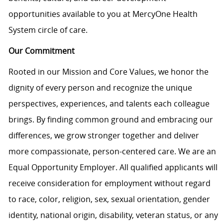
opportunities available to you at MercyOne Health
System circle of care.
Our Commitment
Rooted in our Mission and Core Values, we honor the
dignity of every person and recognize the unique
perspectives, experiences, and talents each colleague
brings. By finding common ground and embracing our
differences, we grow stronger together and deliver
more compassionate, person-centered care. We are an
Equal Opportunity Employer. All qualified applicants will
receive consideration for employment without regard
to race, color, religion, sex, sexual orientation, gender
identity, national origin, disability, veteran status, or any