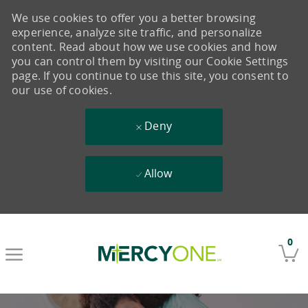
We use cookies to offer you a better browsing
experience, analyze site traffic, and personalize
content. Read about how we use cookies and how
you can control them by visiting our Cookie Settings
page. If you continue to use this site, you consent to
our use of cookies.
Deny
Allow
Skip to main content
0
-