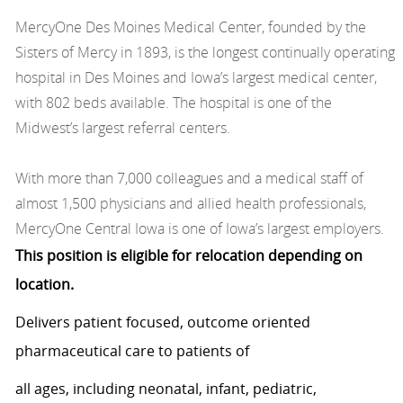
MercyOne Des Moines Medical Center, founded by the
Sisters of Mercy in 1893, is the longest continually operating
hospital in Des Moines and Iowa’s largest medical center,
with 802 beds available. The hospital is one of the
Midwest’s largest referral centers.
With more than 7,000 colleagues and a medical staff of
almost 1,500 physicians and allied health professionals,
MercyOne Central Iowa is one of Iowa’s largest employers.
This position is eligible for relocation depending on
location.
Delivers patient focused, outcome oriented
pharmaceutical care to patients of
all ages, including neonatal, infant, pediatric,