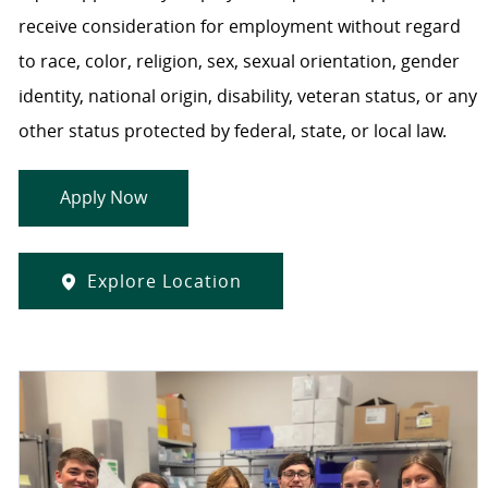
receive consideration for employment without regard
to race, color, religion, sex, sexual orientation, gender
identity, national origin, disability, veteran status, or any
other status protected by federal, state, or local law.
Apply Now
Explore Location