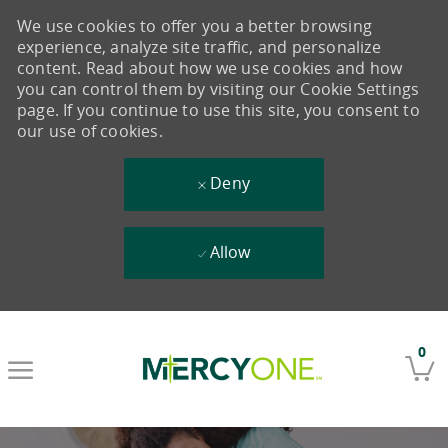
We use cookies to offer you a better browsing
experience, analyze site traffic, and personalize
content. Read about how we use cookies and how
you can control them by visiting our Cookie Settings
page. If you continue to use this site, you consent to
our use of cookies.
Deny
Allow
Skip to main content
0
-