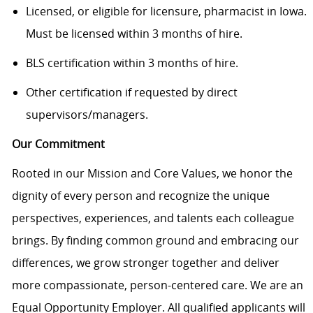
Licensed, or eligible for licensure, pharmacist in Iowa.
Must be licensed within 3 months of hire.
BLS certification within 3 months of hire.
Other certification if requested by direct
supervisors/managers.
Our Commitment
Rooted in our Mission and Core Values, we honor the
dignity of every person and recognize the unique
perspectives, experiences, and talents each colleague
brings. By finding common ground and embracing our
differences, we grow stronger together and deliver
more compassionate, person-centered care. We are an
Equal Opportunity Employer. All qualified applicants will