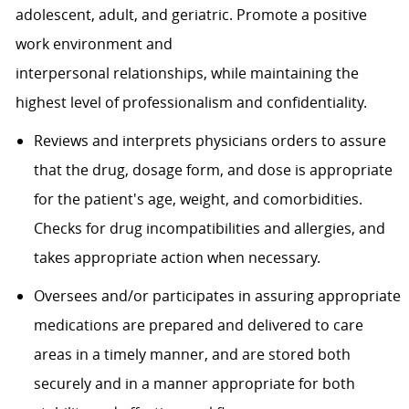
adolescent, adult, and geriatric. Promote a positive
work environment and
interpersonal
relationships,
while
maintaining
the
highest level of professionalism and confidentiality.
Reviews and interprets physicians orders to assure
that the drug, dosage form, and dose is appropriate
for the patient's age, weight, and comorbidities.
Checks for drug incompatibilities and allergies, and
takes appropriate action when necessary.
Oversees and/or participates in assuring appropriate
medications are prepared and delivered to care
areas in a timely manner, and are stored both
securely and in a manner appropriate for both