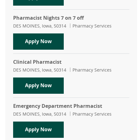
Pharmacist Nights 7 on 7 off
Location
Category
DES MOINES, Iowa, 50314
Pharmacy Services
Pharmacist Nights 7 on 7 off
Apply Now
Clinical Pharmacist
Location
Category
DES MOINES, Iowa, 50314
Pharmacy Services
Clinical Pharmacist
Apply Now
Emergency Department Pharmacist
Location
Category
DES MOINES, Iowa, 50314
Pharmacy Services
Emergency Department Pharmacis
Apply Now