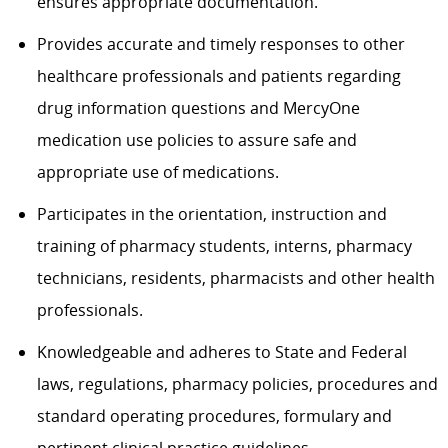
ensures appropriate documentation.
Provides accurate and timely responses to other
healthcare professionals and patients regarding
drug information questions and MercyOne
medication use policies to assure safe and
appropriate use of medications.
Participates in the orientation, instruction and
training of pharmacy students, interns, pharmacy
technicians, residents, pharmacists and other health
professionals.
Knowledgeable and adheres to State and Federal
laws, regulations, pharmacy policies, procedures and
standard operating procedures, formulary and