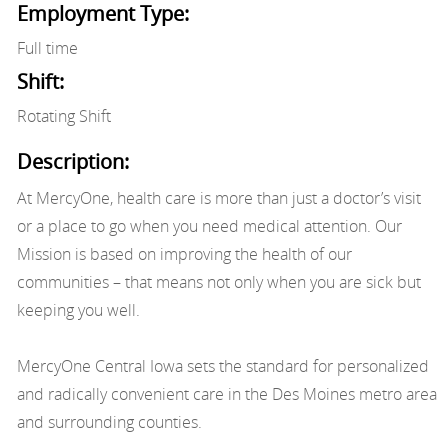
Employment Type:
Full time
Shift:
Rotating Shift
Description:
At MercyOne, health care is more than just a doctor’s visit
or a place to go when you need medical attention. Our
Mission is based on improving the health of our
communities – that means not only when you are sick but
keeping you well.
MercyOne Central Iowa sets the standard for personalized
and radically convenient care in the Des Moines metro area
and surrounding counties.