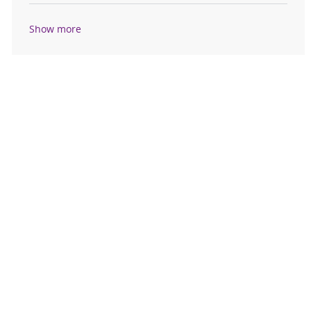
Show more