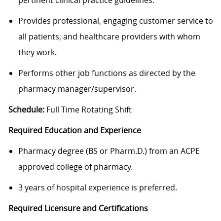
pertinent clinical practice guidelines.
Provides professional, engaging customer service to
all patients, and healthcare providers with whom
they work.
Performs other job functions as directed by the
pharmacy manager/supervisor.
Schedule:
Full Time Rotating Shift
Required Education and Experience
Pharmacy degree (BS or Pharm.D.) from an ACPE
approved college of pharmacy.
3 years of hospital experience is preferred.
Required Licensure and Certifications