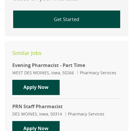
Get Started
Similar Jobs
Evening Pharmacist - Part Time
Location
Category
WEST DES MOINES, Iowa, 50266
Pharmacy Services
Evening Pharmacist - Part Time
Apply Now
PRN Staff Pharmacist
Location
Category
DES MOINES, Iowa, 50314
Pharmacy Services
PRN Staff Pharmacist
Apply Now