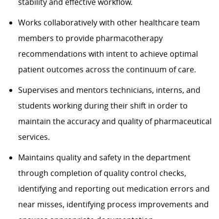
stability and effective workflow.
Works collaboratively with other healthcare team
members to provide pharmacotherapy
recommendations with intent to achieve optimal
patient outcomes across the continuum of care.
Supervises and mentors technicians, interns, and
students working during their shift in order to
maintain the accuracy and quality of pharmaceutical
services.
Maintains quality and safety in the department
through completion of quality control checks,
identifying and reporting out medication errors and
near misses, identifying process improvements and