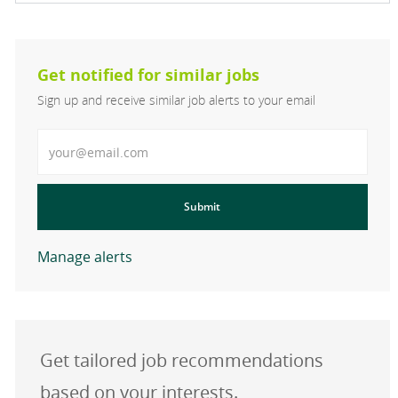
Get notified for similar jobs
Sign up and receive similar job alerts to your email
Enter Email address
Submit
Manage alerts
Get tailored job recommendations
based on your interests.