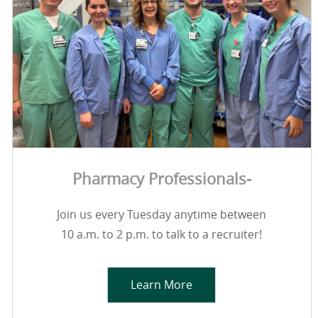
Pharmacy Professionals-
Join us every Tuesday anytime between
10 a.m. to 2 p.m. to talk to a recruiter!
Learn More