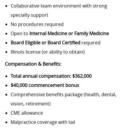
Collaborative team environment with strong
specialty support
No procedures required
Open to
Internal Medicine or Family Medicine
Board Eligible or Board Certified
required
Illinois license (or ability to obtain)
Compensation & Benefits:
Total annual compensation: $362,000
$40,000 commencement bonus
Comprehensive benefits package (health, dental,
vision, retirement)
CME allowance
Malpractice coverage with tail