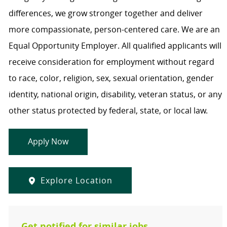
differences, we grow stronger together and deliver
more compassionate, person-centered care. We are an
Equal Opportunity Employer. All qualified applicants will
receive consideration for employment without regard
to race, color, religion, sex, sexual orientation, gender
identity, national origin, disability, veteran status, or any
other status protected by federal, state, or local law.
Apply Now
Explore Location
Get notified for similar jobs