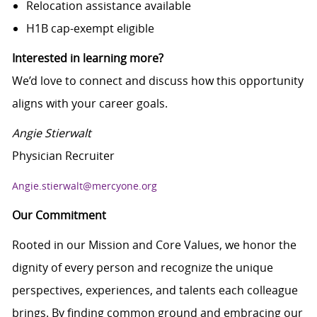
Relocation assistance available
H1B cap-exempt eligible
Interested in learning more?
We’d love to connect and discuss how this opportunity
aligns with your career goals.
Angie Stierwalt
Physician Recruiter
Angie.stierwalt@mercyone.org
Our Commitment
Rooted in our Mission and Core Values, we honor the
dignity of every person and recognize the unique
perspectives, experiences, and talents each colleague
brings. By finding common ground and embracing our