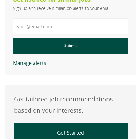
Sign up and receive similar job alerts to your email
Enter Email address
Submit
Manage alerts
Get tailored job recommendations
based on your interests.
Get Started