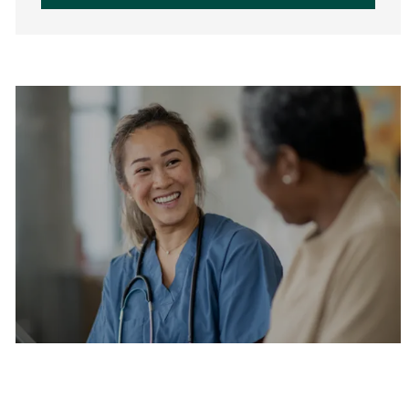
Are you a current colleague?
Please search and find jobs by logging into our