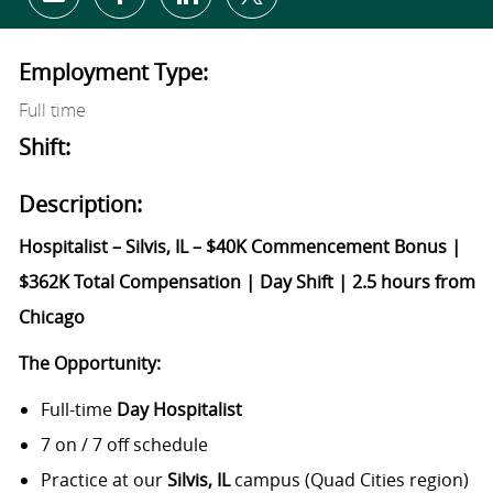
Share via email
Share via Facebook
Share via LinkedIn
Share via twitter
Employment Type:
Full time
Shift:
Description:
Hospitalist – Silvis, IL – $40K Commencement Bonus |
$362K Total Compensation | Day Shift | 2.5 hours from
Chicago
The Opportunity:
Full-time
Day Hospitalist
7 on / 7 off schedule
Practice at our
Silvis, IL
campus (Quad Cities region)