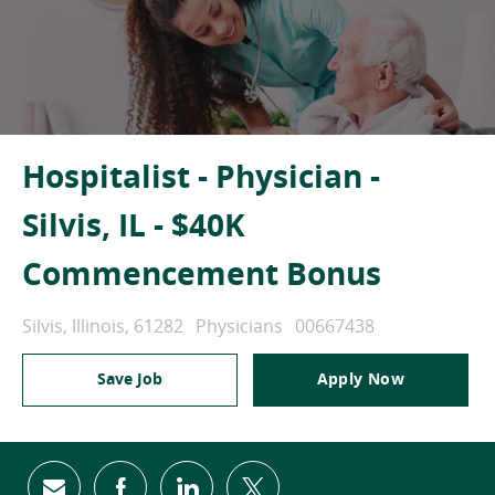
Hospitalist - Physician -
Silvis, IL - $40K
Commencement Bonus
Location
Category
Job Id
Silvis, Illinois, 61282
Physicians
00667438
Save Job
Apply Now