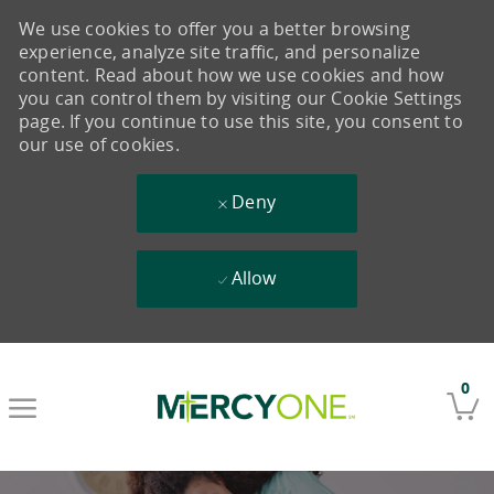
We use cookies to offer you a better browsing
experience, analyze site traffic, and personalize
content. Read about how we use cookies and how
you can control them by visiting our Cookie Settings
page. If you continue to use this site, you consent to
our use of cookies.
Deny
Allow
Skip to main content
0
-