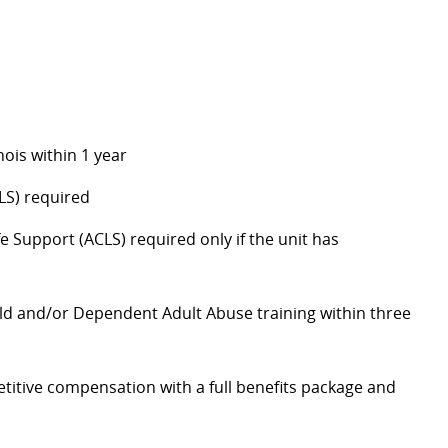
nois within 1 year
LS) required
 Support (ACLS) required only if the unit has
ld and/or Dependent Adult Abuse training within three
itive compensation with a full benefits package and