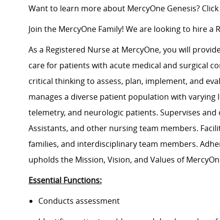
Want to learn more about MercyOne Genesis? Click
Join the MercyOne Family! We are looking to hire a 
As a Registered Nurse at MercyOne, you will provide 
care for patients with acute medical and surgical co
critical thinking to assess, plan, implement, and e
manages a diverse patient population with varying le
telemetry, and neurologic patients. Supervises and
Assistants, and other nursing team members. Facili
families, and interdisciplinary team members. Adh
upholds the Mission, Vision, and Values of MercyOn
Essential Functions:
Conducts assessment