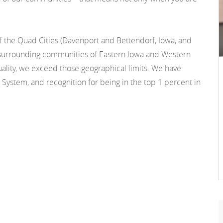
f the Quad Cities (Davenport and Bettendorf, Iowa, and
he surrounding communities of Eastern Iowa and Western
 quality, we exceed those geographical limits. We have
 System, and recognition for being in the top 1 percent in