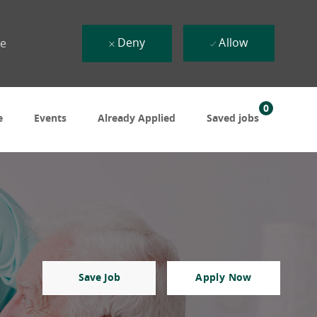
Deny
Allow
ue
0
e
Events
Already Applied
Saved jobs
Save Job
Apply Now