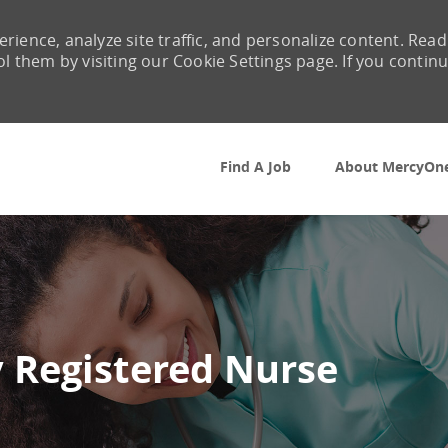
rience, analyze site traffic, and personalize content. Read
them by visiting our Cookie Settings page. If you contin
Skip to main content
Find A Job
About MercyOn
 Registered Nurse