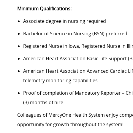
Minimum Qualifications:
Associate degree in nursing required
Bachelor of Science in Nursing (BSN) preferred
Registered Nurse in Iowa, Registered Nurse in Illi
American Heart Association Basic Life Support (B
American Heart Association Advanced Cardiac Life
telemetry monitoring capabilities
Proof of completion of Mandatory Reporter – Chi
(3) months of hire
Colleagues of MercyOne Health System enjoy compet
opportunity for growth throughout the system!