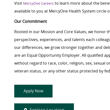
Visit
to learn more about the benef
MercyOne Careers
available to you at MercyOne Health System circle of
Our Commitment
Rooted in our Mission and Core Values, we honor th
perspectives, experiences, and talents each colle
our differences, we grow stronger together and de
are an Equal Opportunity Employer. All qualified ap
without regard to race, color, religion, sex, sexual or
veteran status, or any other status protected by feder
Apply Now
Explore Location