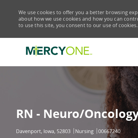
We use cookies to offer you a better browsing expe
about how we use cookies and how you can control 
to use this site, you consent to our use of cookies.
-
RN - Neuro/Oncology
Location
Category
Job Id
Davenport, Iowa, 52803
Nursing
00667240