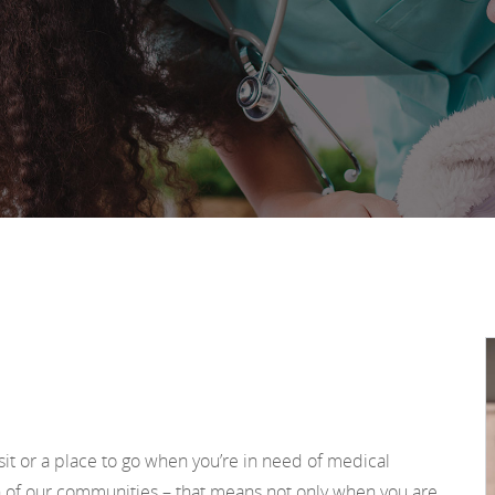
sit or a place to go when you’re in need of medical
h of our communities – that means not only when you are