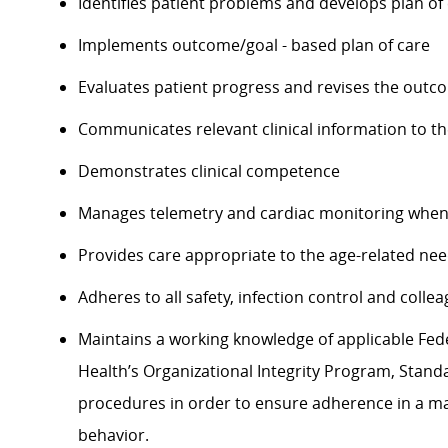
Identifies patient problems and develops plan of
Implements outcome/goal - based plan of care
Evaluates patient progress and revises the outc
Communicates relevant clinical information to t
Demonstrates clinical competence
Manages telemetry and cardiac monitoring when
Provides care appropriate to the age-related nee
Adheres to all safety, infection control and coll
Maintains a working knowledge of applicable Feder
Health’s Organizational Integrity Program, Standa
procedures in order to ensure adherence in a man
behavior.