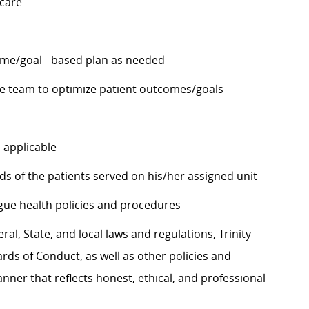
 care
ome/goal - based plan as needed
he team to optimize patient outcomes/goals
 applicable
ds of the patients served on his/her assigned unit
eague health policies and procedures
al, State, and local laws and regulations, Trinity
rds of Conduct, as well as other policies and
ner that reflects honest, ethical, and professional