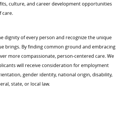
its, culture, and career development opportunities
 care.
e dignity of every person and recognize the unique
ague brings. By finding common ground and embracing
liver more compassionate, person-centered care. We
plicants will receive consideration for employment
ientation, gender identity, national origin, disability,
al, state, or local law.