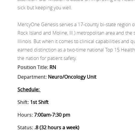
sick but keeping you well.
MercyOne Genesis serves a 17-county bi-state region o
Rock Island and Moline, Ill.) metropolitan area and t
Illinois. But when it comes to clinical capabilities and
earned distinction as a two-time national Top 15 Health
the nation for patient safety.
Position Title:
RN
Department:
Neuro/Oncology Unit
Schedule:
Shift:
1st Shift
Hours:
7:00am-7:30 pm
Status:
.8 (32 hours a week)