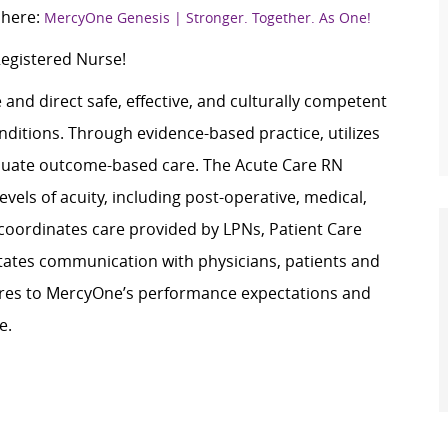
 here:
MercyOne Genesis | Stronger. Together. As One!
Registered Nurse!
and direct safe, effective, and culturally competent
nditions. Through evidence-based practice, utilizes
valuate outcome-based care. The Acute Care RN
vels of acuity, including post-operative, medical,
 coordinates care provided by LPNs, Patient Care
tates communication with physicians, patients and
eres to MercyOne’s performance expectations and
e.