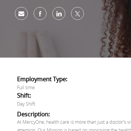
Share via email
Share via Facebook
Share via LinkedIn
Share via twitter
Employment Type:
Full time
Shift:
Day Shift
Description:
At MercyOne, health care is more than just a doctor’s vi
attention. Our Mission is based on improving the healt