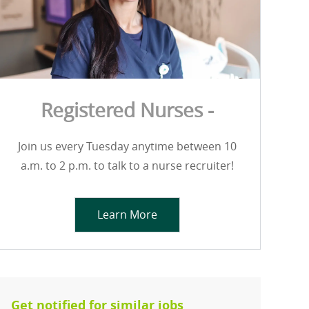
Registered Nurses -
Join us every Tuesday anytime between 10
a.m. to 2 p.m. to talk to a nurse recruiter!
Learn More
Get notified for similar jobs