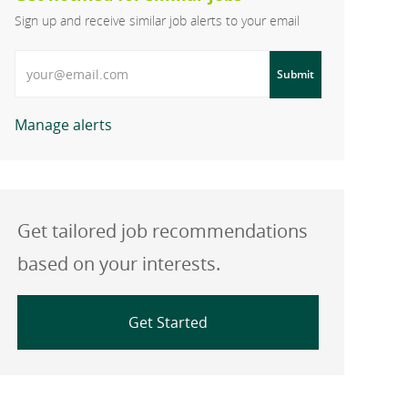
Sign up and receive similar job alerts to your email
Enter Email address
Submit
Manage alerts
Get tailored job recommendations
based on your interests.
Get Started