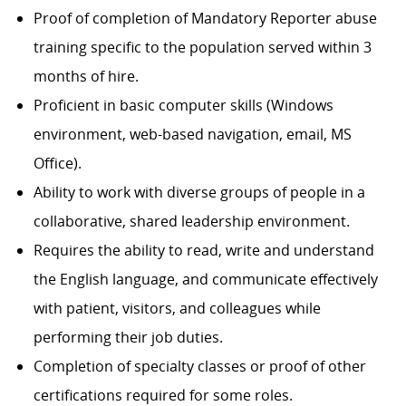
Proof of completion of Mandatory Reporter abuse
training specific to the population served within 3
months of hire.
Proficient in basic computer skills (Windows
environment, web-based navigation, email, MS
Office).
Ability to work with diverse groups of people in a
collaborative, shared leadership environment.
Requires the ability to read, write and understand
the English language, and communicate effectively
with patient, visitors, and colleagues while
performing their job duties.
Completion of specialty classes or proof of other
certifications required for some roles.