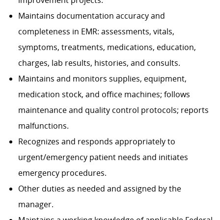
improvement projects.
Maintains documentation accuracy and
completeness in EMR: assessments, vitals,
symptoms, treatments, medications, education,
charges, lab results, histories, and consults.
Maintains and monitors supplies, equipment,
medication stock, and office machines; follows
maintenance and quality control protocols; reports
malfunctions.
Recognizes and responds appropriately to
urgent/emergency patient needs and initiates
emergency procedures.
Other duties as needed and assigned by the
manager.