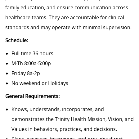
family education, and ensure communication across
healthcare teams. They are accountable for clinical
standards and may operate with minimal supervision.
Schedule:
Full time 36 hours
M-Th 8:00a-5:00p
Friday 8a-2p
No weekend or Holidays
General Requirements:
Knows, understands, incorporates, and
demonstrates the Trinity Health Mission, Vision, and
Values in behaviors, practices, and decisions.