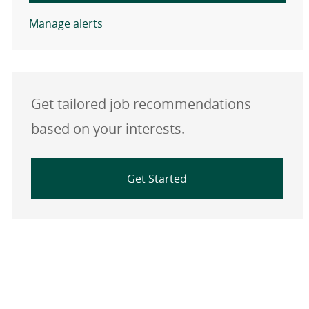
Manage alerts
Get tailored job recommendations
based on your interests.
Get Started