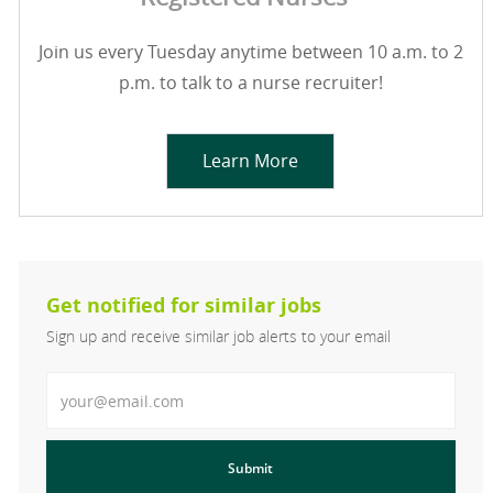
Join us every Tuesday anytime between 10 a.m. to 2
p.m. to talk to a nurse recruiter!
Learn More
Get notified for similar jobs
Sign up and receive similar job alerts to your email
Enter Email address
Submit