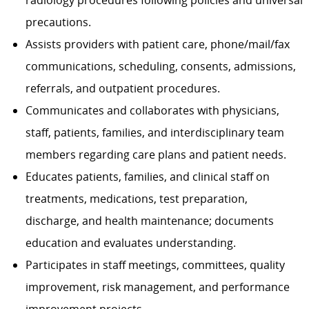
radiology procedures following policies and universal
precautions.
Assists providers with patient care, phone/mail/fax
communications, scheduling, consents, admissions,
referrals, and outpatient procedures.
Communicates and collaborates with physicians,
staff, patients, families, and interdisciplinary team
members regarding care plans and patient needs.
Educates patients, families, and clinical staff on
treatments, medications, test preparation,
discharge, and health maintenance; documents
education and evaluates understanding.
Participates in staff meetings, committees, quality
improvement, risk management, and performance