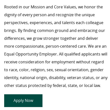
Rooted in our Mission and Core Values, we honor the
dignity of every person and recognize the unique
perspectives, experiences, and talents each colleague
brings. By finding common ground and embracing our
differences, we grow stronger together and deliver
more compassionate, person-centered care. We are an
Equal Opportunity Employer. All qualified applicants will
receive consideration for employment without regard
to race, color, religion, sex, sexual orientation, gender
identity, national origin, disability, veteran status, or any
other status protected by federal, state, or local law.
Apply Now