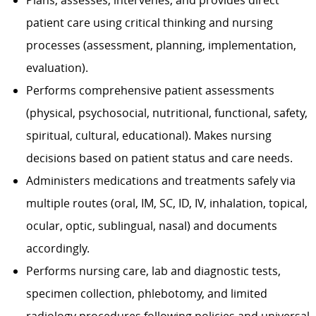
Plans, assesses, intervenes, and provides direct
patient care using critical thinking and nursing
processes (assessment, planning, implementation,
evaluation).
Performs comprehensive patient assessments
(physical, psychosocial, nutritional, functional, safety,
spiritual, cultural, educational). Makes nursing
decisions based on patient status and care needs.
Administers medications and treatments safely via
multiple routes (oral, IM, SC, ID, IV, inhalation, topical,
ocular, optic, sublingual, nasal) and documents
accordingly.
Performs nursing care, lab and diagnostic tests,
specimen collection, phlebotomy, and limited