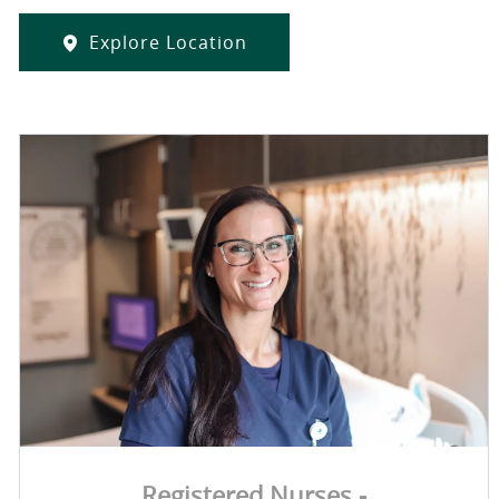
Explore Location
Registered Nurses -