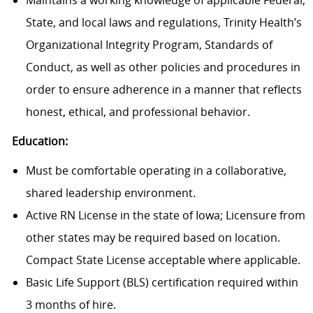
Maintains a working knowledge of applicable Federal,
State, and local laws and regulations, Trinity Health’s
Organizational Integrity Program, Standards of
Conduct, as well as other policies and procedures in
order to ensure adherence in a manner that reflects
honest, ethical, and professional behavior.
Education:
Must be comfortable operating in a collaborative,
shared leadership environment.
Active RN License in the state of Iowa; Licensure from
other states may be required based on location.
Compact State License acceptable where applicable.
Basic Life Support (BLS) certification required within
3 months of hire.