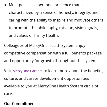
Must possess a personal presence that is
characterized by a sense of honesty, integrity, and
caring with the ability to inspire and motivate others
to promote the philosophy, mission, vision, goals,
and values of Trinity Health.
Colleagues of MercyOne Health System enjoy
c
ompetitive compensation with a full benefits package
and opportunity for growth throughout the system!
Visit
to learn more about the benefits,
MercyOne Careers
culture, and career development opportunities
available to you at MercyOne Health System circle of
care.
Our Commitment