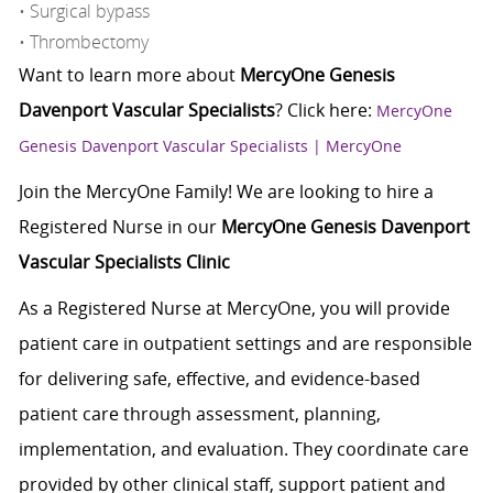
• Surgical bypass
• Thrombectomy
Want to learn more about
MercyOne Genesis
Davenport Vascular Specialists
? Click here:
MercyOne
Genesis Davenport Vascular Specialists | MercyOne
Join the MercyOne Family! We are looking to hire a
Registered Nurse in our
MercyOne Genesis Davenport
Vascular Specialists Clinic
As a Registered Nurse at MercyOne, you will provide
patient care in outpatient settings and are responsible
for delivering safe, effective, and evidence-based
patient care through assessment, planning,
implementation, and evaluation. They coordinate care
provided by other clinical staff, support patient and