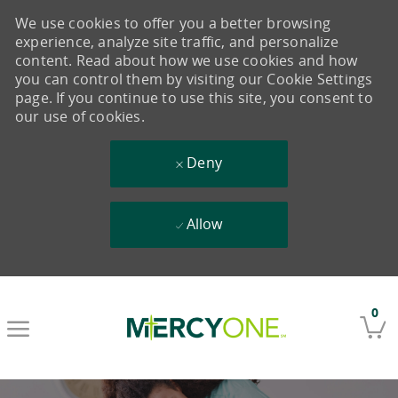
We use cookies to offer you a better browsing
experience, analyze site traffic, and personalize
content. Read about how we use cookies and how
you can control them by visiting our Cookie Settings
page. If you continue to use this site, you consent to
our use of cookies.
Deny
Allow
Skip to main content
0
-