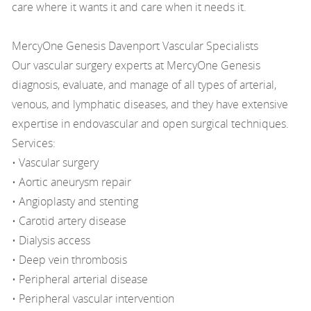
care where it wants it and care when it needs it.
MercyOne Genesis Davenport Vascular Specialists
Our vascular surgery experts at MercyOne Genesis
diagnosis, evaluate, and manage of all types of arterial,
venous, and lymphatic diseases, and they have extensive
expertise in endovascular and open surgical techniques.
Services:
• Vascular surgery
• Aortic aneurysm repair
• Angioplasty and stenting
• Carotid artery disease
• Dialysis access
• Deep vein thrombosis
• Peripheral arterial disease
• Peripheral vascular intervention