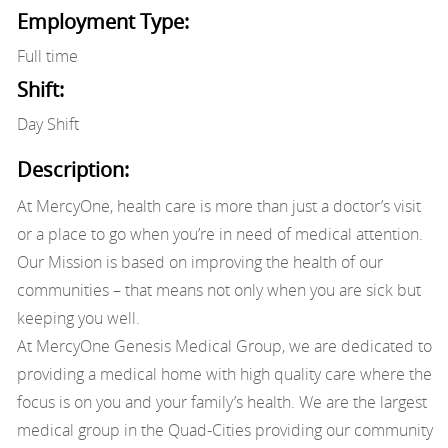
Employment Type:
Full time
Shift:
Day Shift
Description:
At MercyOne, health care is more than just a doctor’s visit
or a place to go when you’re in need of medical attention.
Our Mission is based on improving the health of our
communities – that means not only when you are sick but
keeping you well.
At MercyOne Genesis Medical Group, we are dedicated to
providing a medical home with high quality care where the
focus is on you and your family’s health. We are the largest
medical group in the Quad-Cities providing our community