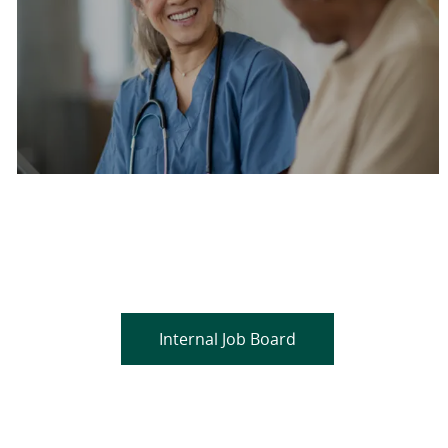
Are you a current colleague?
Please search and find jobs by logging into our
internal job board.
Internal Job Board