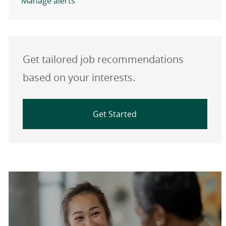
Manage alerts
Get tailored job recommendations
based on your interests.
Get Started