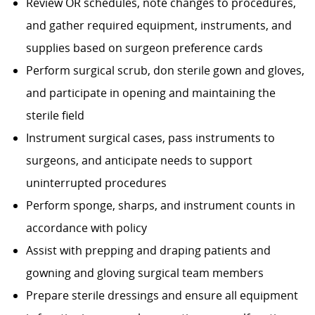
Review OR schedules, note changes to procedures,
and gather required equipment, instruments, and
supplies based on surgeon preference cards
Perform surgical scrub, don sterile gown and gloves,
and participate in opening and maintaining the
sterile field
Instrument surgical cases, pass instruments to
surgeons, and anticipate needs to support
uninterrupted procedures
Perform sponge, sharps, and instrument counts in
accordance with policy
Assist with prepping and draping patients and
gowning and gloving surgical team members
Prepare sterile dressings and ensure all equipment