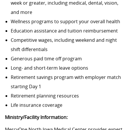
week or greater, including medical, dental, vision,
and more
Wellness programs to support your overall health
Education assistance and tuition reimbursement
Competitive wages, including weekend and night
shift differentials
Generous paid time off program
Long- and short-term leave options
Retirement savings program with employer match
starting Day 1
Retirement planning resources
Life insurance coverage
Ministry/Facility Information:
MercyOne North Iowa Medical Center provides expert