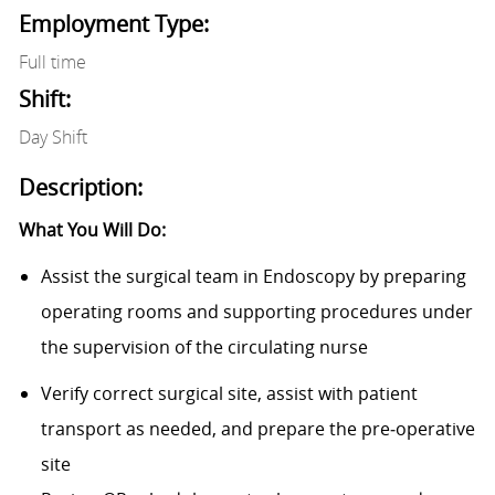
Employment Type:
Full time
Shift:
Day Shift
Description:
What You Will Do:
Assist the surgical team in Endoscopy by preparing
operating rooms and supporting procedures under
the supervision of the circulating nurse
Verify correct surgical site, assist with patient
transport as needed, and prepare the pre‑operative
site