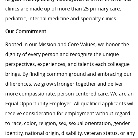
clinics are made up of more than 25 primary care,
pediatric, internal medicine and specialty clinics.
Our Commitment
Rooted in our Mission and Core Values, we honor the
dignity of every person and recognize the unique
perspectives, experiences, and talents each colleague
brings. By finding common ground and embracing our
differences, we grow stronger together and deliver
more compassionate, person-centered care. We are an
Equal Opportunity Employer. All qualified applicants will
receive consideration for employment without regard
to race, color, religion, sex, sexual orientation, gender
identity, national origin, disability, veteran status, or any