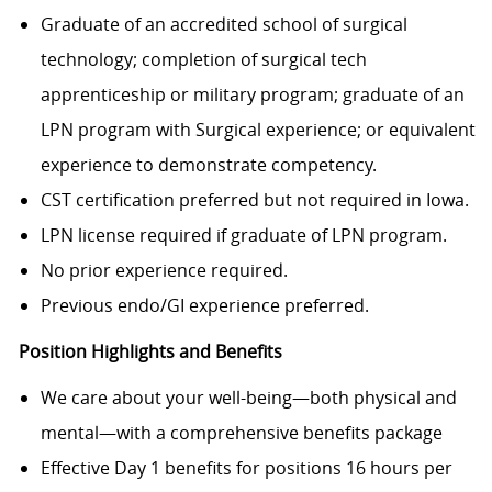
Graduate of an accredited school of surgical
technology; completion of surgical tech
apprenticeship or military program; graduate of an
LPN program with Surgical experience; or equivalent
experience to demonstrate competency.
CST certification preferred but not required in Iowa.
LPN license required if graduate of LPN program.
No prior experience required.
Previous endo/GI experience preferred.
Position Highlights and Benefits
We care about your well-being—both physical and
mental—with a comprehensive benefits package
Effective Day 1 benefits for positions 16 hours per