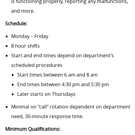
is functioning properly, reporting any malfunctions,
and more.
Schedule:
Monday – Friday
8 hour shifts
Start and end times depend on department’s
scheduled procedures
Start times between 6 am and 8 am
End times between 4:30 pm and 5:30 pm
Later starts on Thursdays
Minimal on "call" rotation dependent on department
need, 30-minute response time.
Minimum Qualifications: