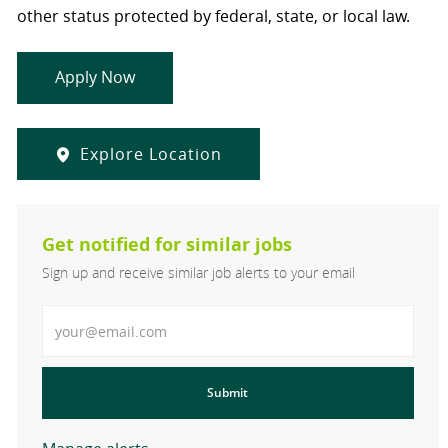
other status protected by federal, state, or local law.
Apply Now
Explore Location
Get notified for similar jobs
Sign up and receive similar job alerts to your email
Enter Email address
Submit