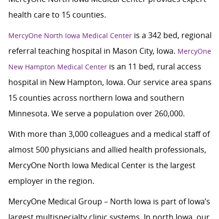
health care to 15 counties.
is a 342 bed, regional
MercyOne North Iowa Medical Center
referral teaching hospital in Mason City, Iowa.
MercyOne
is an 11 bed, rural access
New Hampton Medical Center
hospital in New Hampton, Iowa. Our service area spans
15 counties across northern Iowa and southern
Minnesota. We serve a population over 260,000.
With more than 3,000 colleagues and a medical staff of
almost 500 physicians and allied health professionals,
MercyOne North Iowa Medical Center is the largest
employer in the region.
MercyOne Medical Group – North Iowa is part of Iowa’s
largest multispecialty clinic systems. In north Iowa, our