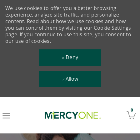
We use cookies to offer you a better browsing
experience, analyze site traffic, and personalize
content. Read about how we use cookies and how
you can control them by visiting our Cookie Settings
page. If you continue to use this site, you consent to
our use of cookies.
Deny
Allow
Skip to main content
0
-