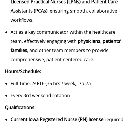
Licensed Practical Nurses (LPNs)
and
Patient Care
Assistants (PCAs)
, ensuring smooth, collaborative
workflows.
Act as a key communicator within the healthcare
team, effectively engaging with
physicians
,
patients’
families
, and other team members to provide
comprehensive, patient-centered care.
Hours/Schedule:
Full Time, .9 FTE (36 hrs / week), 7p-7a
Every 3rd weekend rotation
Qualifications:
Current Iowa Registered Nurse (RN) license
required