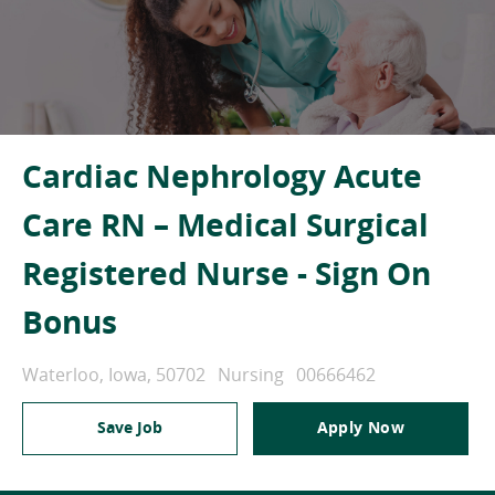
Cardiac Nephrology Acute
Care RN – Medical Surgical
Registered Nurse - Sign On
Bonus
Location
Category
Job Id
Waterloo, Iowa, 50702
Nursing
00666462
Save Job
Apply Now