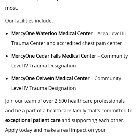
most.
Our facilities include:
MercyOne Waterloo Medical Center
– Area Level III
Trauma Center and accredited chest pain center
MercyOne Cedar Falls Medical Center
– Community
Level IV Trauma Designation
MercyOne Oelwein Medical Center
– Community
Level IV Trauma Designation
Join our team of over 2,500 healthcare professionals
and be a part of a healthcare family that’s committed to
exceptional patient care
and supporting each other.
Apply today and make a real impact on your