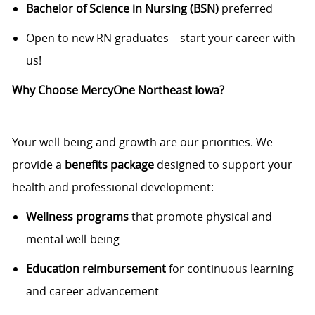
Bachelor of Science in Nursing (BSN)
preferred
Open to new RN graduates – start your career with
us!
Why Choose MercyOne Northeast Iowa?
Your well-being and growth are our priorities. We
provide a
benefits package
designed to support your
health and professional development:
Wellness programs
that promote physical and
mental well-being
Education reimbursement
for continuous learning
and career advancement