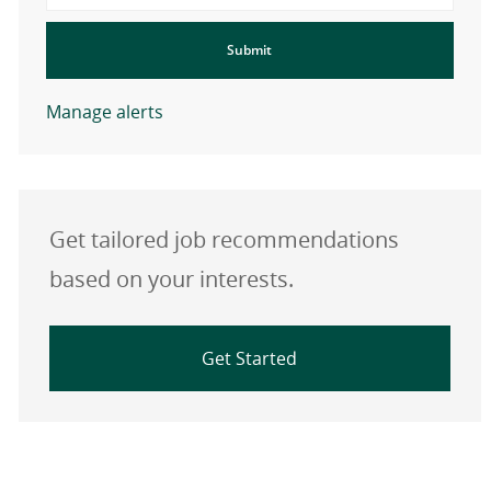
Submit
Manage alerts
Get tailored job recommendations
based on your interests.
Get Started