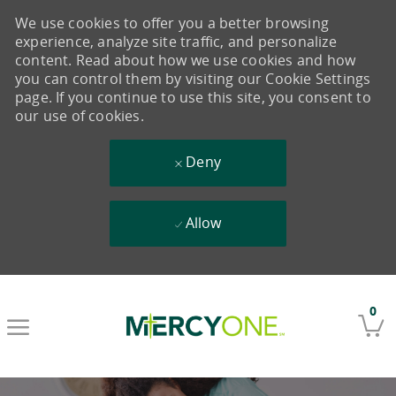
We use cookies to offer you a better browsing
experience, analyze site traffic, and personalize
content. Read about how we use cookies and how
you can control them by visiting our Cookie Settings
page. If you continue to use this site, you consent to
our use of cookies.
Deny
Allow
Skip to main content
0
-