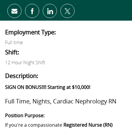
Share via email
Share via Facebook
Share via LinkedIn
Share via twitter
Employment Type:
Full time
Shift:
12 Hour Night Shift
Description:
SIGN ON BONUS!!!! Starting at $10,000!
Full Time, Nights, Cardiac Nephrology RN
Position Purpose:
If you're a compassionate
Registered Nurse (RN)