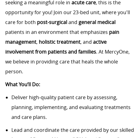
seeking a meaningful role in
acute care
, this is the
opportunity for you! Join our 23-bed unit, where you'll
care for both
post-surgical
and
general medical
patients in an environment that emphasizes
pain
management
,
holistic treatment
, and
active
involvement from patients and families
. At MercyOne,
we believe in providing care that heals the whole
person.
What You’ll Do:
Deliver high-quality patient care by assessing,
planning, implementing, and evaluating treatments
and care plans.
Lead and coordinate the care provided by our skilled