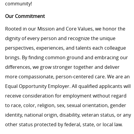
community!
Our Commitment
Rooted in our Mission and Core Values, we honor the
dignity of every person and recognize the unique
perspectives, experiences, and talents each colleague
brings. By finding common ground and embracing our
differences, we grow stronger together and deliver
more compassionate, person-centered care. We are an
Equal Opportunity Employer. All qualified applicants will
receive consideration for employment without regard
to race, color, religion, sex, sexual orientation, gender
identity, national origin, disability, veteran status, or any
other status protected by federal, state, or local law.