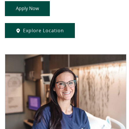
Apply Now
Explore Location