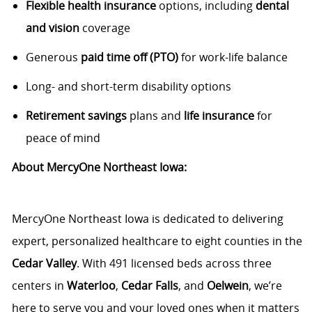
Flexible health insurance
options, including
dental
and vision
coverage
Generous
paid time off (PTO)
for work-life balance
Long- and short-term disability options
Retirement savings
plans and
life insurance
for
peace of mind
About MercyOne Northeast Iowa:
MercyOne Northeast Iowa is dedicated to delivering
expert, personalized healthcare to eight counties in the
Cedar Valley
. With 491 licensed beds across three
centers in
Waterloo
,
Cedar Falls
, and
Oelwein
, we’re
here to serve you and your loved ones when it matters