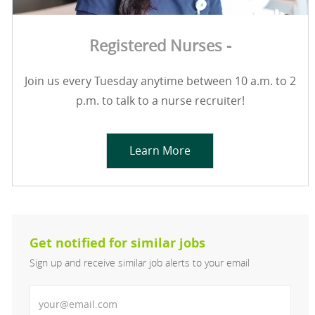
Registered Nurses -
Join us every Tuesday anytime between 10 a.m. to 2
p.m. to talk to a nurse recruiter!
Learn More
Get notified for similar jobs
Sign up and receive similar job alerts to your email
Enter Email address