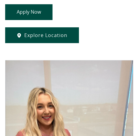
Apply Now
Explore Location