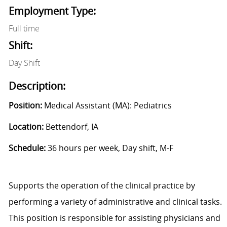
Employment Type:
Full time
Shift:
Day Shift
Description:
Position:
Medical Assistant (MA): Pediatrics
Location:
Bettendorf, IA
Schedule:
36 hours per week, Day shift, M-F
Supports the operation of the clinical practice by
performing a variety of administrative and clinical tasks.
This position is responsible for assisting physicians and