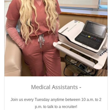
Medical Assistants -
Join us every Tuesday anytime between 10 a.m. to 2
p.m. to talk to a recruiter!