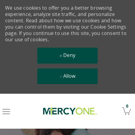
We use cookies to offer you a better browsing
experience, analyze site traffic, and personalize
content. Read about how we use cookies and how
you can control them by visiting our Cookie Settings
page. If you continue to use this site, you consent to
our use of cookies.
Deny
Allow
Skip to main content
0
-