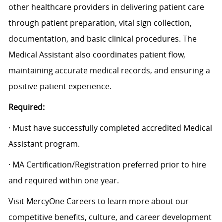
other healthcare providers in delivering patient care
through patient preparation, vital sign collection,
documentation, and basic clinical procedures. The
Medical Assistant also coordinates patient flow,
maintaining accurate medical records, and ensuring a
positive patient experience.
Required:
· Must have successfully completed accredited Medical
Assistant program.
· MA Certification/Registration preferred prior to hire
and required within one year.
Visit MercyOne Careers to learn more about our
competitive benefits, culture, and career development