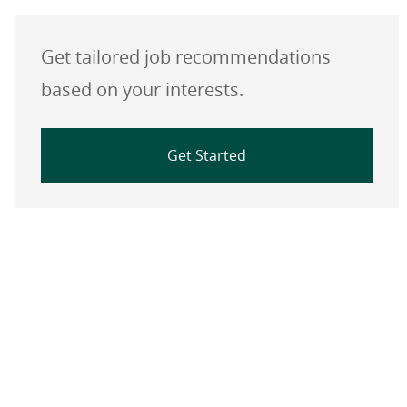
Get tailored job recommendations
based on your interests.
Get Started