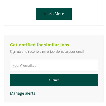
Learn More
Get notified for similar jobs
Sign up and receive similar job alerts to your email
Enter Email address
Submit
Manage alerts