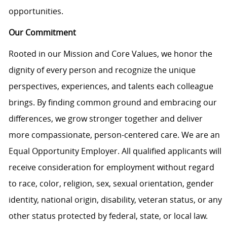
opportunities.
Our Commitment
Rooted in our Mission and Core Values, we honor the
dignity of every person and recognize the unique
perspectives, experiences, and talents each colleague
brings. By finding common ground and embracing our
differences, we grow stronger together and deliver
more compassionate, person-centered care. We are an
Equal Opportunity Employer. All qualified applicants will
receive consideration for employment without regard
to race, color, religion, sex, sexual orientation, gender
identity, national origin, disability, veteran status, or any
other status protected by federal, state, or local law.