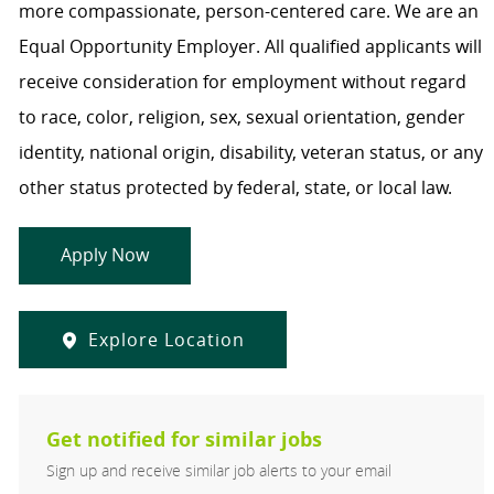
more compassionate, person-centered care. We are an
Equal Opportunity Employer. All qualified applicants will
receive consideration for employment without regard
to race, color, religion, sex, sexual orientation, gender
identity, national origin, disability, veteran status, or any
other status protected by federal, state, or local law.
Apply Now
Explore Location
Get notified for similar jobs
Sign up and receive similar job alerts to your email