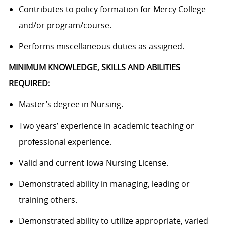
Contributes to policy formation for Mercy College
and/or program/course.
Performs miscellaneous duties as assigned.
MINIMUM KNOWLEDGE, SKILLS AND ABILITIES
REQUIRED
:
Master’s degree in Nursing.
Two years’ experience in academic teaching or
professional experience.
Valid and current Iowa Nursing License.
Demonstrated ability in managing, leading or
training others.
Demonstrated ability to utilize appropriate, varied