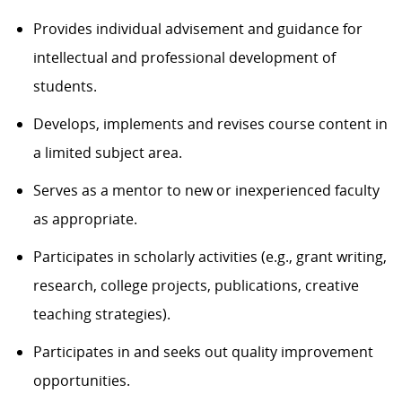
Provides individual advisement and guidance for
intellectual and professional development of
students.
Develops, implements and revises course content in
a limited subject area.
Serves as a mentor to new or inexperienced faculty
as appropriate.
Participates in scholarly activities (e.g., grant writing,
research, college projects, publications, creative
teaching strategies).
Participates in and seeks out quality improvement
opportunities.