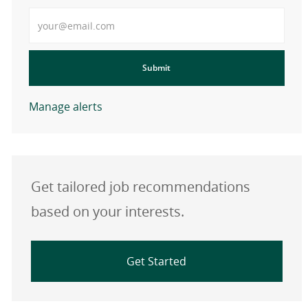
Enter Email address
Submit
Manage alerts
Get tailored job recommendations
based on your interests.
Get Started