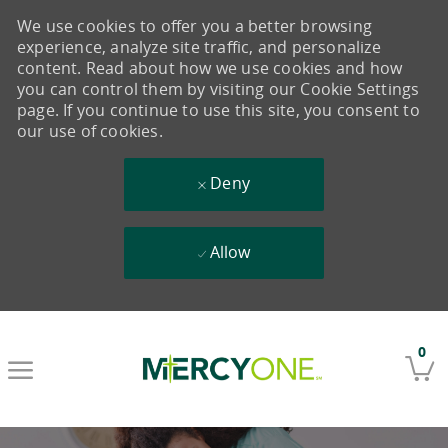
We use cookies to offer you a better browsing
experience, analyze site traffic, and personalize
content. Read about how we use cookies and how
you can control them by visiting our Cookie Settings
page. If you continue to use this site, you consent to
our use of cookies.
Deny
Allow
Skip to main content
0
-