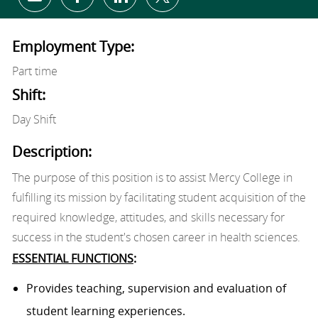
Share via email
Share via Facebook
Share via LinkedIn
Share via twitter
Employment Type:
Part time
Shift:
Day Shift
Description:
The purpose of this position is to assist Mercy College in
fulfilling its mission by facilitating student acquisition of the
required knowledge, attitudes, and skills necessary for
success in the student's chosen career in health sciences.
ESSENTIAL FUNCTIONS
:
Provides teaching, supervision and evaluation of
student learning experiences.