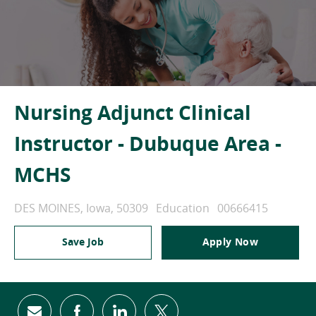
Nursing Adjunct Clinical
Instructor - Dubuque Area -
MCHS
Location
Category
Job Id
DES MOINES, Iowa, 50309
Education
00666415
Save Job
Apply Now