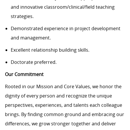
and innovative classroom/clinical/field teaching
strategies.
Demonstrated experience in project development
and management.
Excellent relationship building skills.
Doctorate preferred.
Our Commitment
Rooted in our Mission and Core Values, we honor the
dignity of every person and recognize the unique
perspectives, experiences, and talents each colleague
brings. By finding common ground and embracing our
differences, we grow stronger together and deliver