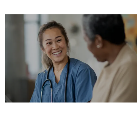
Are you a current colleague?
Please search and find jobs by logging into our
internal job board.