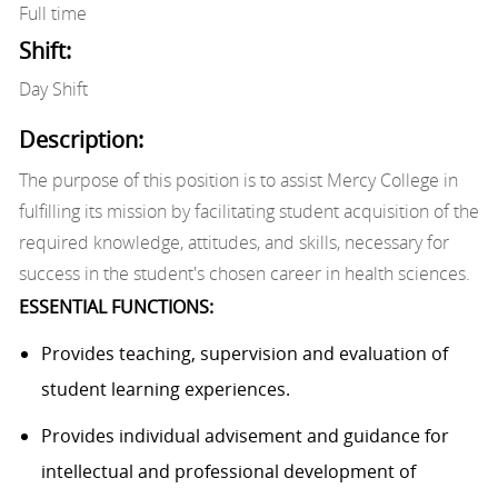
Full time
Shift:
Day Shift
Description:
The purpose of this position is to assist Mercy College in
fulfilling its mission by facilitating student acquisition of the
required knowledge, attitudes, and skills, necessary for
success in the student's chosen career in health sciences.
ESSENTIAL FUNCTIONS:
Provides
teaching,
supervision
and evaluation of
student learning experiences.
Provides
individual advisement and guidance for
intellectual and professional development of