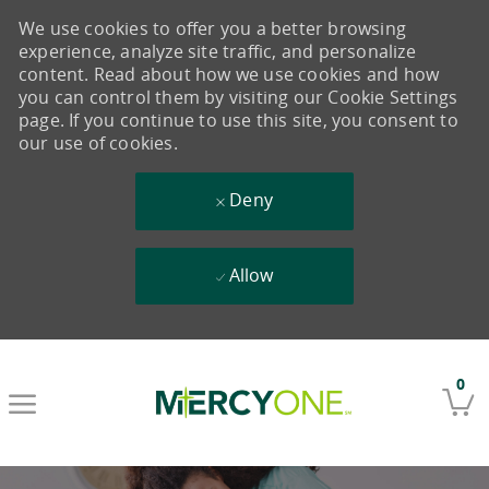
We use cookies to offer you a better browsing
experience, analyze site traffic, and personalize
content. Read about how we use cookies and how
you can control them by visiting our Cookie Settings
page. If you continue to use this site, you consent to
our use of cookies.
Deny
Allow
Skip to main content
0
-