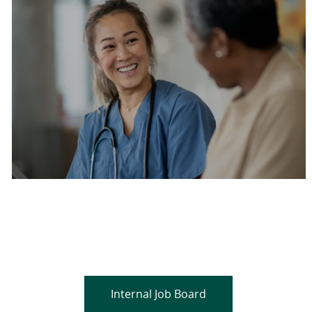
Are you a current colleague?
Please search and find jobs by logging into our
internal job board.
Internal Job Board