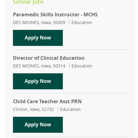
Similar Jobs
Paramedic Skills Instructor - MCHS
Location
Category
DES MOINES, Iowa, 50309
Education
Paramedic Skills Instructor - MCHS
Apply Now
Director of Clinical Education
Location
Category
DES MOINES, Iowa, 50314
Education
Director of Clinical Education
Apply Now
Child Care Teacher Asst PRN
Location
Category
Clinton, Iowa, 52732
Education
Child Care Teacher Asst PRN
Apply Now