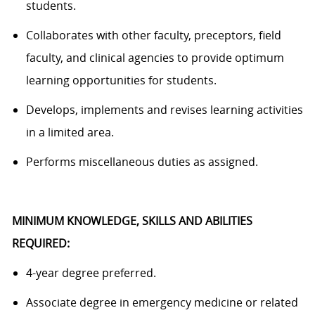
students.
Collaborates with other faculty, preceptors, field
faculty, and clinical agencies to
provide
optimum
learning opportunities for students.
Develops, implements and revises learning activities
in a limited area.
P
erforms miscellaneous duties as assigned.
MINIMUM KNOWLEDGE, SKILLS AND ABILITIES
REQUIRED:
4-year degree preferred.
Associate
degree in emergency medicine or related