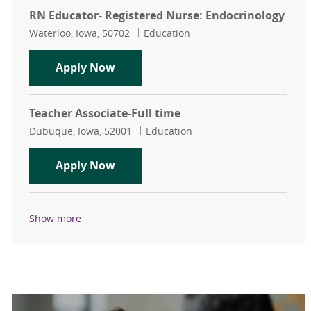
RN Educator- Registered Nurse: Endocrinology
Location
Category
Waterloo, Iowa, 50702
Education
RN Educator- Registered Nurse: En
Apply Now
Teacher Associate-Full time
Location
Category
Dubuque, Iowa, 52001
Education
Teacher Associate-Full time
Apply Now
Show more