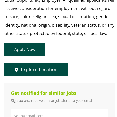
Equal Opportunity Employer. All qualified applicants will
receive consideration for employment without regard
to race, color, religion, sex, sexual orientation, gender
identity, national origin, disability, veteran status, or any
other status protected by federal, state, or local law.
Apply Now
Explore Location
Get notified for similar jobs
Sign up and receive similar job alerts to your email
Enter Email address