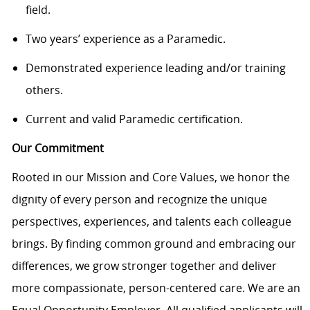
field.
Two years’ experience as a Paramedic.
Demonstrated experience leading and/or training
others.
Current and valid Paramedic certification.
Our Commitment
Rooted in our Mission and Core Values, we honor the
dignity of every person and recognize the unique
perspectives, experiences, and talents each colleague
brings. By finding common ground and embracing our
differences, we grow stronger together and deliver
more compassionate, person-centered care. We are an