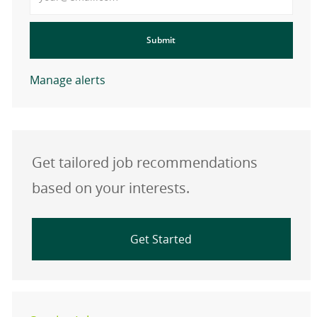
Submit
Manage alerts
Get tailored job recommendations
based on your interests.
Get Started