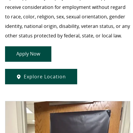
receive consideration for employment without regard
to race, color, religion, sex, sexual orientation, gender
identity, national origin, disability, veteran status, or any
other status protected by federal, state, or local law.
Apply Now
Explore Location