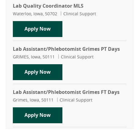
Lab Quality Coordinator MLS
Location
Category
Waterloo, Iowa, 50702
Clinical Support
Lab Quality Coordinator MLS
Apply Now
Lab Assistant/Phlebotomist Grimes PT Days
Location
Category
GRIMES, Iowa, 50111
Clinical Support
Lab Assistant/Phlebotomist Grimes
Apply Now
Lab Assistant/Phlebotomist Grimes FT Days
Location
Category
Grimes, Iowa, 50111
Clinical Support
Lab Assistant/Phlebotomist Grimes
Apply Now
Clinic Lab Assistant Waukee Family Medicine