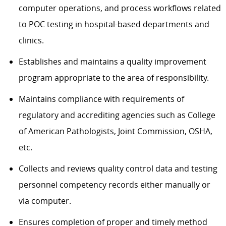
computer operations, and process workflows related
to POC testing in hospital-based departments and
clinics.
Establishes and maintains a quality improvement
program appropriate to the area of responsibility.
Maintains compliance with requirements of
regulatory and accrediting agencies such as College
of American Pathologists, Joint Commission, OSHA,
etc.
Collects and reviews quality control data and testing
personnel competency records either manually or
via computer.
Ensures completion of proper and timely method