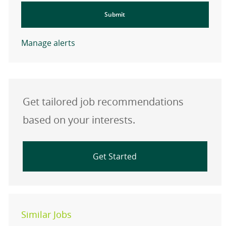
Submit
Manage alerts
Get tailored job recommendations
based on your interests.
Get Started
Similar Jobs