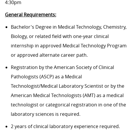
4:30pm
General Requirements:
Bachelor's Degree in Medical Technology, Chemistry,
Biology, or related field with one-year clinical
internship in approved Medical Technology Program
or approved alternate career path.
Registration by the American Society of Clinical
Pathologists (ASCP) as a Medical
Technologist/Medical Laboratory Scientist or by the
American Medical Technologists (AMT) as a medical
technologist or categorical registration in one of the
laboratory sciences is required.
2 years of clinical laboratory experience required.