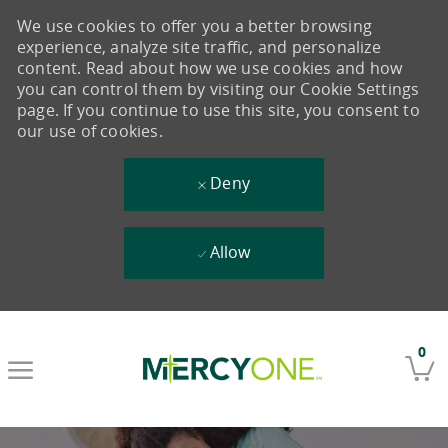
We use cookies to offer you a better browsing
experience, analyze site traffic, and personalize
content. Read about how we use cookies and how
you can control them by visiting our Cookie Settings
page. If you continue to use this site, you consent to
our use of cookies.
Deny
Allow
Skip to main content
0
-