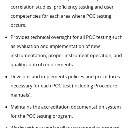
correlation studies, proficiency testing and user
competencies for each area where POC testing
occurs.
Provides technical oversight for all POC testing such
as evaluation and implementation of new
instrumentation, proper instrument operation, and
quality control requirements.
Develops and implements policies and procedures
necessary for each POC test (including Procedure
manuals).
Maintains the accreditation documentation system
for the POC testing program.