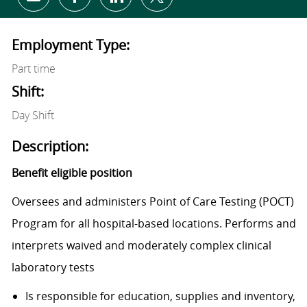
Share via email
Share via Facebook
Share via LinkedIn
Share via twitter
Employment Type:
Part time
Shift:
Day Shift
Description:
Benefit eligible position
Oversees and administers Point of Care Testing (POCT)
Program for all hospital-based locations. Performs and
interprets waived and moderately complex clinical
laboratory tests
Is responsible for education, supplies and inventory,