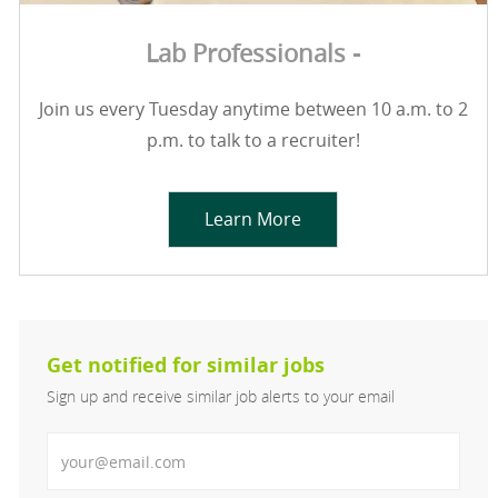
Lab Professionals -
Join us every Tuesday anytime between 10 a.m. to 2
p.m. to talk to a recruiter!
Learn More
Get notified for similar jobs
Sign up and receive similar job alerts to your email
Enter Email address