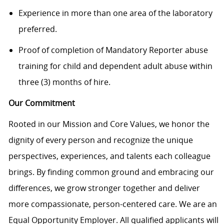
Experience in more than one area of the laboratory
preferred.
Proof of completion of Mandatory Reporter abuse
training for child and dependent adult abuse within
three (3) months of hire.
Our Commitment
Rooted in our Mission and Core Values, we honor the
dignity of every person and recognize the unique
perspectives, experiences, and talents each colleague
brings. By finding common ground and embracing our
differences, we grow stronger together and deliver
more compassionate, person-centered care. We are an
Equal Opportunity Employer. All qualified applicants will