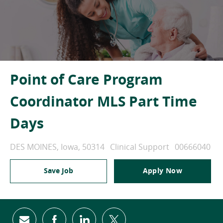
Point of Care Program
Coordinator MLS Part Time
Days
Location
Category
Job Id
DES MOINES, Iowa, 50314
Clinical Support
00666040
Save Job
Apply Now