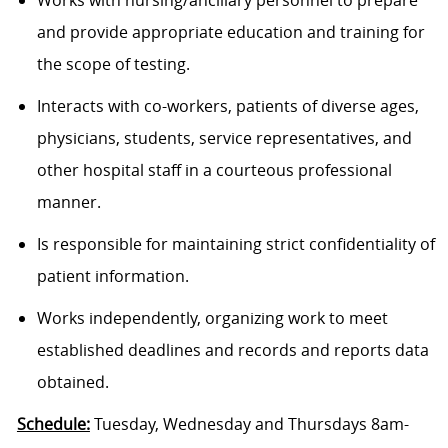
Works with nursing/ancillary personnel to prepare
and provide appropriate education and training for
the scope of testing.
Interacts with co-workers, patients of diverse ages,
physicians, students, service representatives, and
other hospital staff in a courteous professional
manner.
Is responsible for maintaining strict confidentiality of
patient information.
Works independently, organizing work to meet
established deadlines and records and reports data
obtained.
Schedule:
Tuesday, Wednesday and Thursdays 8am-