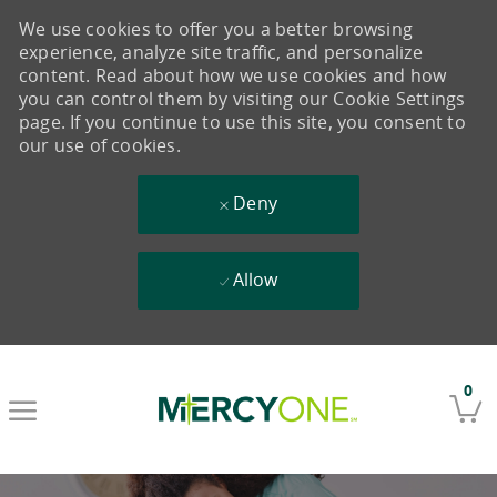
We use cookies to offer you a better browsing
experience, analyze site traffic, and personalize
content. Read about how we use cookies and how
you can control them by visiting our Cookie Settings
page. If you continue to use this site, you consent to
our use of cookies.
Deny
Allow
Skip to main content
0
-