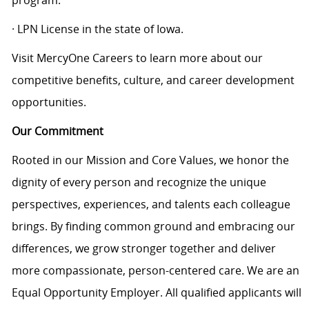
program.
· LPN License in the state of Iowa.
Visit MercyOne Careers to learn more about our
competitive benefits, culture, and career development
opportunities.
Our Commitment
Rooted in our Mission and Core Values, we honor the
dignity of every person and recognize the unique
perspectives, experiences, and talents each colleague
brings. By finding common ground and embracing our
differences, we grow stronger together and deliver
more compassionate, person-centered care. We are an
Equal Opportunity Employer. All qualified applicants will