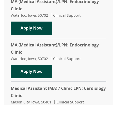
MA (Medical Assistant)/LPN: Endocrinology
Clinic
Location
Category
Waterloo, Iowa, 50702
Clinical Support
MA (Medical Assistant)/LPN: Endocr
Apply Now
MA (Medical Assistant)/LPN: Endocrinology
Clinic
Location
Category
Waterloo, Iowa, 50702
Clinical Support
MA (Medical Assistant)/LPN: Endocr
Apply Now
Medical Assistant (MA) / Clinic LPN: Cardiology
Clinic
Location
Category
Mason City, Iowa, 50401
Clinical Support
Medical Assistant (MA) / Clinic LPN:
Apply Now