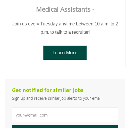
Medical Assistants -
Join us every Tuesday anytime between 10 a.m. to 2
p.m. to talk to a recruiter!
Learn More
Get notified for similar jobs
Sign up and receive similar job alerts to your email
Enter Email address