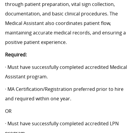
through patient preparation, vital sign collection,
documentation, and basic clinical procedures. The
Medical Assistant also coordinates patient flow,
maintaining accurate medical records, and ensuring a
positive patient experience.
Required:
· Must have successfully completed accredited Medical
Assistant program.
· MA Certification/Registration preferred prior to hire
and required within one year.
OR
· Must have successfully completed accredited LPN