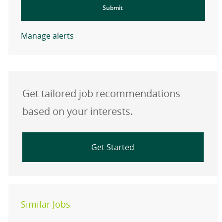
Submit
Manage alerts
Get tailored job recommendations
based on your interests.
Get Started
Similar Jobs