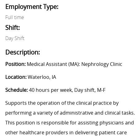
Employment Type:
Full time
Shift:
Day Shift
Description:
Position:
Medical Assistant (MA): Nephrology Clinic
Location:
Waterloo, IA
Schedule:
40 hours per week, Day shift, M-F
Supports the operation of the clinical practice by
performing a variety of administrative and clinical tasks.
This position is responsible for assisting physicians and
other healthcare providers in delivering patient care