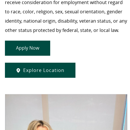
receive consideration for employment without regard
to race, color, religion, sex, sexual orientation, gender
identity, national origin, disability, veteran status, or any
other status protected by federal, state, or local law.
Apply Now
Explore Location