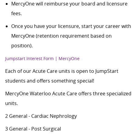
MercyOne will reimburse your board and licensure
fees.
Once you have your licensure, start your career with
MercyOne (retention requirement based on
position).
Jumpstart Interest Form | MercyOne
Each of our Acute Care units is open to JumpStart
students and offers something special!
MercyOne Waterloo Acute Care offers three specialized
units.
2 General - Cardiac Nephrology
3 General - Post Surgical