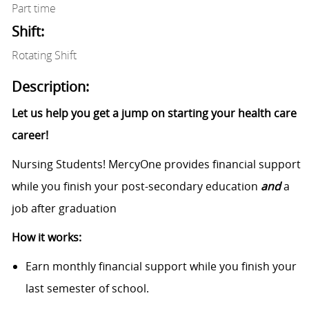
Part time
Shift:
Rotating Shift
Description:
Let us help you get a jump on starting your health care
career!
Nursing Students! MercyOne provides financial support
while you finish your post-secondary education
and
a
job after graduation
How it works:
Earn monthly financial support while you finish your
last semester of school.