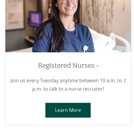
Registered Nurses -
Join us every Tuesday anytime between 10 a.m. to 2
p.m. to talk to a nurse recruiter!
Learn More