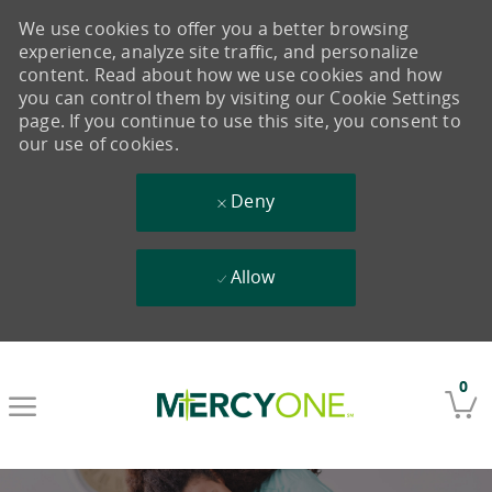
We use cookies to offer you a better browsing
experience, analyze site traffic, and personalize
content. Read about how we use cookies and how
you can control them by visiting our Cookie Settings
page. If you continue to use this site, you consent to
our use of cookies.
Deny
Allow
Skip to main content
0
-