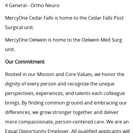
4 General - Ortho Neuro
MercyOne Cedar Falls is home to the Cedar Falls Post
Surgical unit.
MercyOne Oelwein is home to the Oelwein Med Surg
unit.
Our Commitment
Rooted in our Mission and Core Values, we honor the
dignity of every person and recognize the unique
perspectives, experiences, and talents each colleague
brings. By finding common ground and embracing our
differences, we grow stronger together and deliver
more compassionate, person-centered care. We are an
Equal Opportunity Employer. All qualified applicants will