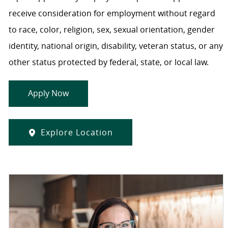
receive consideration for employment without regard
to race, color, religion, sex, sexual orientation, gender
identity, national origin, disability, veteran status, or any
other status protected by federal, state, or local law.
Apply Now
Explore Location