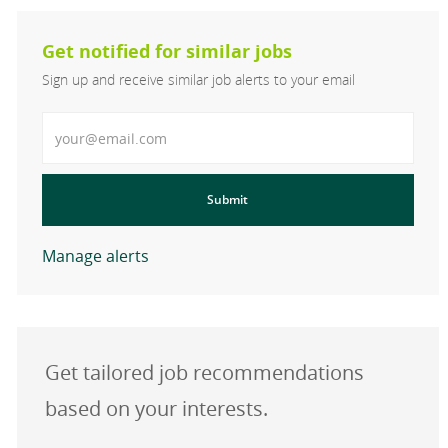
Get notified for similar jobs
Sign up and receive similar job alerts to your email
Enter Email address
Submit
Manage alerts
Get tailored job recommendations
based on your interests.