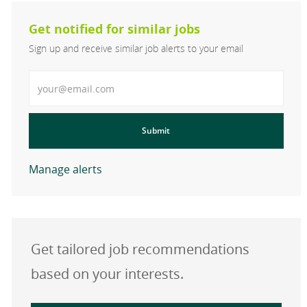
Get notified for similar jobs
Sign up and receive similar job alerts to your email
Enter Email address
Submit
Manage alerts
Get tailored job recommendations
based on your interests.