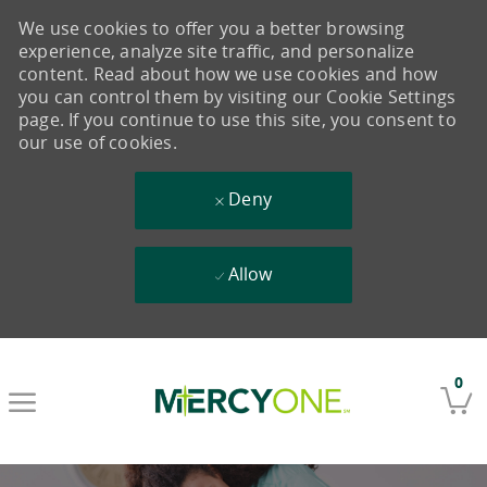
We use cookies to offer you a better browsing
experience, analyze site traffic, and personalize
content. Read about how we use cookies and how
you can control them by visiting our Cookie Settings
page. If you continue to use this site, you consent to
our use of cookies.
Deny
Allow
Skip to main content
0
-