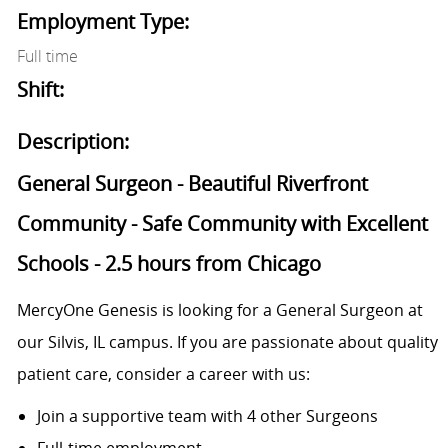
Employment Type:
Full time
Shift:
Description:
General Surgeon - Beautiful Riverfront
Community - Safe Community with Excellent
Schools - 2.5 hours from Chicago
MercyOne Genesis is looking for a General Surgeon at
our Silvis, IL campus. If you are passionate about quality
patient care, consider a career with us:
Join a supportive team with 4 other Surgeons