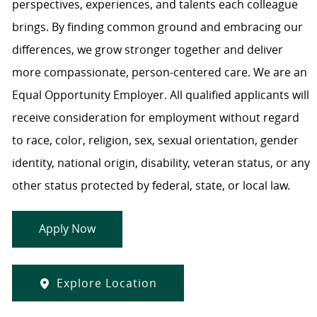
perspectives, experiences, and talents each colleague
brings. By finding common ground and embracing our
differences, we grow stronger together and deliver
more compassionate, person-centered care. We are an
Equal Opportunity Employer. All qualified applicants will
receive consideration for employment without regard
to race, color, religion, sex, sexual orientation, gender
identity, national origin, disability, veteran status, or any
other status protected by federal, state, or local law.
Apply Now
Explore Location