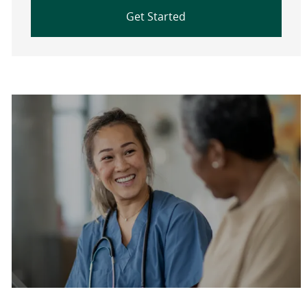
Get Started
Are you a current colleague?