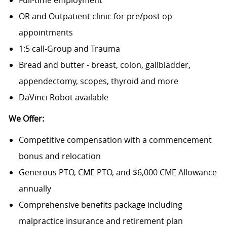
Full-time employment
OR and Outpatient clinic for pre/post op
appointments
1:5 call-Group and Trauma
Bread and butter - breast, colon, gallbladder,
appendectomy, scopes, thyroid and more
DaVinci Robot available
We Offer:
Competitive compensation with a commencement
bonus and relocation
Generous PTO, CME PTO, and $6,000 CME Allowance
annually
Comprehensive benefits package including
malpractice insurance and retirement plan