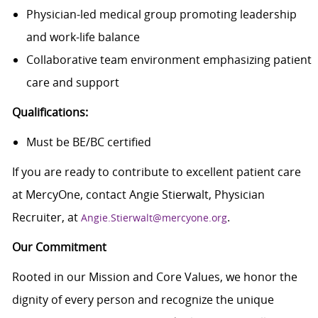
Physician-led medical group promoting leadership
and work-life balance
Collaborative team environment emphasizing patient
care and support
Qualifications:
Must be BE/BC certified
If you are ready to contribute to excellent patient care
at MercyOne, contact Angie Stierwalt, Physician
Recruiter, at
.
Angie.Stierwalt@mercyone.org
Our Commitment
Rooted in our Mission and Core Values, we honor the
dignity of every person and recognize the unique