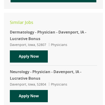
Similar Jobs
Dermatology - Physician - Davenport, IA -
Lucrative Bonus
Location
Category
Davenport, Iowa, 52807
Physicians
Dermatology - Physician - Davenport
Apply Now
Neurology - Physician - Davenport, IA -
Lucrative Bonus
Location
Category
Davenport, Iowa, 52804
Physicians
Neurology - Physician - Davenport, 
Apply Now