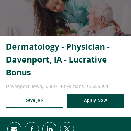
Dermatology - Physician -
Davenport, IA - Lucrative
Bonus
Location
Category
Job Id
Davenport, Iowa, 52807
Physicians
00655304
Save Job
Apply Now