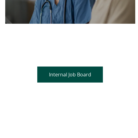
Are you a current colleague?
Please search and find jobs by logging into our
internal job board.
Internal Job Board