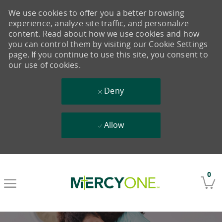
We use cookies to offer you a better browsing
experience, analyze site traffic, and personalize
content. Read about how we use cookies and how
you can control them by visiting our Cookie Settings
page. If you continue to use this site, you consent to
our use of cookies.
Deny
Allow
Skip to main content
0
-