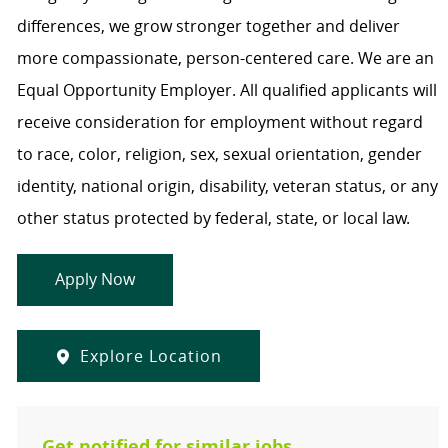
differences, we grow stronger together and deliver
more compassionate, person-centered care. We are an
Equal Opportunity Employer. All qualified applicants will
receive consideration for employment without regard
to race, color, religion, sex, sexual orientation, gender
identity, national origin, disability, veteran status, or any
other status protected by federal, state, or local law.
Apply Now
Explore Location
Get notified for similar jobs