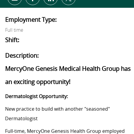
Share via email
Share via Facebook
Share via LinkedIn
Share via twitter
Employment Type:
Full time
Shift:
Description:
MercyOne Genesis Medical Health Group has
an exciting opportunity!
Dermatologist Opportunity:
New practice to build with another "seasoned"
Dermatologist
Full-time, MercyOne Genesis Health Group employed