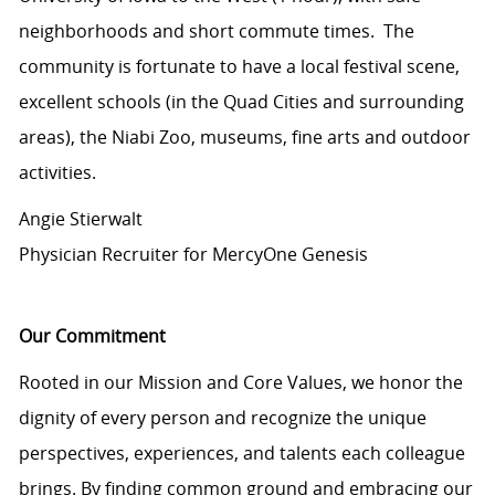
neighborhoods and short commute times. The
community is fortunate to have a local festival scene,
excellent schools (in the Quad Cities and surrounding
areas), the Niabi Zoo, museums, fine arts and outdoor
activities.
Angie Stierwalt
Physician Recruiter for MercyOne Genesis
Our Commitment
Rooted in our Mission and Core Values, we honor the
dignity of every person and recognize the unique
perspectives, experiences, and talents each colleague
brings. By finding common ground and embracing our