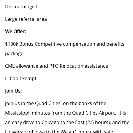
Dermatologist
Large referral area
We Offer:
$100k Bonus Competitive compensation and benefits
package
CME allowance and PTO Relocation assistance
H Cap Exempt
Join Us:
Join us in the Quad Cities, on the banks of the
Mississippi, minutes from the Quad Cities Airport. It is
an easy drive to Chicago to the East (2.5 hours), and the
University of Iowa to the West (1 hour), with safe