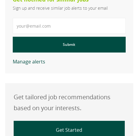
Sign up and receive similar job alerts to your email
Enter Email address
Submit
Manage alerts
Get tailored job recommendations
based on your interests.
Get Started