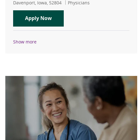
Location
Category
Davenport, Iowa, 52804
Physicians
Hematology/Oncology - Physician - 
Apply Now
Show more