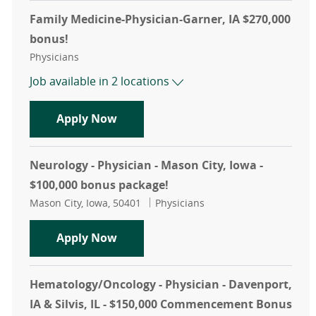
Family Medicine-Physician-Garner, IA $270,000
bonus!
Category
Physicians
Job available in 2 locations
Family Medicine-Physician-Garner, 
Apply Now
Neurology - Physician - Mason City, Iowa -
$100,000 bonus package!
Location
Category
Mason City, Iowa, 50401
Physicians
Neurology - Physician - Mason City,
Apply Now
Hematology/Oncology - Physician - Davenport,
IA & Silvis, IL - $150,000 Commencement Bonus