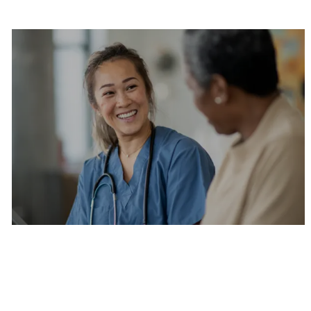
Are you a current colleague?
Please search and find jobs by logging into our
internal job board.