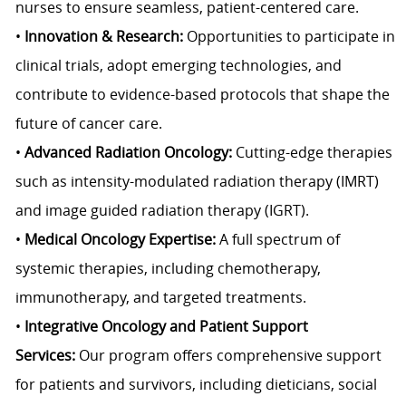
nurses to ensure seamless, patient-centered care.
•
Innovation & Research:
Opportunities to participate in
clinical trials, adopt emerging technologies, and
contribute to evidence-based protocols that shape the
future of cancer care.
•
Advanced Radiation Oncology:
Cutting-edge therapies
such as intensity-modulated radiation therapy (IMRT)
and image guided radiation therapy (IGRT).
•
Medical Oncology Expertise:
A full spectrum of
systemic therapies, including chemotherapy,
immunotherapy, and targeted treatments.
•
Integrative Oncology and Patient Support
Services:
Our program offers comprehensive support
for patients and survivors, including dieticians, social