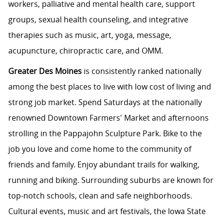
workers, palliative and mental health care, support
groups, sexual health counseling, and integrative
therapies such as music, art, yoga, message,
acupuncture, chiropractic care, and OMM.
Greater Des Moines
is consistently ranked nationally
among the best places to live with low cost of living and
strong job market. Spend Saturdays at the nationally
renowned Downtown Farmers' Market and afternoons
strolling in the Pappajohn Sculpture Park. Bike to the
job you love and come home to the community of
friends and family. Enjoy abundant trails for walking,
running and biking. Surrounding suburbs are known for
top-notch schools, clean and safe neighborhoods.
Cultural events, music and art festivals, the Iowa State