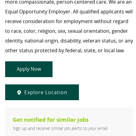
more compassionate, person-centered care. We are an
Equal Opportunity Employer. All qualified applicants will
receive consideration for employment without regard
to race, color, religion, sex, sexual orientation, gender
identity, national origin, disability, veteran status, or any
other status protected by federal, state, or local law.
Apply Now
Explore Location
Get notified for similar jobs
Sign up and receive similar job alerts to your email