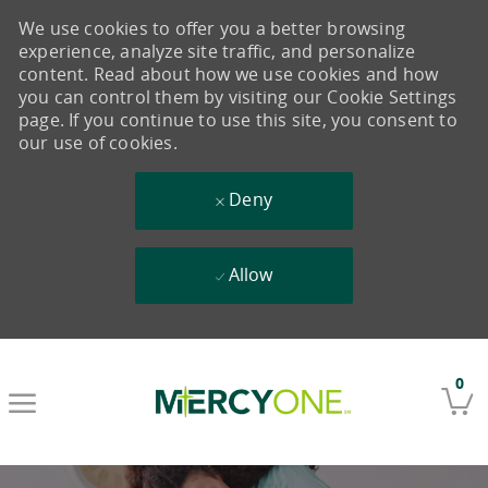
We use cookies to offer you a better browsing
experience, analyze site traffic, and personalize
content. Read about how we use cookies and how
you can control them by visiting our Cookie Settings
page. If you continue to use this site, you consent to
our use of cookies.
Deny
Allow
Skip to main content
0
-