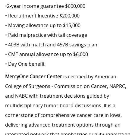
•2-year income guarantee $600,000
• Recruitment Incentive $200,000
• Moving allowance up to $15,000
• Paid malpractice with tail coverage
• 403B with match and 457B savings plan
• CME annual allowance up to $6,000
• Day One benefit
MercyOne Cancer Center
is certified by American
College of Surgeons - Commission on Cancer, NAPRC,
and NABC with treatment decisions guided by
multidisciplinary tumor board discussions. It is a
cornerstone of comprehensive cancer care in Iowa,
delivering advanced treatment options through an
integrated network that emphasizes quality, innovation,