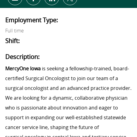
Share via email
Share via Facebook
Share via LinkedIn
Share via twitter
Employment Type:
Full time
Shift:
Description:
MercyOne Iowa
is seeking a fellowship-trained, board-
certified Surgical Oncologist to join our team of a
surgical oncologist and an advanced practice provider.
We are looking for a dynamic, collaborative physician
who is passionate about innovation and eager to
support in expanding our well-established statewide
cancer service line, shaping the future of