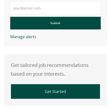
Enter Email address
Submit
Manage alerts
Get tailored job recommendations
based on your interests.
Get Started