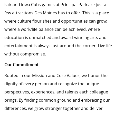
Fair and Iowa Cubs games at Principal Park are just a
few attractions Des Moines has to offer. This is a place
where culture flourishes and opportunities can grow,
where a work/life balance can be achieved, where
education is unmatched and award-winning arts and
entertainment is always just around the corner. Live life
without compromise.
Our Commitment
Rooted in our Mission and Core Values, we honor the
dignity of every person and recognize the unique
perspectives, experiences, and talents each colleague
brings. By finding common ground and embracing our
differences, we grow stronger together and deliver