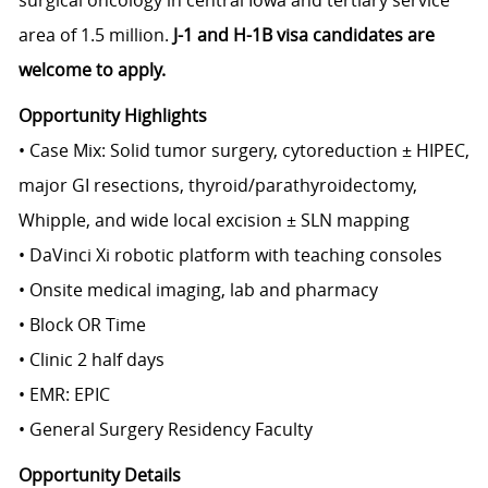
surgical oncology in central Iowa and tertiary service
area of 1.5 million.
J-1 and H-1B visa candidates are
welcome to apply.
Opportunity Highlights
• Case Mix: Solid tumor surgery, cytoreduction ± HIPEC,
major GI resections, thyroid/parathyroidectomy,
Whipple, and wide local excision ± SLN mapping
• DaVinci Xi robotic platform with teaching consoles
• Onsite medical imaging, lab and pharmacy
• Block OR Time
• Clinic 2 half days
• EMR: EPIC
• General Surgery Residency Faculty
Opportunity Details