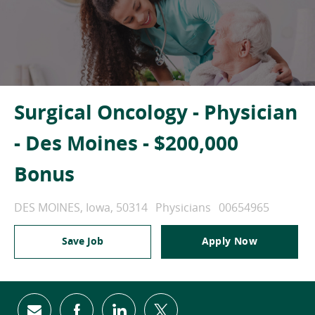
Surgical Oncology - Physician
- Des Moines - $200,000
Bonus
Location
Category
Job Id
DES MOINES, Iowa, 50314
Physicians
00654965
Save Job
Apply Now