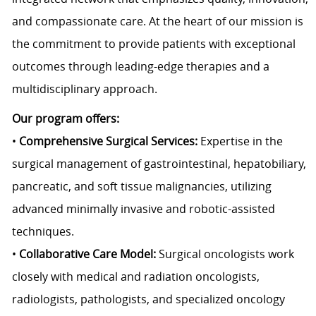
and compassionate care. At the heart of our mission is
the commitment to provide patients with exceptional
outcomes through leading-edge therapies and a
multidisciplinary approach.
Our program offers:
•
Comprehensive Surgical Services:
Expertise in the
surgical management of gastrointestinal, hepatobiliary,
pancreatic, and soft tissue malignancies, utilizing
advanced minimally invasive and robotic-assisted
techniques.
•
Collaborative Care Model:
Surgical oncologists work
closely with medical and radiation oncologists,
radiologists, pathologists, and specialized oncology