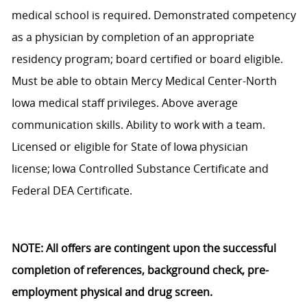
medical school is
required
. Demonstrated competency
as a physician by
completion of
an appropriate
residency
program;
board certified or board eligible.
Must be able to obtain Mercy Medical Center-North
Iowa medical staff privileges. Above average
communication skills. Ability to work with a team.
Licensed or eligible for State of Iowa physician
license; Iowa Controlled Substance Certificate and
Federal DEA Certificate.
NOTE
:
All
offers are contingent upon the successful
completion of references, background check, pre-
employment
physical and drug screen.