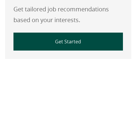
Get tailored job recommendations
based on your interests.
Get Started