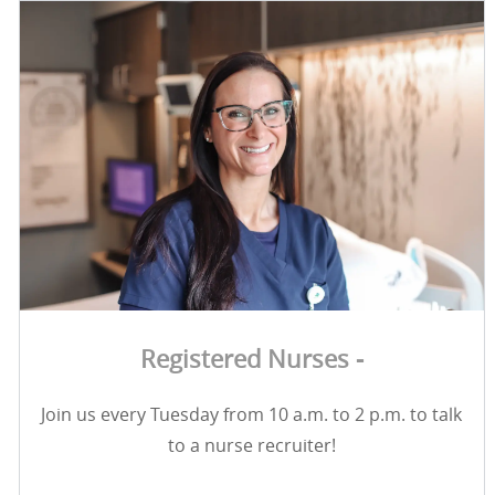
Registered Nurses -
Join us every Tuesday from 10 a.m. to 2 p.m. to talk
to a nurse recruiter!