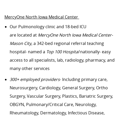
MercyOne North Iowa Medical Center
Our
Pulmonology
clinic
and 18-bed ICU
are
located
at
Me
rcyOne
North Iowa Medical Center-
Mason City
, a 342-bed regional referral teaching
hospital- named
a
Top 100 Hospital
nationally- easy
access to all specialists, lab, radiology, pharmacy, and
many other services
300+ employed providers
- Including primary care,
Neurosurgery, Cardiology, General Surgery, Ortho
Surgery, Vascular Surgery, Plastics, Bariatric Surgery,
OBGYN, Pulmonary/Critical Care, Neurology,
Rheumatology, Dermatology, Infectious Disease,