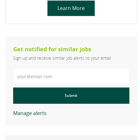
Learn More
Get notified for similar jobs
Sign up and receive similar job alerts to your email
Enter Email address
Submit
Manage alerts