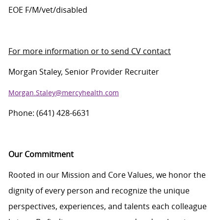
EOE F/M/vet/disabled
For more information or to send CV contact
Morgan Staley,
Senior Provider Recruiter
Morgan.Staley@mercyhealth.com
Phone: (641) 428-6631
Our Commitment
Rooted in our Mission and Core Values, we honor the
dignity of every person and recognize the unique
perspectives, experiences, and talents each colleague