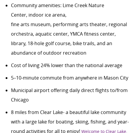
Community amenities
:
Lime Creek Nature
Center
,
indoor ice arena,
fine
art
s
museum
,
performing arts theater, regional
orchestra,
aquatic center,
YMCA
fitness center,
library,
18-hole
golf course,
bike trails,
and
an
abundance of
outdoor recreation
Cost of living 24% lower than the national average
5–10-minute commute from anywhere in Mason City
Municipal airport offering daily direct flights to/from
Chicago
8
miles from Clear Lake- a beautiful lake community
with a large lake for boating, skiing, fishing, and year-
round activities for all to enjoy!
Welcome to Clear Lake,