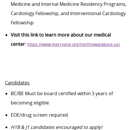
Medicine and Internal Medicine Residency Programs,
Cardiology Fellowship,
and Interventional Cardiology
Fellowship
Visit this link to learn more about our medical
center
:
https://www.mercyone.org/northiowa/about-us/
Candidates
BC/
BE Must be
board certified within 3 years of
becoming eligible
EOE/drug screen
required
H1B
& J1
candidates
encouraged to apply!