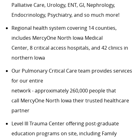
Palliative Care, Urology, ENT,
GI,
Nephrology,
Endocrinology, Psychiatry, and so much more!
Regional health system covering
1
4
counties,
includes
MercyOne
North Iowa
Medical
Center,
8
critical access hospitals, and 42 clinics in
northern Iowa
Our
Pulmonary Critical Care
team provides services
for our entire
n
etwork
-
approximately
2
6
0,000
people
that
call
MercyOne
North Iowa their trusted healthcare
partner
Level III Trauma Center offering post-graduate
education programs on site, including Family