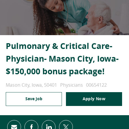
Pulmonary & Critical Care-
Physician- Mason City, Iowa-
$150,000 bonus package!
Location
Category
Job Id
Mason City, Iowa, 50401
Physicians
00654122
Save Job
Apply Now