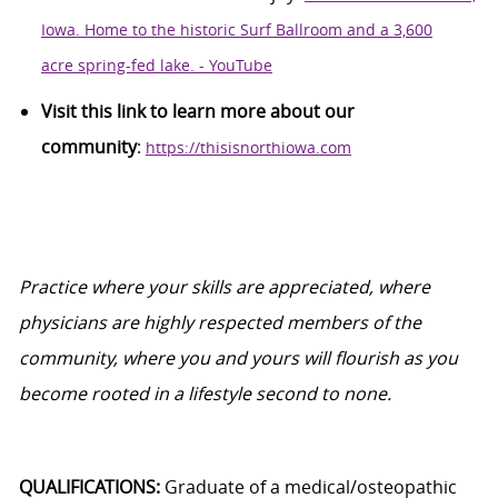
Iowa. Home to the historic Surf Ballroom and a 3,600
acre spring-fed lake. - YouTube
Visit this link to learn more about our
community
:
https://thisisnorthiowa.com
Practice where your skills are appreciated, where
physicians are highly respected members of the
community, where you and yours will flourish as you
become rooted in a lifestyle second to none.
QUALIFICATIONS:
Graduate of a medical/osteopathic