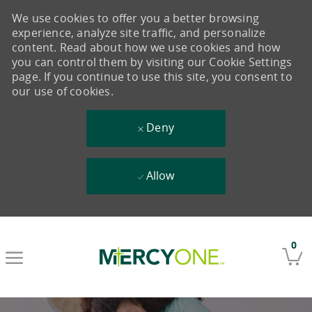
We use cookies to offer you a better browsing
experience, analyze site traffic, and personalize
content. Read about how we use cookies and how
you can control them by visiting our Cookie Settings
page. If you continue to use this site, you consent to
our use of cookies.
Deny
Allow
Skip to main content
0
-