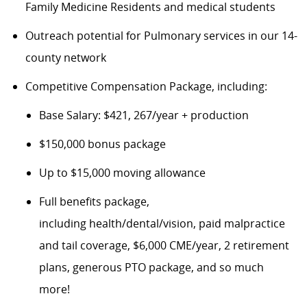
Family Medicine Residents
and medical students
Outreach potential for Pulmonary services in our 1
4
-
county network
Competitive Compensation Package, including:
Base Salary: $421, 267/year + production
$150,000 bonus package
Up to $15,000 moving allowance
Fu
ll benefits package,
including
health/dental/vision,
paid malpractice
and tail coverage
, $
6
,000 CME/year, 2 retirement
plans, generous PTO package, and so much
more!