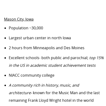
Mason City
, Iowa
Population
~
30,000
Largest urban center in north Iowa
2 hours from Minneapolis and Des Moines
Excellent schools
- both public and parochial
;
top 15%
in the US in academic student achievement tests
NIACC community college
A community rich in history, music, and
architecture-
known for the Music Man and the last
remaining Frank Lloyd Wright hotel in the world