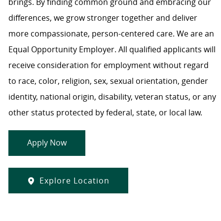
brings. By finding common ground and embracing our
differences, we grow stronger together and deliver
more compassionate, person-centered care. We are an
Equal Opportunity Employer. All qualified applicants will
receive consideration for employment without regard
to race, color, religion, sex, sexual orientation, gender
identity, national origin, disability, veteran status, or any
other status protected by federal, state, or local law.
Apply Now
Explore Location