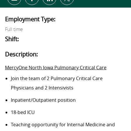
Share via email
Share via Facebook
Share via LinkedIn
Share via twitter
Employment Type:
Full time
Shift:
Description:
MercyOne North Iowa Pulmonary Critical Care
Join the team of
2 Pulmonary Critical Care
Physicians
and 2
Intensivists
Inpatient/Outpatient
position
18-bed ICU
Teaching opportunity for Internal Medicine and