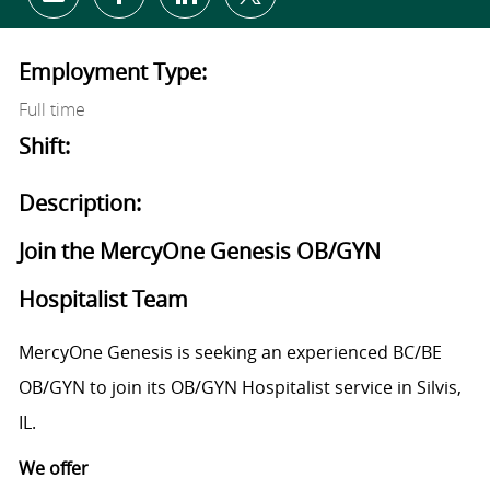
Share via email
Share via Facebook
Share via LinkedIn
Share via twitter
Employment Type:
Full time
Shift:
Description:
Join the MercyOne Genesis OB/GYN
Hospitalist Team
MercyOne Genesis is seeking an experienced BC/BE
OB/GYN to join its OB/GYN Hospitalist service in Silvis,
IL.
We offer