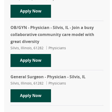
Hospitalist - Physician - Silvis, I
Apply Now
OB/GYN - Physician - Silvis, IL - Join a busy
collaborative community care model with
great diversity
Location
Category
Silvis, Illinois, 61282
Physicians
OB/GYN - Physician - Silvis, IL - Jo
Apply Now
General Surgeon - Physician - Silvis, IL
Location
Category
Silvis, Illinois, 61282
Physicians
General Surgeon - Physician - Silvis,
Apply Now