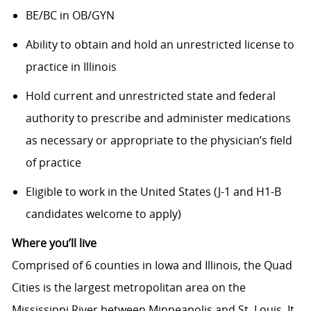
BE/BC in OB/GYN
Ability to obtain and hold an unrestricted license to
practice in Illinois
Hold current and unrestricted state and federal
authority to prescribe and administer medications
as necessary or appropriate to the physician’s field
of practice
Eligible to work in the United States (J-1 and H1-B
candidates welcome to apply)
Where you’ll live
Comprised of 6 counties in Iowa and Illinois, the Quad
Cities is the largest metropolitan area on the
Mississippi River between Minneapolis and St. Louis. It