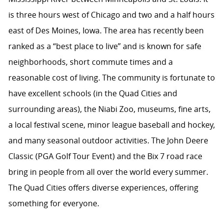
is three hours west of Chicago and two and a half hours
east of Des Moines, Iowa. The area has recently been
ranked as a “best place to live” and is known for safe
neighborhoods, short commute times and a
reasonable cost of living. The community is fortunate to
have excellent schools (in the Quad Cities and
surrounding areas), the Niabi Zoo, museums, fine arts,
a local festival scene, minor league baseball and hockey,
and many seasonal outdoor activities. The John Deere
Classic (PGA Golf Tour Event) and the Bix 7 road race
bring in people from all over the world every summer.
The Quad Cities offers diverse experiences, offering
something for everyone.