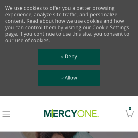
We use cookies to offer you a better browsing
experience, analyze site traffic, and personalize
content. Read about how we use cookies and how
you can control them by visiting our Cookie Settings
page. If you continue to use this site, you consent to
our use of cookies.
Deny
Allow
Skip to main content
0
-