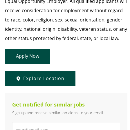
Equal Opportunity Employer. All qualified applicants will
receive consideration for employment without regard
to race, color, religion, sex, sexual orientation, gender
identity, national origin, disability, veteran status, or any
other status protected by federal, state, or local law.
Apply Now
Explore Location
Get notified for similar jobs
Sign up and receive similar job alerts to your email
Enter Email address