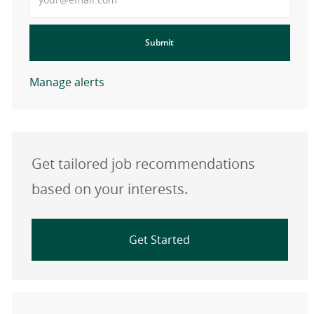
Submit
Manage alerts
Get tailored job recommendations
based on your interests.
Get Started