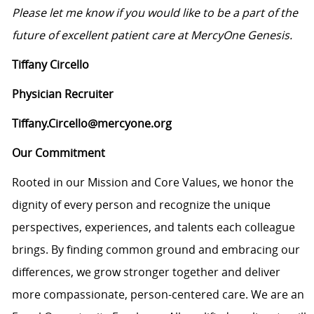
Please let me know if you would like to be a part of the
future of excellent patient care at MercyOne Genesis.
Tiffany Circello
Physician Recruiter
Tiffany.Circello@mercyone.org
Our Commitment
Rooted in our Mission and Core Values, we honor the
dignity of every person and recognize the unique
perspectives, experiences, and talents each colleague
brings. By finding common ground and embracing our
differences, we grow stronger together and deliver
more compassionate, person-centered care. We are an