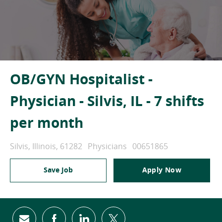
OB/GYN Hospitalist -
Physician - Silvis, IL - 7 shifts
per month
Location
Category
Job Id
Silvis, Illinois, 61282
Physicians
00651865
Save Job
Apply Now