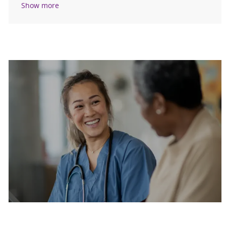
Show more
Are you a current colleague?