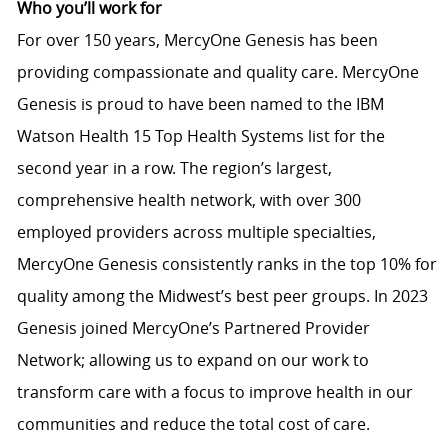
Who you’ll work for
For over 150 years, MercyOne Genesis has been
providing compassionate and quality care. MercyOne
Genesis is proud to have been named to the IBM
Watson Health 15 Top Health Systems list for the
second year in a row. The region’s largest,
comprehensive health network, with over 300
employed providers across multiple specialties,
MercyOne Genesis consistently ranks in the top 10% for
quality among the Midwest’s best peer groups. In 2023
Genesis joined MercyOne’s Partnered Provider
Network; allowing us to expand on our work to
transform care with a focus to improve health in our
communities and reduce the total cost of care.