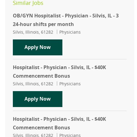
Similar Jobs
OB/GYN Hospitalist - Physician - Silvis, IL - 3
24-hour shifts per month
Location
Category
Silvis, Illinois, 61282
Physicians
OB/GYN Hospitalist - Physician - Silv
Apply Now
Hospitalist - Physician - Silvis, IL - $40K
Commencement Bonus
Location
Category
Silvis, Illinois, 61282
Physicians
Hospitalist - Physician - Silvis, I
Apply Now
Hospitalist - Physician - Silvis, IL - $40K
Commencement Bonus
Location
Category
Silvis, Illinois, 61282
Physicians