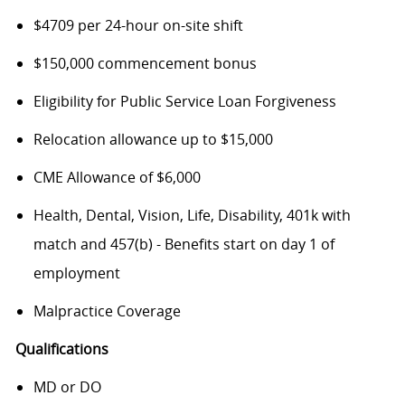
$4709 per 24-hour on-site shift
$150,000 commencement bonus
Eligibility for Public Service Loan Forgiveness
Relocation allowance up to $15,000
CME Allowance of $6,000
Health, Dental, Vision, Life, Disability, 401k with
match and 457(b) - Benefits start on day 1 of
employment
Malpractice Coverage
Qualifications
MD or DO