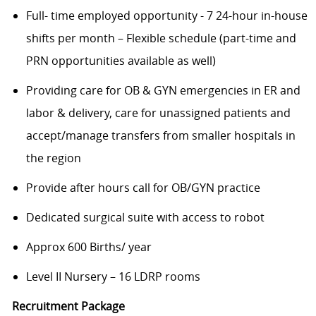
Full- time employed opportunity - 7 24-hour in-house
shifts per month – Flexible schedule (part-time and
PRN opportunities available as well)
Providing care for OB & GYN emergencies in ER and
labor & delivery, care for unassigned patients and
accept/manage transfers from smaller hospitals in
the region
Provide after hours call for OB/GYN practice
Dedicated surgical suite with access to robot
Approx 600 Births/ year
Level II Nursery – 16 LDRP rooms
Recruitment Package