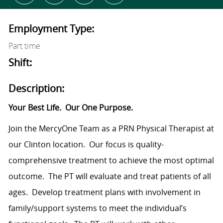
Employment Type:
Part time
Shift:
Description:
Your Best Life.
Our One Purpose.
Join the MercyOne Team as a PRN Physical Therapist at
our Clinton location.
Our focus is quality-
comprehensive treatment to achieve the most optimal
outcome.
The PT will evaluate and treat patients of all
ages.
Develop treatment plans with involvement in
family/support systems to meet the individual’s