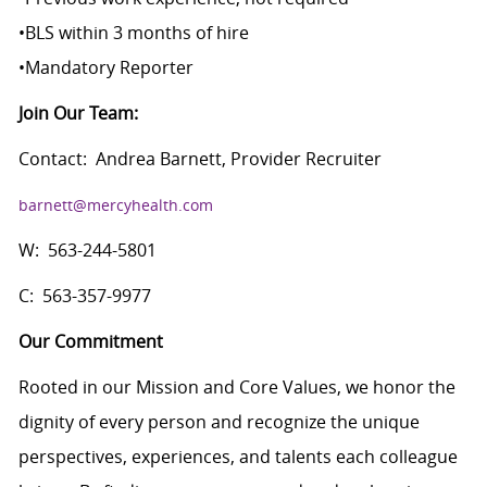
•
BLS within 3 months of hire
•
Mandatory Reporter
Join Our Team:
Contact:
Andrea Barnett, Provider Recruiter
barnett@mercyhealth.com
W:
563-244-5801
C:
563-357-9977
Our Commitment
Rooted in our Mission and Core Values, we honor the
dignity of every person and recognize the unique
perspectives, experiences, and talents each colleague