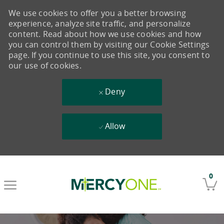
We use cookies to offer you a better browsing
experience, analyze site traffic, and personalize
content. Read about how we use cookies and how
you can control them by visiting our Cookie Settings
page. If you continue to use this site, you consent to
our use of cookies.
Deny
Allow
Skip to main content
0
-