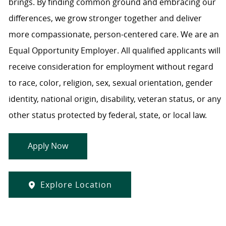
brings. By finding common ground and embracing our
differences, we grow stronger together and deliver
more compassionate, person-centered care. We are an
Equal Opportunity Employer. All qualified applicants will
receive consideration for employment without regard
to race, color, religion, sex, sexual orientation, gender
identity, national origin, disability, veteran status, or any
other status protected by federal, state, or local law.
Apply Now
Explore Location