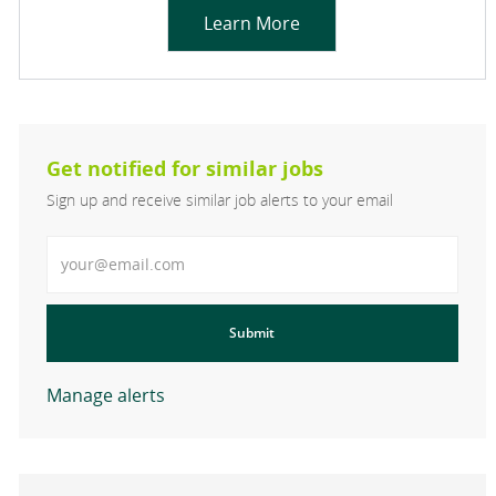
Learn More
Get notified for similar jobs
Sign up and receive similar job alerts to your email
Enter Email address
Submit
Manage alerts