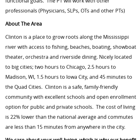
functional goals.
The PT will work with other
professionals (Physicians, SLPs, OTs and other PTs)
About The Area
Clinton is a place to grow roots along the Mississippi
river with access to fishing, beaches, boating, showboat
theater, orchestra and riverside dining. Nicely located
to big cities; two hours to Chicago, 2.5 hours to
Madison, WI, 1.5 hours to Iowa City, and 45 minutes to
the Quad Cities.
Clinton is a safe, family-friendly
community with excellent schools and open enrollment
option for public and private schools.
The cost of living
is 22% lower than the national average and commutes
are less than 15 minutes from anywhere in the city.