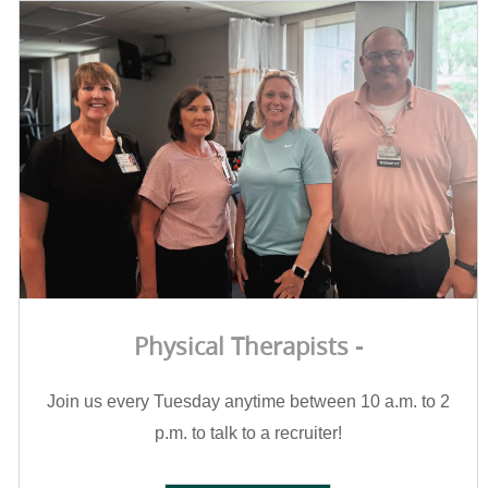
Physical Therapists -
Join us every Tuesday anytime between 10 a.m. to 2
p.m. to talk to a recruiter!