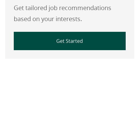
Get tailored job recommendations
based on your interests.
Get Started