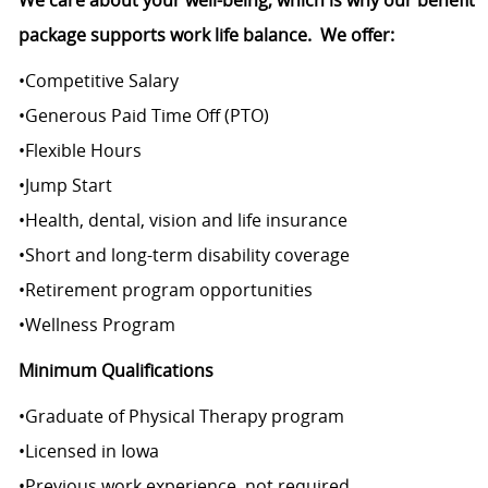
We care about your well-being, which is why our benefit
package supports work life balance.
We offer:
•
Competitive Salary
•
Generous Paid Time Off (PTO)
•
Flexible Hours
•
Jump Start
•
Health, dental, vision and life insurance
•
Short and long-term disability coverage
•
Retirement program opportunities
•
Wellness Program
Minimum Qualifications
•
Graduate of Physical Therapy program
•
Licensed in Iowa
•
Previous work experience, not required