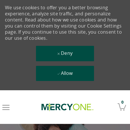
We use cookies to offer you a better browsing
experience, analyze site traffic, and personalize
content. Read about how we use cookies and how
you can control them by visiting our Cookie Settings
page. If you continue to use this site, you consent to
our use of cookies.
Deny
Allow
Skip to main content
0
-