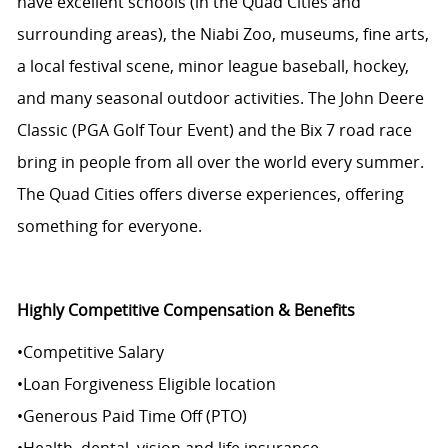
have excellent schools (in the Quad Cities and
surrounding areas), the
Niabi
Zoo, museums, fine arts,
a local festival scene, minor league baseball, hockey,
and many seasonal outdoor activities. The John Deere
Classic (PGA Golf Tour Event) and the Bix 7 road race
bring in people from all over the world every summer.
The Quad Cities offers diverse experiences, offering
something for everyone.
Highly Competitive Compensation & Benefits
•
Competitive Salary
•
Loan Forgiveness Eligible location
•
Generous Paid Time Off (PTO)