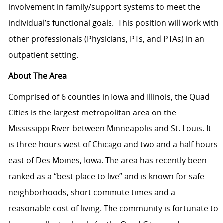
involvement in family/support systems to meet the
individual’s functional goals.
T
his position will work with
other professionals (Physicians, PTs, and PTAs) in an
outpatient setting.
About The Area
Comprised of 6 counties in Iowa and Illinois, the Quad
Cities is the largest metropolitan area on the
Mississippi River between Minneapolis and St. Louis. It
is three hours west of Chicago and two and a half hours
east of Des Moines, Iowa. The area has recently been
ranked as a “best place to live” and is known for safe
neighborhoods, short commute times and a
reasonable cost of living. The community is fortunate to