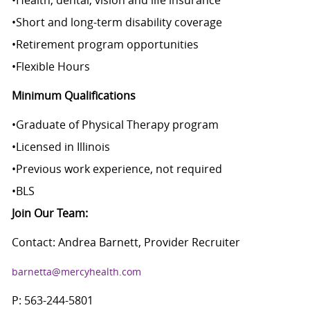
•
Health, dental, vision and life insurance
•
Short and long-term disability coverage
•
Retirement program opportunities
•
Flexible Hours
Minimum Qualifications
•
Graduate of Physical Therapy program
•
Licensed in Illinois
•
Previous work experience, not required
•
BLS
Join Our Team:
Contact: Andrea Barnett, Provider Recruiter
barnetta@mercyhealth.com
P: 563-244-5801