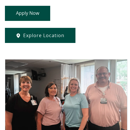
Apply Now
Explore Location