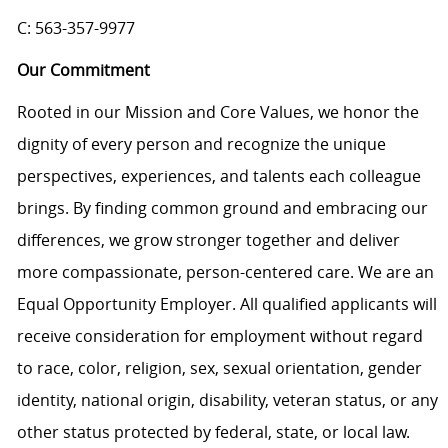
C: 563-357-9977
Our Commitment
Rooted in our Mission and Core Values, we honor the
dignity of every person and recognize the unique
perspectives, experiences, and talents each colleague
brings. By finding common ground and embracing our
differences, we grow stronger together and deliver
more compassionate, person-centered care. We are an
Equal Opportunity Employer. All qualified applicants will
receive consideration for employment without regard
to race, color, religion, sex, sexual orientation, gender
identity, national origin, disability, veteran status, or any
other status protected by federal, state, or local law.