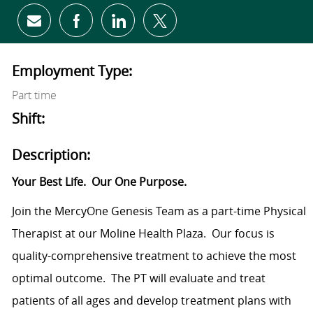
Share via email
Share via Facebook
Share via LinkedIn
Share via twitter
Employment Type:
Part time
Shift:
Description:
Your Best Life.
Our One Purpose.
Join the MercyOne Genesis Team as a part-time Physical
Therapist at our Moline Health Plaza.
Our focus is
quality-comprehensive treatment to achieve the most
optimal outcome.
The PT will evaluate and treat
patients of all ages and develop treatment plans with