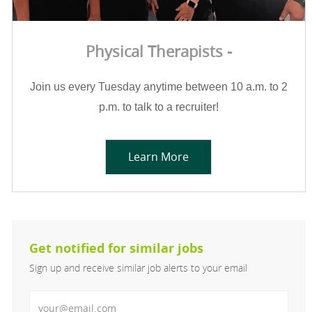
Physical Therapists -
Join us every Tuesday anytime between 10 a.m. to 2
p.m. to talk to a recruiter!
Learn More
Get notified for similar jobs
Sign up and receive similar job alerts to your email
Enter Email address