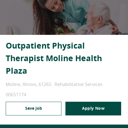
Outpatient Physical
Therapist Moline Health
Plaza
Location
Category
Moline, Illinois, 61265
Rehabilitative Services
Job Id
00651174
Save Job
Apply Now