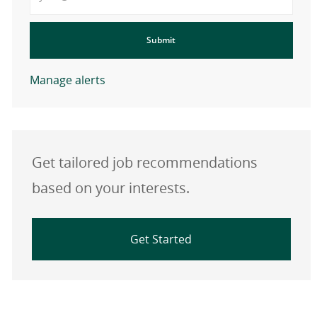
Submit
Manage alerts
Get tailored job recommendations
based on your interests.
Get Started