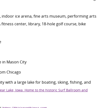
,
indoor ice arena, fine
art
s
museum
,
performing arts
A
fitness center, library,
18-hole
golf course,
bike
e
 in Mason City
from Chicago
 with a large lake for boating, skiing, fishing, and
ear Lake, Iowa. Home to the historic Surf Ballroom and
y
:
https://thisisnorthiowa.com