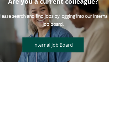
Are you a current colleague?
lease search and find jobs by logging into our internal
job board.
Internal Job Board