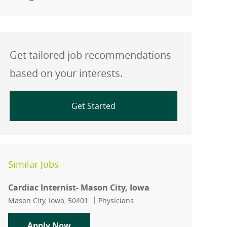
Get tailored job recommendations
based on your interests.
Get Started
Similar Jobs
Cardiac Internist- Mason City, Iowa
Location
Category
Mason City, Iowa, 50401
Physicians
Cardiac Internist- Mason City, Iowa
Apply Now