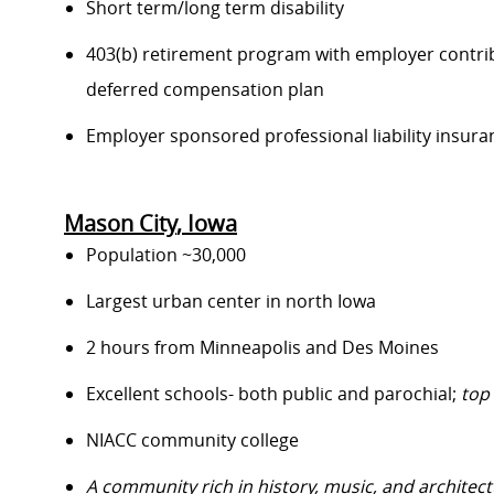
S
hort term/long term disability
403(b) retirement program with employer contri
deferred compensation plan
E
mployer sponsored professional liability insura
Mason City
, Iowa
Population
~
30,000
Largest urban center in north Iowa
2 hours from Minneapolis and Des Moines
Excellent schools
- both public and parochial
;
top
NIACC community college
A community rich in history, music, and architect