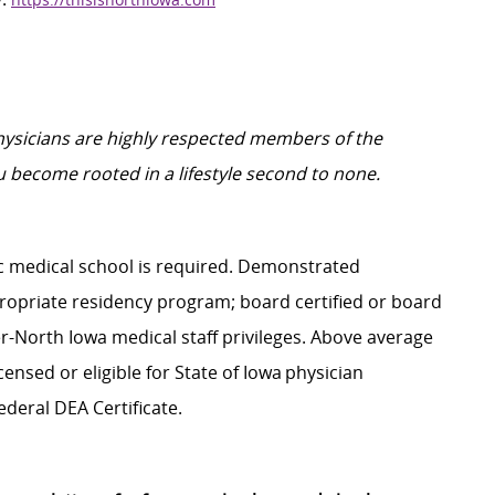
physicians are highly respected members of the
 become rooted in a lifestyle second to none.
 medical school is
required
. Demonstrated
ropriate residency
program;
board certified or board
er-North Iowa medical staff privileges. Above average
censed or eligible for State of Iowa physician
ederal DEA Certificate.