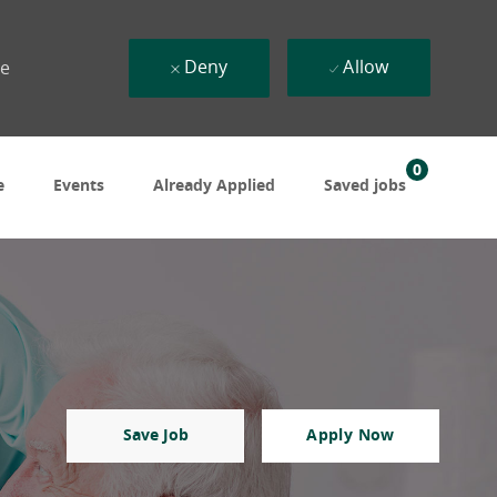
Deny
Allow
ue
0
e
Events
Already Applied
Saved jobs
Save Job
Apply Now