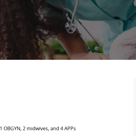
 1
OBGYN
,
2 midwives,
and
4 APPs