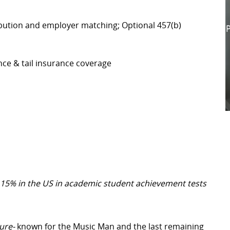
bution and employer matching; Optional 457(b)
P
nce & tail insurance coverage
 15% in the US in academic student achievement tests
ure-
known for the Music Man and the last remaining