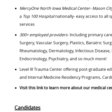
Me
rcyOne
North Iowa Medical Center- Mason Cit
a
Top 100 Hospital
nationally- easy access to all 
services
300+ employed providers
- Including primary car
Surgery, Vascular Surgery, Plastics, Bariatric Su
Rheumatology, Dermatology, Infectious Disease, Pa
Endocrinology, Psychiatry, and so much more!
Level III Trauma Center offering post-graduate e
and Internal Medicine Residency Programs, Cardio
Visit this link to learn more about our medical ce
Candidates