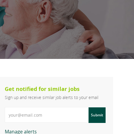
Get notified for similar jobs
Sign up and receive similar job alerts to your email
Enter Email address
Submit
Manage alerts