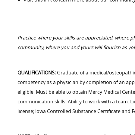
Practice where your skills are appreciated, where 
community, where you and yours will flourish as you
QUALIFICATIONS:
Graduate of a medical/osteopathic
competency as a physician by
completion of
an app
eligible. Must be able to obtain Mercy Medical Cent
communication skills. Ability to work with a team. Li
license; Iowa Controlled Substance Certificate and F