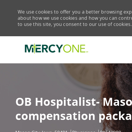
We use cookies to offer you a better browsing expe
about how we use cookies and how you can control 
to use this site, you consent to our use of cookies.
-
OB Hospitalist- Maso
compensation packa