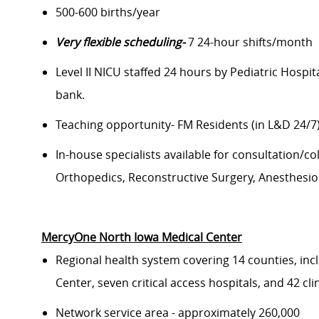
500-
600 births/year
Very flexible scheduling-
7 24-hour shifts/month
Level II NICU staffed
24 hours
by Pediatric Hospita
bank.
Teaching opportunity- FM Residents
(in L&D 24/7
In-house specialists available for consultation/col
Orthopedics, Reconstructive Surgery, Anesthesiol
MercyOne North Iowa Medical Center
Regional health system covering
1
4
counties, inc
Center,
seven
critical access hospitals, and 42 cl
Network s
ervice area
-
approximately 2
6
0,000