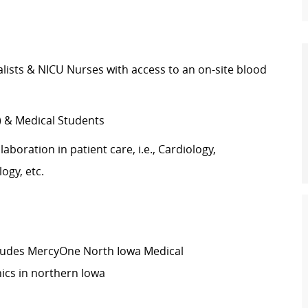
lists
&
NICU Nurses with access to an on-site blood
)
& Medical Students
laboration in patient care, i.e., Cardiology,
ogy, etc.
ludes
MercyOne
North Iowa
Medical
inics in northern Iowa