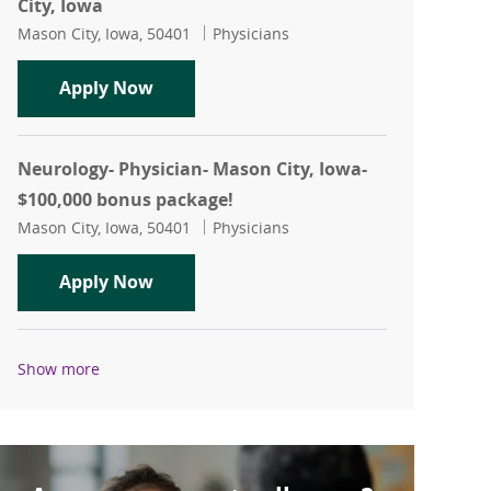
City, Iowa
Location
Category
Mason City, Iowa, 50401
Physicians
OBGYN (part-time)- Physician- Mason C
Apply Now
Neurology- Physician- Mason City, Iowa-
$100,000 bonus package!
Location
Category
Mason City, Iowa, 50401
Physicians
Neurology- Physician- Mason City, Iow
Apply Now
Show more