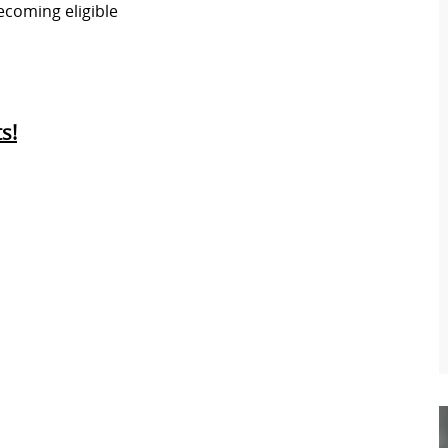
ecoming eligible
s!