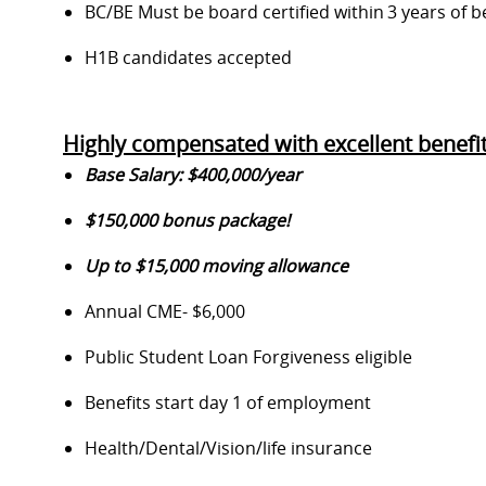
BC/BE Must be board certified within 3 years of b
H1
B
candidates
accepted
Highly compensated with excellent benefit
Base Salary: $400,000
/year
$150,000 bonus package!
Up to $15,000 moving allowance
Annual CME-
$
6,0
00
Public Student Loan Forgiveness eligible
Benefits start day 1 of employment
Health/Dental/Vision/life insurance