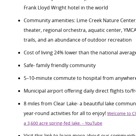
Frank Lloyd Wright hotel in the world
Community amenities
:
Lime Creek Nature Center
theater, regional orchestra,
aquatic center,
YMC
trails,
and
an abundance of
outdoor recreation
Cost of living 24% lower than the national averag
Safe- family friendly community
5–10-minute commute to
hospital
from anywhere
Municipal airport offering daily direct flights to/
8 miles from Clear Lake- a beautiful lake community
year-round activities for all to enjoy!
Welcome to Cl
a
3,600 acre
spring-fed lake. - YouTube
Visit this link to learn more about our communit