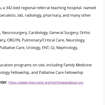
y
, a 342-bed regional referral teaching hospital- named
specialists, lab, radiology, pharmacy, and many other
e, Neurosurgery, Cardiology, General Surgery, Ortho
rgery, OBGYN, Pulmonary/Critical Care, Neurology,
lliative Care, Urology, ENT, GI, Nephrology,
ducation programs on site, including Family Medicine
logy Fellowship, and Palliative Care Fellowship
nter
:
https://www.mercyone.org/northiowa/about-us/