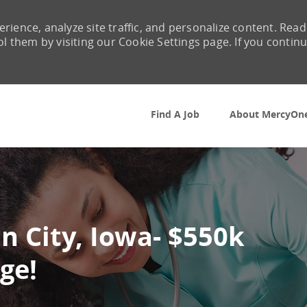
rience, analyze site traffic, and personalize content. Read
them by visiting our Cookie Settings page. If you contin
Skip to main content
Find A Job
About MercyOn
n City, Iowa- $550k
ge!