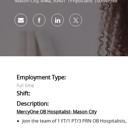
Location
Category
Job Id
Mason City, Iowa, 50401
Physicians
00649988
Share via email
Share via Facebook
Share via LinkedIn
Share via twitter
Employment Type:
Full time
Shift:
Description:
MercyOne OB Hospitalist- Mason City
Join
the team of
1 FT/1 PT/3 PRN OB Hospitalists,