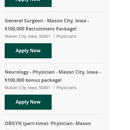
General Surgeon - Mason City, Iowa -
$100,000 Recruitment Package!
Location
Category
Mason City, Iowa, 50401
Physicians
General Surgeon - Mason City, Iowa - 
Apply Now
Neurology - Physician - Mason City, Iowa -
$100,000 bonus package!
Location
Category
Mason City, Iowa, 50401
Physicians
Neurology - Physician - Mason City, Io
Apply Now
OBGYN (part-time)- Physician- Mason