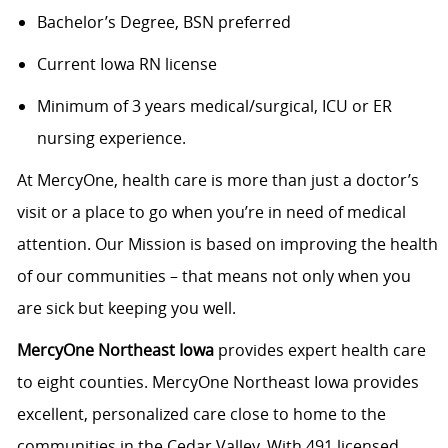
Bachelor’s Degree, BSN preferred
Current Iowa RN license
Minimum of 3 years medical/surgical, ICU or ER
nursing experience.
At MercyOne, health care is more than just a doctor’s
visit or a place to go when you’re in need of medical
attention. Our Mission is based on improving the health
of our communities – that means not only when you
are sick but keeping you well.
MercyOne Northeast Iowa
provides expert health care
to eight counties. MercyOne Northeast Iowa provides
excellent, personalized care close to home to the
communities in the Cedar Valley. With 491 licensed