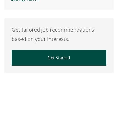
Get tailored job recommendations
based on your interests.
Get Started