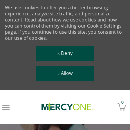
We use cookies to offer you a better browsing
experience, analyze site traffic, and personalize
content. Read about how we use cookies and how
you can control them by visiting our Cookie Settings
page. If you continue to use this site, you consent to
our use of cookies.
Deny
Allow
Skip to main content
0
-