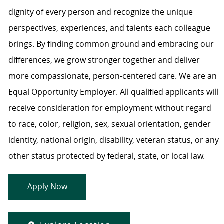
dignity of every person and recognize the unique
perspectives, experiences, and talents each colleague
brings. By finding common ground and embracing our
differences, we grow stronger together and deliver
more compassionate, person-centered care. We are an
Equal Opportunity Employer. All qualified applicants will
receive consideration for employment without regard
to race, color, religion, sex, sexual orientation, gender
identity, national origin, disability, veteran status, or any
other status protected by federal, state, or local law.
Apply Now