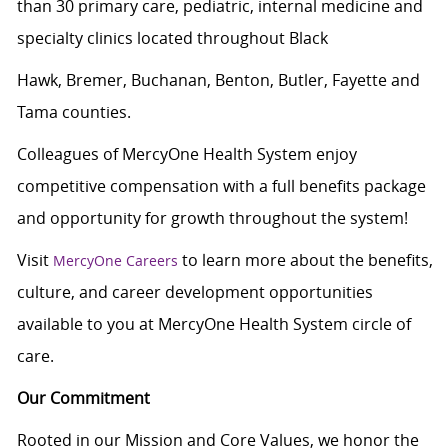
than 30 primary care, pediatric, internal medicine and
specialty clinics located throughout Black
Hawk, Bremer, Buchanan, Benton, Butler, Fayette and
Tama counties.
Colleagues of MercyOne Health System enjoy
c
ompetitive compensation with a full benefits package
and opportunity for growth throughout the system!
Visit
to learn more about the benefits,
MercyOne Careers
culture, and career development opportunities
available to you at MercyOne Health System circle of
care.
Our Commitment
Rooted in our Mission and Core Values, we honor the