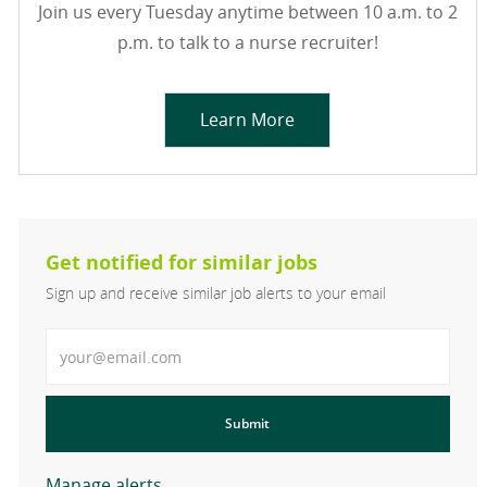
Join us every Tuesday anytime between 10 a.m. to 2
p.m. to talk to a nurse recruiter!
Learn More
Get notified for similar jobs
Sign up and receive similar job alerts to your email
Enter Email address
Submit
Manage alerts