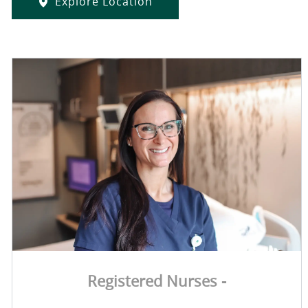
Explore Location
Registered Nurses -