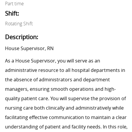
Part time
Shift:
Rotating Shift
Description:
House Supervisor, RN
As a House Supervisor, you will serve as an
administrative resource to all hospital departments in
the absence of administrators and department
managers, ensuring smooth operations and high-
quality patient care. You will supervise the provision of
nursing care both clinically and administratively while
facilitating effective communication to maintain a clear
understanding of patient and facility needs. In this role,