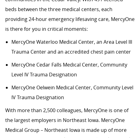
beds between the three medical centers, each
providing 24-hour emergency lifesaving care, MercyOne
is there for you in critical moments:
MercyOne Waterloo Medical Center
,
an Area Level III
Trauma Center and an accredited chest pain center
MercyOne Cedar Falls Medical Center,
Community
Level IV Trauma Designation
MercyOne Oelwein Medical Center
,
Community Level
IV Trauma Designation
With more than 2,500 colleagues, MercyOne is one of
the largest employers in Northeast Iowa. MercyOne
Medical Group – Northeast Iowa is made up of more