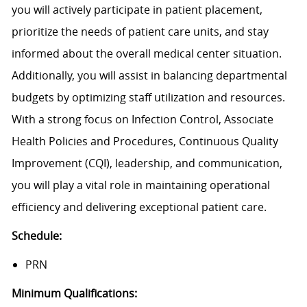
you will actively participate in patient placement,
prioritize the needs of patient care units, and stay
informed about the overall medical center situation.
Additionally, you will assist in balancing departmental
budgets by optimizing staff utilization and resources.
With a strong focus on Infection Control, Associate
Health Policies and Procedures, Continuous Quality
Improvement (CQI), leadership, and communication,
you will play a vital role in maintaining operational
efficiency and delivering exceptional patient care.
Schedule:
PRN
Minimum Qualifications: