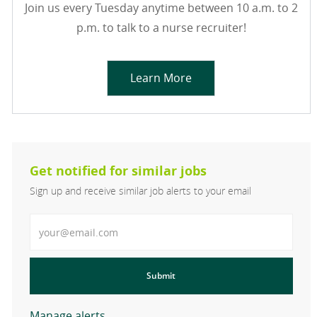
Join us every Tuesday anytime between 10 a.m. to 2
p.m. to talk to a nurse recruiter!
Learn More
Get notified for similar jobs
Sign up and receive similar job alerts to your email
Enter Email address
Submit
Manage alerts