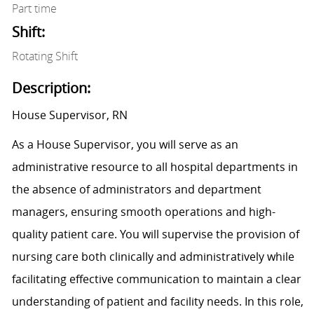
Part time
Shift:
Rotating Shift
Description:
House Supervisor, RN
As a House Supervisor, you will serve as an
administrative resource to all hospital departments in
the absence of administrators and department
managers, ensuring smooth operations and high-
quality patient care. You will supervise the provision of
nursing care both clinically and administratively while
facilitating effective communication to maintain a clear
understanding of patient and facility needs. In this role,