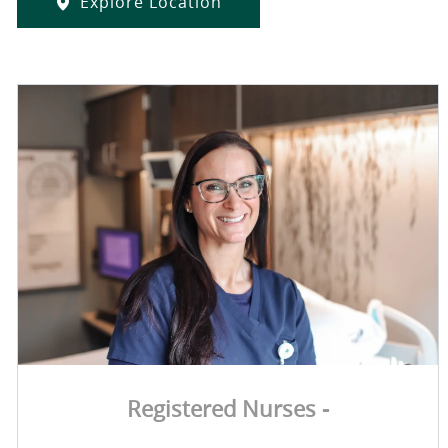
Explore Location
Registered Nurses -