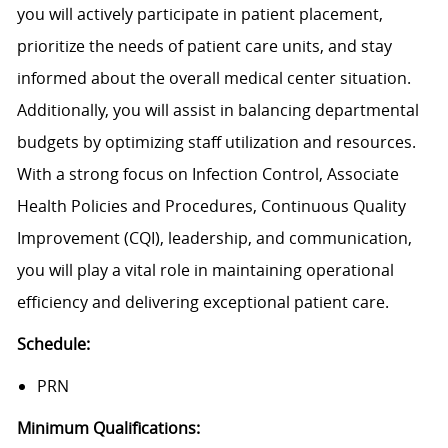
you will actively participate in patient placement,
prioritize the needs of patient care units, and stay
informed about the overall medical center situation.
Additionally, you will assist in balancing departmental
budgets by optimizing staff utilization and resources.
With a strong focus on Infection Control, Associate
Health Policies and Procedures, Continuous Quality
Improvement (CQI), leadership, and communication,
you will play a vital role in maintaining operational
efficiency and delivering exceptional patient care.
Schedule:
PRN
Minimum Qualifications: