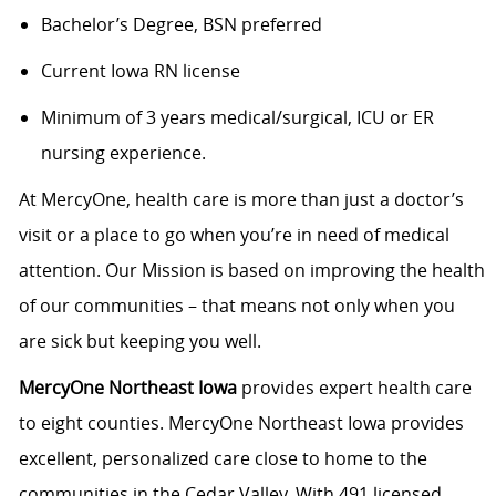
Bachelor’s Degree, BSN preferred
Current Iowa RN license
Minimum of 3 years medical/surgical, ICU or ER
nursing experience.
At MercyOne, health care is more than just a doctor’s
visit or a place to go when you’re in need of medical
attention. Our Mission is based on improving the health
of our communities – that means not only when you
are sick but keeping you well.
MercyOne Northeast Iowa
provides expert health care
to eight counties. MercyOne Northeast Iowa provides
excellent, personalized care close to home to the
communities in the Cedar Valley. With 491 licensed