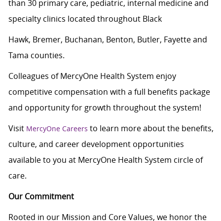
than 30 primary care, pediatric, internal medicine and
specialty clinics located throughout Black
Hawk, Bremer, Buchanan, Benton, Butler, Fayette and
Tama counties.
Colleagues of MercyOne Health System enjoy
c
ompetitive compensation with a full benefits package
and opportunity for growth throughout the system!
Visit
to learn more about the benefits,
MercyOne Careers
culture, and career development opportunities
available to you at MercyOne Health System circle of
care.
Our Commitment
Rooted in our Mission and Core Values, we honor the