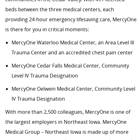
beds between the three medical centers, each
providing 24-hour emergency lifesaving care, MercyOne
is there for you in critical moments:
MercyOne Waterloo Medical Center
,
an Area Level III
Trauma Center and an accredited chest pain center
MercyOne Cedar Falls Medical Center,
Community
Level IV Trauma Designation
MercyOne Oelwein Medical Center
,
Community Level
IV Trauma Designation
With more than 2,500 colleagues, MercyOne is one of
the largest employers in Northeast Iowa. MercyOne
Medical Group – Northeast Iowa is made up of more