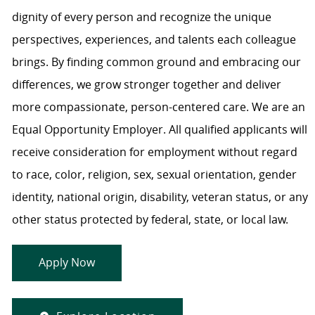
dignity of every person and recognize the unique
perspectives, experiences, and talents each colleague
brings. By finding common ground and embracing our
differences, we grow stronger together and deliver
more compassionate, person-centered care. We are an
Equal Opportunity Employer. All qualified applicants will
receive consideration for employment without regard
to race, color, religion, sex, sexual orientation, gender
identity, national origin, disability, veteran status, or any
other status protected by federal, state, or local law.
Apply Now