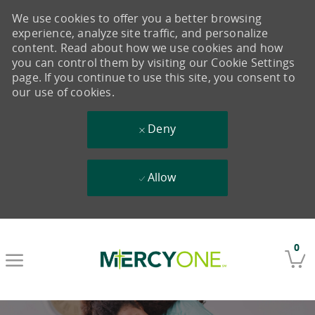
We use cookies to offer you a better browsing
experience, analyze site traffic, and personalize
content. Read about how we use cookies and how
you can control them by visiting our Cookie Settings
page. If you continue to use this site, you consent to
our use of cookies.
Deny
Allow
Skip to main content
0
-