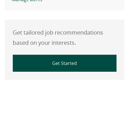
Get tailored job recommendations
based on your interests.
Get Started