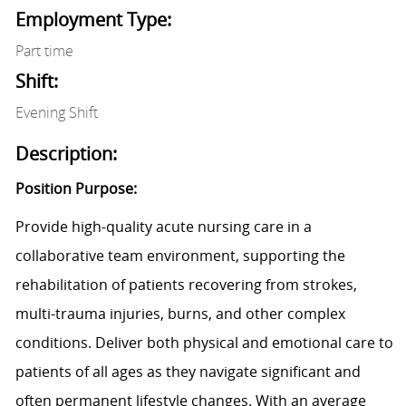
Employment Type:
Part time
Shift:
Evening Shift
Description:
Position Purpose:
Provide high-quality acute nursing care in a
collaborative team environment, supporting the
rehabilitation of patients recovering from strokes,
multi-trauma injuries, burns, and other complex
conditions. Deliver both physical and emotional care to
patients of all ages as they navigate significant and
often permanent lifestyle changes. With an average