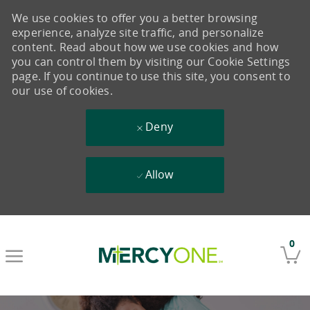
We use cookies to offer you a better browsing
experience, analyze site traffic, and personalize
content. Read about how we use cookies and how
you can control them by visiting our Cookie Settings
page. If you continue to use this site, you consent to
our use of cookies.
Deny
Allow
Skip to main content
0
-