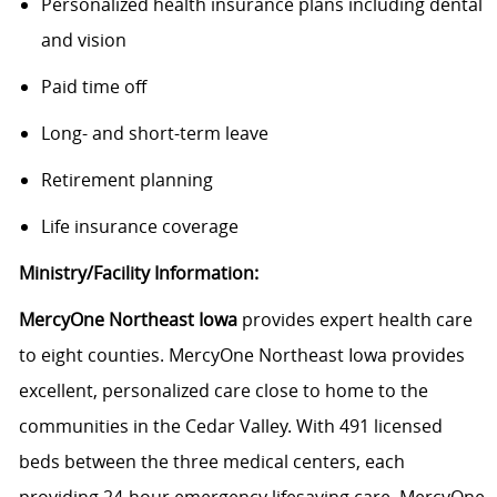
Personalized health insurance plans including dental
and vision
Paid time off
Long- and short-term leave
Retirement planning
Life insurance coverage
Ministry/Facility Information:
MercyOne Northeast Iowa
provides expert health care
to eight counties. MercyOne Northeast Iowa provides
excellent, personalized care close to home to the
communities in the Cedar Valley. With 491 licensed
beds between the three medical centers, each