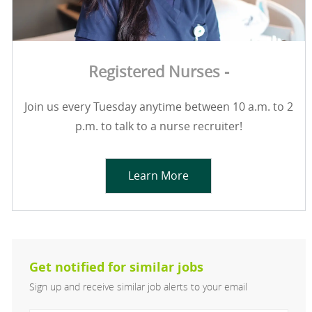
Registered Nurses -
Join us every Tuesday anytime between 10 a.m. to 2
p.m. to talk to a nurse recruiter!
Learn More
Get notified for similar jobs
Sign up and receive similar job alerts to your email