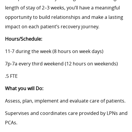
length of stay of 2–3 weeks, you’ll have a meaningful
opportunity to build relationships and make a lasting
impact on each patient’s recovery journey.
Hours/Schedule:
11-7 during the week (8 hours on week days)
7p-7a every third weekend (12 hours on weekends)
.5 FTE
What you will Do:
Assess, plan, implement and evaluate care of patients.
Supervises and coordinates care provided by LPNs and
PCAs.