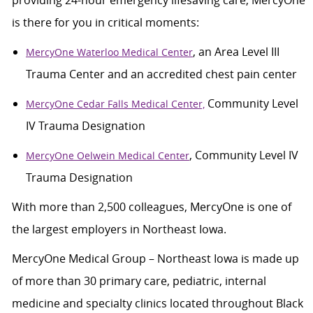
providing 24-hour emergency lifesaving care, MercyOne
is there for you in critical moments:
, an Area Level III
MercyOne Waterloo Medical Center
Trauma Center and an accredited chest pain center
Community Level
MercyOne Cedar Falls Medical Center,
IV Trauma Designation
, Community Level IV
MercyOne Oelwein Medical Center
Trauma Designation
With more than 2,500 colleagues, MercyOne is one of
the largest employers in Northeast Iowa.
MercyOne Medical Group – Northeast Iowa is made up
of more than 30 primary care, pediatric, internal
medicine and specialty clinics located throughout Black