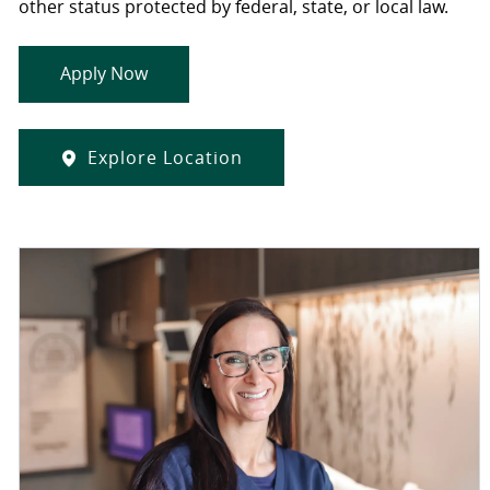
other status protected by federal, state, or local law.
Apply Now
Explore Location