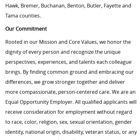
Hawk, Bremer, Buchanan, Benton, Butler, Fayette and
Tama counties.
Our Commitment
Rooted in our Mission and Core Values, we honor the
dignity of every person and recognize the unique
perspectives, experiences, and talents each colleague
brings. By finding common ground and embracing our
differences, we grow stronger together and deliver
more compassionate, person-centered care. We are an
Equal Opportunity Employer. All qualified applicants will
receive consideration for employment without regard
to race, color, religion, sex, sexual orientation, gender
identity, national origin, disability, veteran status, or any