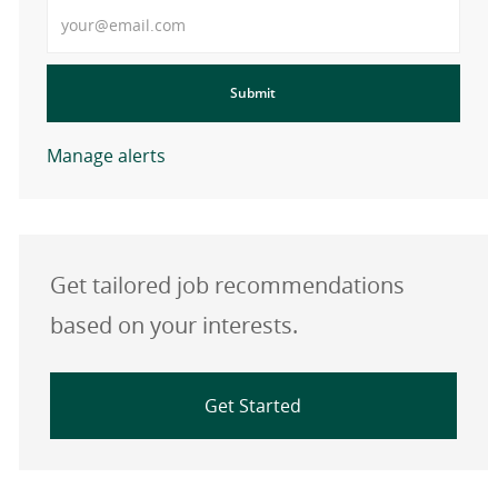
Enter Email address
Submit
Manage alerts
Get tailored job recommendations
based on your interests.
Get Started