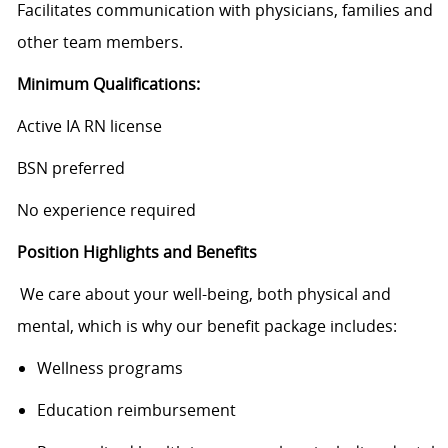
Facilitates communication with physicians, families and
other team members.
Minimum Qualifications:
Active IA RN license
BSN preferred
No experience required
Position Highlights and Benefits
We care about your well-being, both physical and
mental, which is why our benefit package includes:
Wellness programs
Education reimbursement