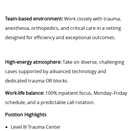
Team-based environment:
Work closely with trauma,
anesthesia, orthopedics, and critical care in a setting
designed for efficiency and exceptional outcomes.
High-energy atmosphere:
Take on diverse, challenging
cases supported by advanced technology and
dedicated trauma OR blocks.
Work-life balance:
100% inpatient focus, Monday–Friday
schedule, and a predictable call rotation.
Position Highlights
Level III Trauma Center