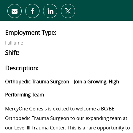
Share via email
Share via Facebook
Share via LinkedIn
Share via twitter
Employment Type:
Full time
Shift:
Description:
Orthopedic Trauma Surgeon – Join a Growing, High-
Performing Team
MercyOne Genesis is excited to welcome a BC/BE
Orthopedic Trauma Surgeon to our expanding team at
our Level III Trauma Center. This is a rare opportunity to