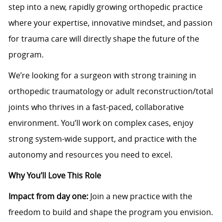
step into a new, rapidly growing orthopedic practice
where your expertise, innovative mindset, and passion
for trauma care will directly shape the future of the
program.
We’re looking for a surgeon with strong training in
orthopedic traumatology or adult reconstruction/total
joints who thrives in a fast-paced, collaborative
environment. You’ll work on complex cases, enjoy
strong system-wide support, and practice with the
autonomy and resources you need to excel.
Why You’ll Love This Role
Impact from day one:
Join a new practice with the
freedom to build and shape the program you envision.