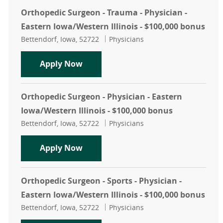
Orthopedic Surgeon - Trauma - Physician -
Eastern Iowa/Western Illinois - $100,000 bonus
Location
Category
Bettendorf, Iowa, 52722
Physicians
Orthopedic Surgeon - Trauma - Physi
Apply Now
Orthopedic Surgeon - Physician - Eastern
Iowa/Western Illinois - $100,000 bonus
Location
Category
Bettendorf, Iowa, 52722
Physicians
Orthopedic Surgeon - Physician - Ea
Apply Now
Orthopedic Surgeon - Sports - Physician -
Eastern Iowa/Western Illinois - $100,000 bonus
Location
Category
Bettendorf, Iowa, 52722
Physicians