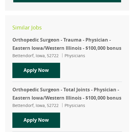
Similar Jobs
Orthopedic Surgeon - Trauma - Physician -
Eastern Iowa/Western Illinois - $100,000 bonus
Location
Category
Bettendorf, Iowa, 52722
Physicians
Orthopedic Surgeon - Trauma - Physi
Apply Now
Orthopedic Surgeon - Total Joints - Physician -
Eastern Iowa/Western Illinois - $100,000 bonus
Location
Category
Bettendorf, Iowa, 52722
Physicians
Orthopedic Surgeon - Total Joints - 
Apply Now