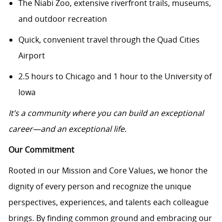
The Niabi Zoo, extensive riverfront trails, museums,
and outdoor recreation
Quick, convenient travel through the Quad Cities
Airport
2.5 hours to Chicago and 1 hour to the University of
Iowa
It’s a community where you can build an exceptional
career—and an exceptional life.
Our Commitment
Rooted in our Mission and Core Values, we honor the
dignity of every person and recognize the unique
perspectives, experiences, and talents each colleague
brings. By finding common ground and embracing our