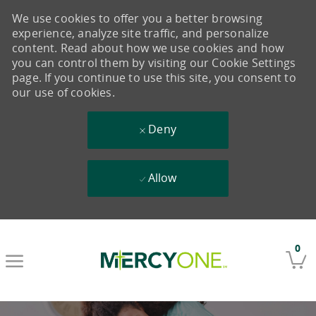
We use cookies to offer you a better browsing
experience, analyze site traffic, and personalize
content. Read about how we use cookies and how
you can control them by visiting our Cookie Settings
page. If you continue to use this site, you consent to
our use of cookies.
Deny
Allow
Skip to main content
0
-