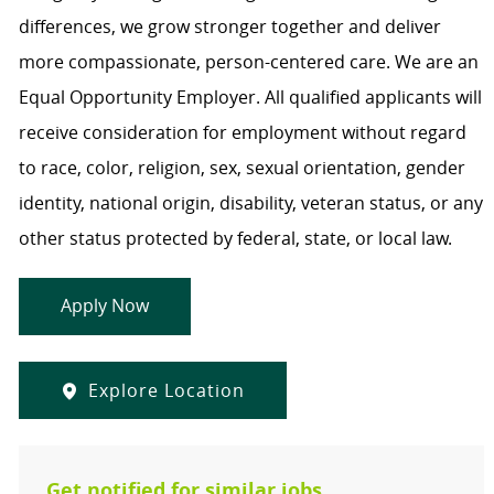
differences, we grow stronger together and deliver
more compassionate, person-centered care. We are an
Equal Opportunity Employer. All qualified applicants will
receive consideration for employment without regard
to race, color, religion, sex, sexual orientation, gender
identity, national origin, disability, veteran status, or any
other status protected by federal, state, or local law.
Apply Now
Explore Location
Get notified for similar jobs