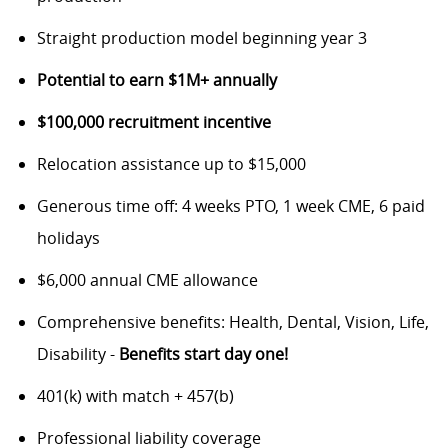
Straight production model beginning year 3
Potential to earn $1M+ annually
$100,000 recruitment incentive
Relocation assistance up to $15,000
Generous time off: 4 weeks PTO, 1 week CME, 6 paid
holidays
$6,000 annual CME allowance
Comprehensive benefits: Health, Dental, Vision, Life,
Disability -
Benefits start day one!
401(k) with match + 457(b)
Professional liability coverage