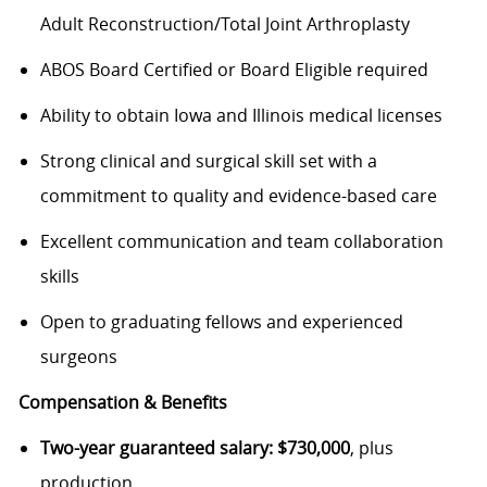
Adult Reconstruction/Total Joint Arthroplasty
ABOS Board Certified or Board Eligible required
Ability to obtain Iowa and Illinois medical licenses
Strong clinical and surgical skill set with a
commitment to quality and evidence-based care
Excellent communication and team collaboration
skills
Open to graduating fellows and experienced
surgeons
Compensation & Benefits
Two-year guaranteed salary: $730,000
, plus
production