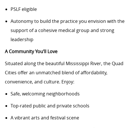
PSLF eligible
Autonomy to build the practice you envision with the
support of a cohesive medical group and strong
leadership
A Community You’ll Love
Situated along the beautiful Mississippi River, the Quad
Cities offer an unmatched blend of affordability,
convenience, and culture. Enjoy:
Safe, welcoming neighborhoods
Top-rated public and private schools
A vibrant arts and festival scene