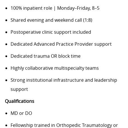
100% inpatient role | Monday–Friday, 8–5
Shared evening and weekend call (1:8)
Postoperative clinic support included
Dedicated Advanced Practice Provider support
Dedicated trauma OR block time
Highly collaborative multispecialty teams
Strong institutional infrastructure and leadership
support
Qualifications
MD or DO
Fellowship trained in Orthopedic Traumatology or