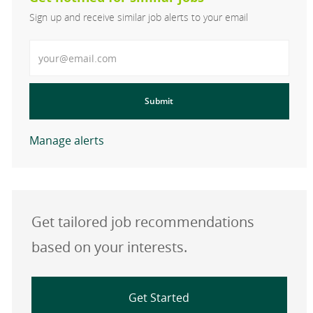
Sign up and receive similar job alerts to your email
Enter Email address
Submit
Manage alerts
Get tailored job recommendations
based on your interests.
Get Started