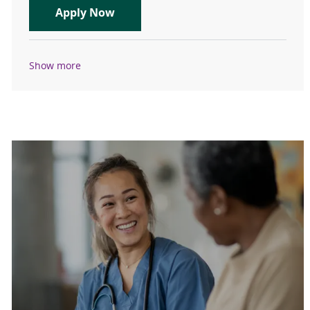
Orthopedic Surgeon - Sports - Physi
Apply Now
Show more