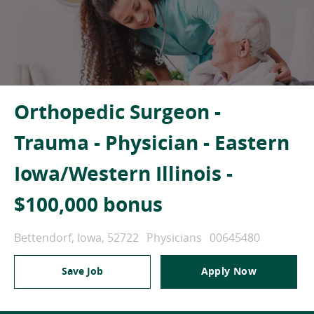
Orthopedic Surgeon -
Trauma - Physician - Eastern
Iowa/Western Illinois -
$100,000 bonus
Location
Category
Job Id
Bettendorf, Iowa, 52722
Physicians
00645480
Save Job
Apply Now