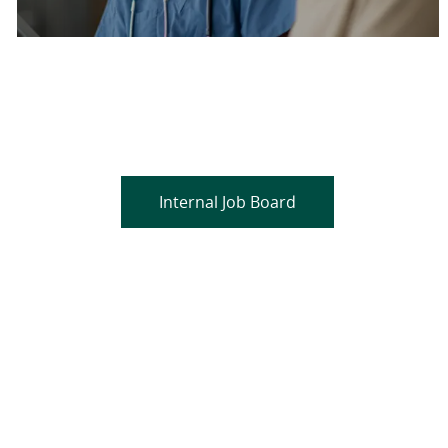
Are you a current colleague?
Please search and find jobs by logging into our
internal job board.
Internal Job Board