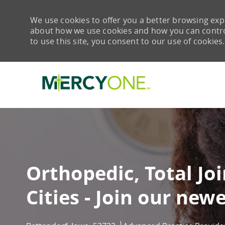
We use cookies to offer you a better browsing expe
about how we use cookies and how you can control 
to use this site, you consent to our use of cookies.
-
Orthopedic, Total Jo
Cities - Join our newe