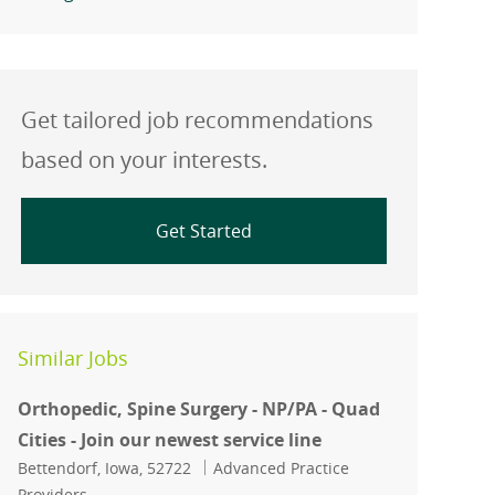
Get tailored job recommendations
based on your interests.
Get Started
Similar Jobs
Orthopedic, Spine Surgery - NP/PA - Quad
Cities - Join our newest service line
Location
Category
Bettendorf, Iowa, 52722
Advanced Practice
Providers