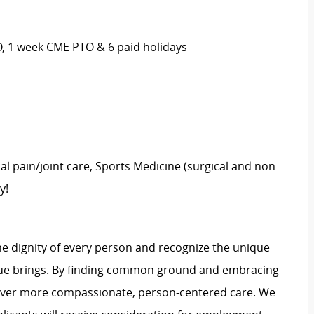
O, 1 week CME PTO & 6 paid holidays
al pain/joint care, Sports Medicine (surgical and non
y!
e dignity of every person and recognize the unique
ague brings. By finding common ground and embracing
liver more compassionate, person-centered care. We