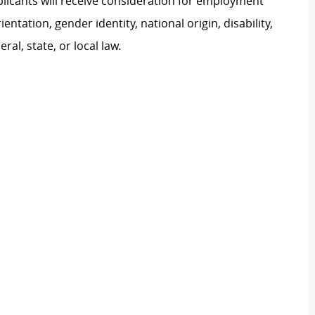
plicants will receive consideration for employment
ientation, gender identity, national origin, disability,
al, state, or local law.