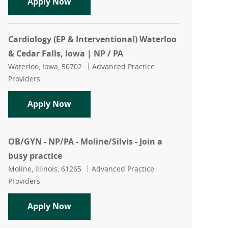
NP/PA - Orthopedic Urgent Care - Quad 
Apply Now
Cardiology (EP & Interventional) Waterloo
& Cedar Falls, Iowa | NP / PA
Location
Category
Waterloo, Iowa, 50702
Advanced Practice
Providers
Cardiology (EP & Interventional) Waterl
Apply Now
OB/GYN - NP/PA - Moline/Silvis - Join a
busy practice
Location
Category
Moline, Illinois, 61265
Advanced Practice
Providers
OB/GYN - NP/PA - Moline/Silvis - Join a
Apply Now