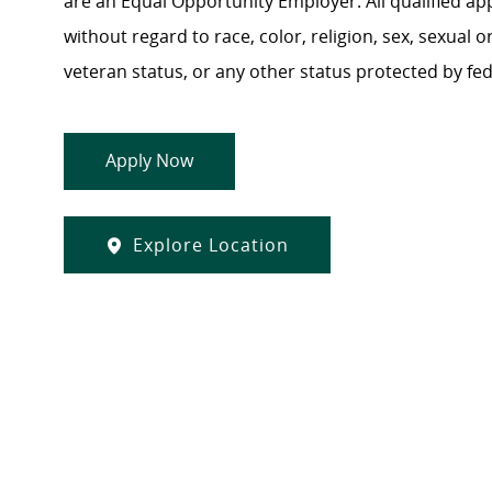
are an Equal Opportunity Employer. All qualified ap
without regard to race, color, religion, sex, sexual or
veteran status, or any other status protected by feder
Apply Now
Explore Location