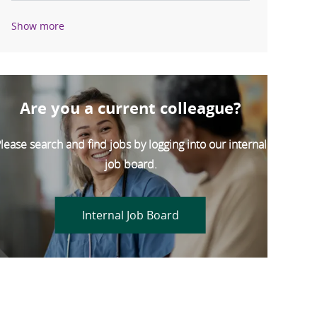
Show more
Are you a current colleague?
lease search and find jobs by logging into our internal
job board.
Internal Job Board