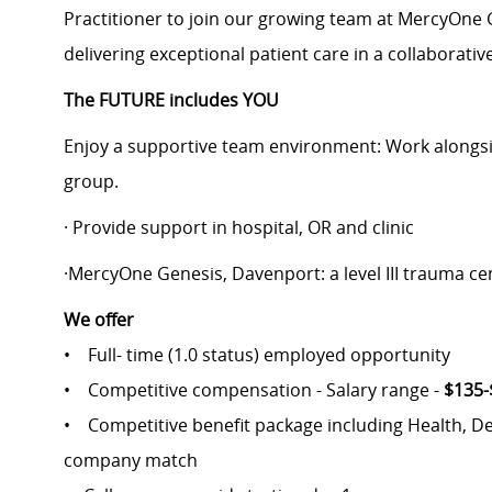
Practitioner to join our growing team at MercyOne 
delivering exceptional patient care in a collaborati
The FUTURE includes YOU
Enjoy a supportive team environment: Work alongsid
group.
· Provide support in hospital, OR and clinic
·MercyOne Genesis, Davenport: a level III trauma ce
We offer
• Full- time (1.0 status) employed opportunity
• Competitive compensation - Salary range -
$135-
• Competitive benefit package including Health, Denta
company match