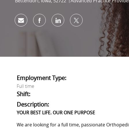
Location
Category
Bettendorf, Iowa, 52722
Advanced Practice Provide
Share via email
Share via Facebook
Share via LinkedIn
Share via twitter
Employment Type:
Full time
Shift:
Description:
YOUR BEST LIFE. OUR ONE PURPOSE
We are looking for a full time, passionate Orthopedi