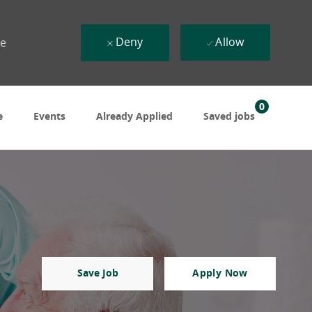
Deny
Allow
ue
0
e
Events
Already Applied
Saved jobs
Save Job
Apply Now