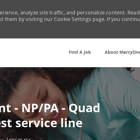
rience, analyze site traffic, and personalize content. Read
them by visiting our Cookie Settings page. If you contin
Skip to main content
Find A Job
About MercyOn
int - NP/PA - Quad
st service line