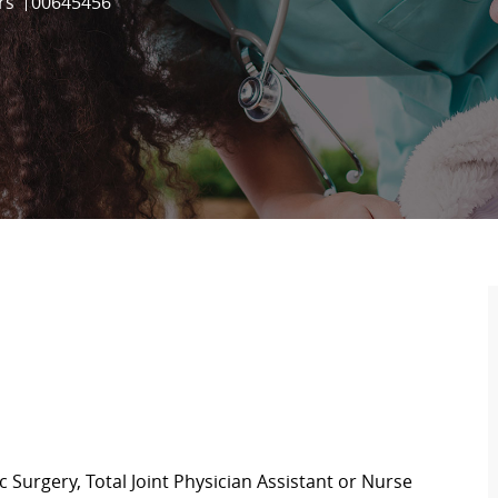
Job Id
rs
00645456
c Surgery, Total Joint Physician Assistant or Nurse