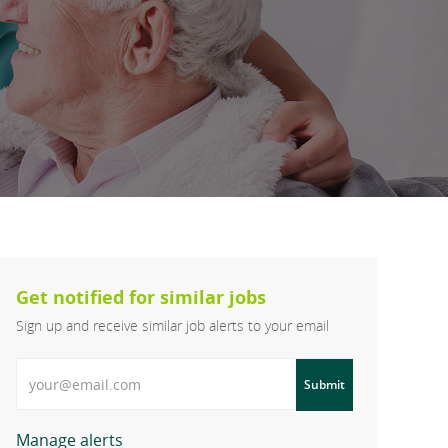
Get notified for similar jobs
Sign up and receive similar job alerts to your email
Enter Email address
Submit
Manage alerts