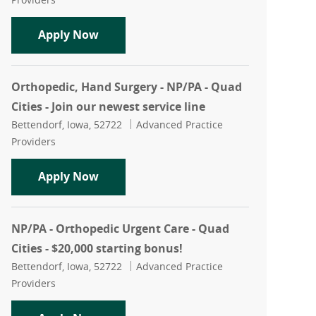
Orthopedic, Spine Surgery - NP/PA - Qua
Apply Now
Orthopedic, Hand Surgery - NP/PA - Quad
Cities - Join our newest service line
Location
Category
Bettendorf, Iowa, 52722
Advanced Practice
Providers
Orthopedic, Hand Surgery - NP/PA - Quad
Apply Now
NP/PA - Orthopedic Urgent Care - Quad
Cities - $20,000 starting bonus!
Location
Category
Bettendorf, Iowa, 52722
Advanced Practice
Providers