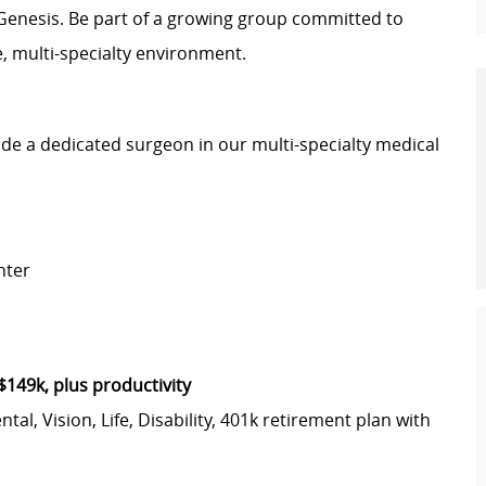
Genesis. Be part of a growing group committed to
ve, multi-specialty environment.
e a dedicated surgeon in our multi-specialty medical
nter
$149k, plus productivity
l, Vision, Life, Disability, 401k retirement plan with