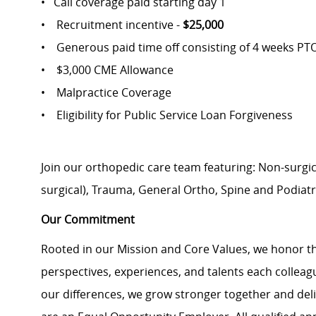
• Call coverage paid starting day 1
• Recruitment incentive -
$25,000
• Generous paid time off consisting of 4 weeks PT
• $3,000 CME Allowance
• Malpractice Coverage
• Eligibility for Public Service Loan Forgiveness
Join our orthopedic care team featuring: Non-surgic
surgical), Trauma, General Ortho, Spine and Podiatr
Our Commitment
Rooted in our Mission and Core Values, we honor th
perspectives, experiences, and talents each colle
our differences, we grow stronger together and de