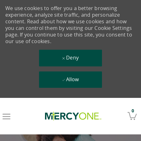
We use cookies to offer you a better browsing
experience, analyze site traffic, and personalize
content. Read about how we use cookies and how
you can control them by visiting our Cookie Settings
page. If you continue to use this site, you consent to
our use of cookies.
Deny
Allow
Skip to main content
0
-