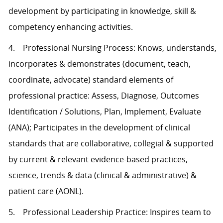
development by participating in knowledge, skill &
competency enhancing activities.
4. Professional Nursing Process: Knows, understands,
incorporates & demonstrates (document, teach,
coordinate, advocate) standard elements of
professional practice: Assess, Diagnose, Outcomes
Identification / Solutions, Plan, Implement, Evaluate
(ANA); Participates in the development of clinical
standards that are collaborative, collegial & supported
by current & relevant evidence-based practices,
science, trends & data (clinical & administrative) &
patient care (AONL).
5. Professional Leadership Practice: Inspires team to