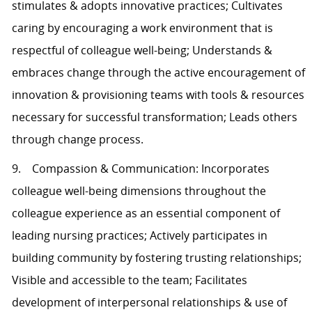
stimulates & adopts innovative practices; Cultivates
caring by encouraging a work environment that is
respectful of colleague well-being; Understands &
embraces change through the active encouragement of
innovation & provisioning teams with tools & resources
necessary for successful transformation; Leads others
through change process.
9. Compassion & Communication: Incorporates
colleague well-being dimensions throughout the
colleague experience as an essential component of
leading nursing practices; Actively participates in
building community by fostering trusting relationships;
Visible and accessible to the team; Facilitates
development of interpersonal relationships & use of