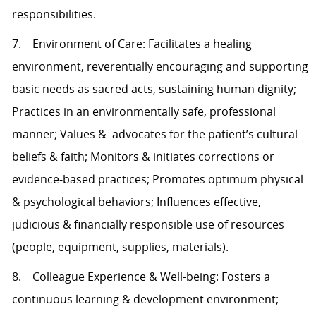
responsibilities.
7. Environment of Care: Facilitates a healing
environment, reverentially encouraging and supporting
basic needs as sacred acts, sustaining human dignity;
Practices in an environmentally safe, professional
manner; Values & advocates for the patient’s cultural
beliefs & faith; Monitors & initiates corrections or
evidence-based practices; Promotes optimum physical
& psychological behaviors; Influences effective,
judicious & financially responsible use of resources
(people, equipment, supplies, materials).
8. Colleague Experience & Well-being: Fosters a
continuous learning & development environment;