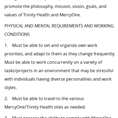
promote the philosophy, mission, vision, goals, and
values of Trinity Health and MercyOne.
PHYSICAL AND MENTAL REQUIREMENTS AND WORKING
CONDITIONS
1. Must be able to set and organize own work
priorities, and adapt to them as they change frequently.
Must be able to work concurrently on a variety of
tasks/projects in an environment that may be stressful
with individuals having diverse personalities and work
styles.
2. Must be able to travel to the various
MercyOne/Trinity Health sites as needed.