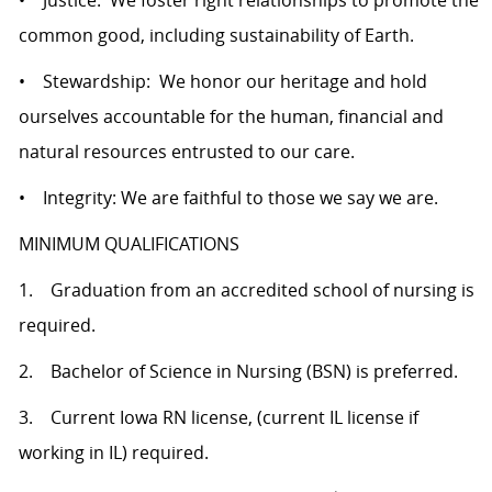
• Justice: We foster right relationships to promote the
common good, including sustainability of Earth.
• Stewardship: We honor our heritage and hold
ourselves accountable for the human, financial and
natural resources entrusted to our care.
• Integrity: We are faithful to those we say we are.
MINIMUM QUALIFICATIONS
1. Graduation from an accredited school of nursing is
required.
2. Bachelor of Science in Nursing (BSN) is preferred.
3. Current Iowa RN license, (current IL license if
working in IL) required.