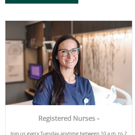
Registered Nurses -
Join us every Tuesday anytime between 10 a.m. to 2