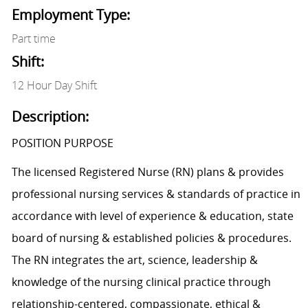
Employment Type:
Part time
Shift:
12 Hour Day Shift
Description:
POSITION PURPOSE
The licensed Registered Nurse (RN) plans & provides
professional nursing services & standards of practice in
accordance with level of experience & education, state
board of nursing & established policies & procedures.
The RN integrates the art, science, leadership &
knowledge of the nursing clinical practice through
relationship-centered, compassionate, ethical &