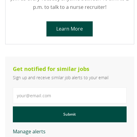
p.m. to talk to a nurse recruiter!
Learn More
Get notified for similar jobs
Sign up and receive similar job alerts to your email
Enter Email address
Submit
Manage alerts