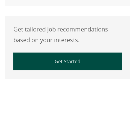
Get tailored job recommendations
based on your interests.
Get Started