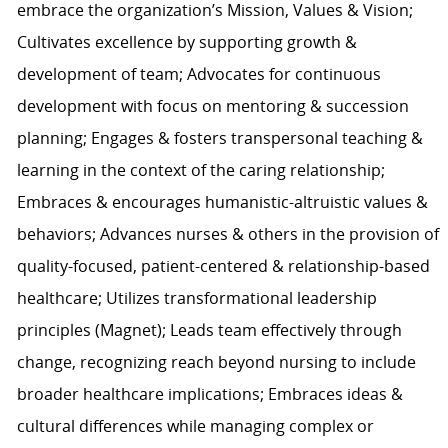
embrace the organization’s Mission, Values & Vision;
Cultivates excellence by supporting growth &
development of team; Advocates for continuous
development with focus on mentoring & succession
planning; Engages & fosters transpersonal teaching &
learning in the context of the caring relationship;
Embraces & encourages humanistic-altruistic values &
behaviors; Advances nurses & others in the provision of
quality-focused, patient-centered & relationship-based
healthcare; Utilizes transformational leadership
principles (Magnet); Leads team effectively through
change, recognizing reach beyond nursing to include
broader healthcare implications; Embraces ideas &
cultural differences while managing complex or