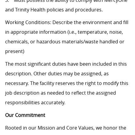
3. Must possess the ability to comply with MercyOne
and Trinity Health policies and procedures.
Working Conditions: Describe the environment and fill
in appropriate information (i.e., temperature, noise,
chemicals, or hazardous materials/waste handled or
present)
The most significant duties have been included in this
description. Other duties may be assigned, as
necessary. The facility reserves the right to modify this
job description as needed to reflect the assigned
responsibilities accurately.
Our Commitment
Rooted in our Mission and Core Values, we honor the