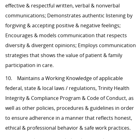
effective & respectful written, verbal & nonverbal
communications; Demonstrates authentic listening by
forgiving & accepting positive & negative feelings;
Encourages & models communication that respects
diversity & divergent opinions; Employs communication
strategies that shows the value of patient & family
participation in care.
10. Maintains a Working Knowledge of applicable
federal, state & local laws / regulations, Trinity Health
Integrity & Compliance Program & Code of Conduct, as
well as other policies, procedures & guidelines in order
to ensure adherence in a manner that reflects honest,
ethical & professional behavior & safe work practices.