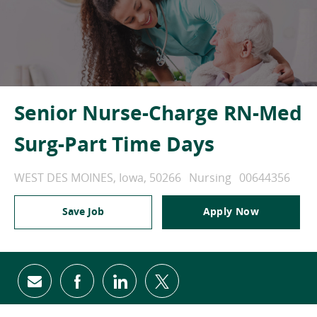
Senior Nurse-Charge RN-Med
Surg-Part Time Days
Location
Category
Job Id
WEST DES MOINES, Iowa, 50266
Nursing
00644356
Save Job
Apply Now
Share via email
Share via Facebook
Share via LinkedIn
Share via twitter