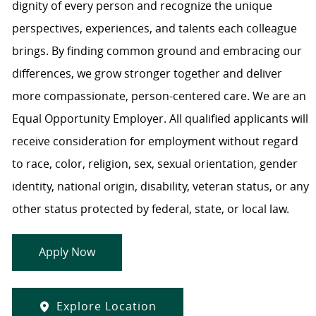
dignity of every person and recognize the unique
perspectives, experiences, and talents each colleague
brings. By finding common ground and embracing our
differences, we grow stronger together and deliver
more compassionate, person-centered care. We are an
Equal Opportunity Employer. All qualified applicants will
receive consideration for employment without regard
to race, color, religion, sex, sexual orientation, gender
identity, national origin, disability, veteran status, or any
other status protected by federal, state, or local law.
Apply Now
Explore Location