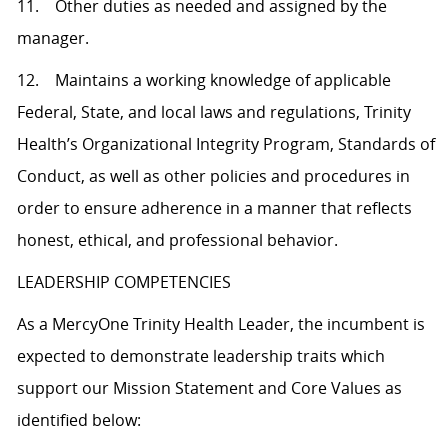
11. Other duties as needed and assigned by the
manager.
12. Maintains a working knowledge of applicable
Federal, State, and local laws and regulations, Trinity
Health’s Organizational Integrity Program, Standards of
Conduct, as well as other policies and procedures in
order to ensure adherence in a manner that reflects
honest, ethical, and professional behavior.
LEADERSHIP COMPETENCIES
As a MercyOne Trinity Health Leader, the incumbent is
expected to demonstrate leadership traits which
support our Mission Statement and Core Values as
identified below: