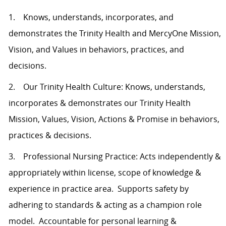
1. Knows, understands, incorporates, and
demonstrates the Trinity Health and MercyOne Mission,
Vision, and Values in behaviors, practices, and
decisions.
2. Our Trinity Health Culture: Knows, understands,
incorporates & demonstrates our Trinity Health
Mission, Values, Vision, Actions & Promise in behaviors,
practices & decisions.
3. Professional Nursing Practice: Acts independently &
appropriately within license, scope of knowledge &
experience in practice area. Supports safety by
adhering to standards & acting as a champion role
model. Accountable for personal learning &