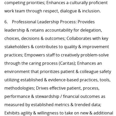
competing priorities; Enhances a culturally proficient
work team through respect, dialogue & inclusion.
6. Professional Leadership Process: Provides
leadership & retains accountability for delegation,
choices, decisions & outcomes; Collaborates with key
stakeholders & contributes to quality & improvement
practices; Empowers staff to creatively problem-solve
through the caring process (Caritas); Enhances an
environment that prioritizes patient & colleague safety
utilizing established & evidence-based practices, tools,
methodologies; Drives effective patient, process,
performance & stewardship / financial outcomes as
measured by established metrics & trended data;
Exhibits agility & willingness to take on new & additional