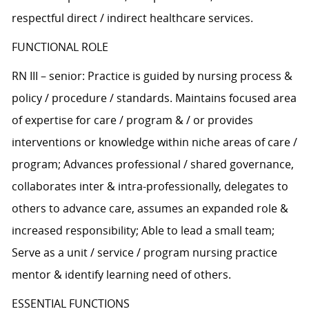
respectful direct / indirect healthcare services.
FUNCTIONAL ROLE
RN III – senior: Practice is guided by nursing process &
policy / procedure / standards. Maintains focused area
of expertise for care / program & / or provides
interventions or knowledge within niche areas of care /
program; Advances professional / shared governance,
collaborates inter & intra-professionally, delegates to
others to advance care, assumes an expanded role &
increased responsibility; Able to lead a small team;
Serve as a unit / service / program nursing practice
mentor & identify learning need of others.
ESSENTIAL FUNCTIONS