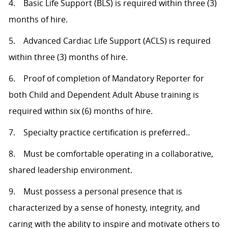
4. Basic Life Support (BLS) is required within three (3)
months of hire.
5. Advanced Cardiac Life Support (ACLS) is required
within three (3) months of hire.
6. Proof of completion of Mandatory Reporter for
both Child and Dependent Adult Abuse training is
required within six (6) months of hire.
7. Specialty practice certification is preferred..
8. Must be comfortable operating in a collaborative,
shared leadership environment.
9. Must possess a personal presence that is
characterized by a sense of honesty, integrity, and
caring with the ability to inspire and motivate others to