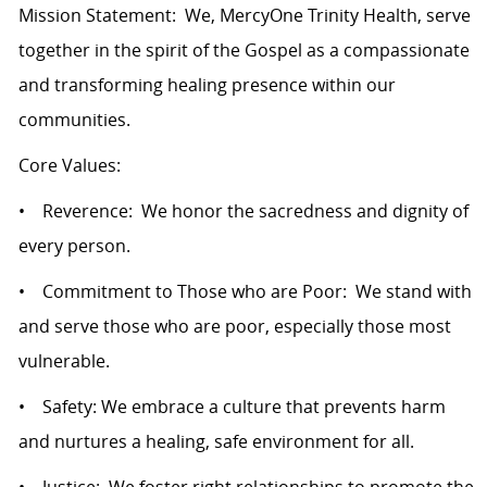
Mission Statement: We, MercyOne Trinity Health, serve
together in the spirit of the Gospel as a compassionate
and transforming healing presence within our
communities.
Core Values:
• Reverence: We honor the sacredness and dignity of
every person.
• Commitment to Those who are Poor: We stand with
and serve those who are poor, especially those most
vulnerable.
• Safety: We embrace a culture that prevents harm
and nurtures a healing, safe environment for all.