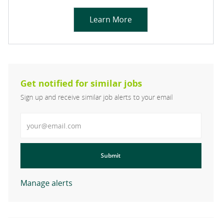
Learn More
Get notified for similar jobs
Sign up and receive similar job alerts to your email
Enter Email address
Submit
Manage alerts