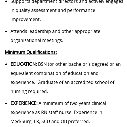
Supports department directors and actively engages
in quality assessment and performance
improvement.
Attends leadership and other appropriate
organizational meetings.
Minimum Qualifications:
EDUCATION:
BSN (or other bachelor’s degree) or an
equivalent combination of
education and
experience. Graduate of an accredited school of
nursing required.
EXPERIENCE:
A minimum of two years clinical
experience as RN staff nurse. Experience in
Med/Surg, ER, SCU and OB preferred.