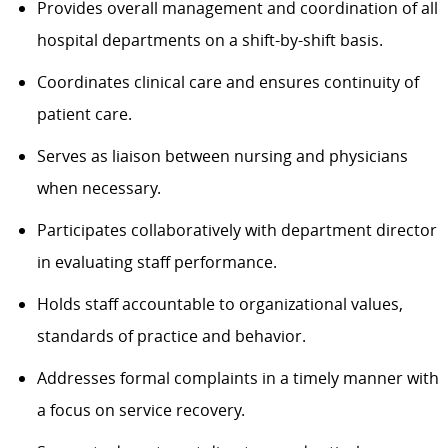
Provides overall management and coordination of all
hospital departments on a shift-by-shift basis.
Coordinates clinical care and ensures continuity of
patient care.
Serves as liaison between nursing and physicians
when necessary.
Participates collaboratively with department director
in evaluating staff performance.
Holds staff accountable to organizational values,
standards of practice and behavior.
Addresses formal complaints in a timely manner with
a focus on service recovery.