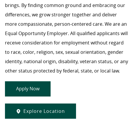
brings. By finding common ground and embracing our
differences, we grow stronger together and deliver
more compassionate, person-centered care. We are an
Equal Opportunity Employer. All qualified applicants will
receive consideration for employment without regard
to race, color, religion, sex, sexual orientation, gender
identity, national origin, disability, veteran status, or any
other status protected by federal, state, or local law.
Apply Now
Explore Location