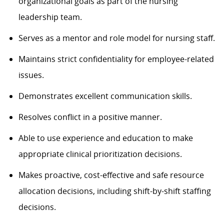
organizational goals as part of the nursing
leadership team.
Serves as a mentor and role model for nursing staff.
Maintains strict confidentiality for employee-related
issues.
Demonstrates excellent communication skills.
Resolves conflict in a positive manner.
Able to use experience and education to make
appropriate clinical prioritization decisions.
Makes proactive, cost-effective and safe resource
allocation decisions, including shift-by-shift staffing
decisions.