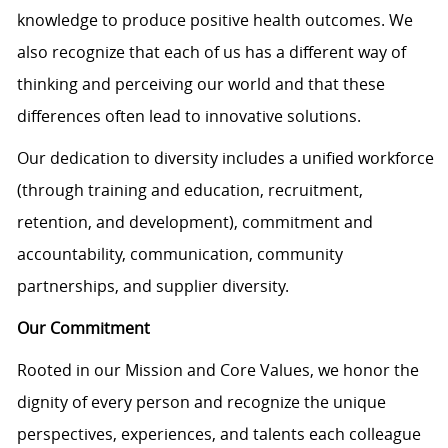
knowledge to produce positive health outcomes. We
also recognize that each of us has a different way of
thinking and perceiving our world and that these
differences often lead to innovative solutions.
Our dedication to diversity includes a unified workforce
(through training and education, recruitment,
retention, and development), commitment and
accountability, communication, community
partnerships, and supplier diversity.
Our Commitment
Rooted in our Mission and Core Values, we honor the
dignity of every person and recognize the unique
perspectives, experiences, and talents each colleague