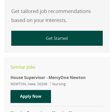
Get tailored job recommendations
based on your interests.
Get Started
Similar Jobs
House Supervisor - MercyOne Newton
Location
Category
NEWTON, Iowa, 50208
Nursing
House Supervisor - MercyOne New
Apply Now