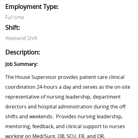
Employment Type:
Full time
Shift:
Weekend Shift
Description:
Job Summary:
The House Supervisor provides patient care clinical
coordination 24-hours a day and serves as the on-site
representative of nursing leadership, department
directors and hospital administration during the off
shifts and weekends. Provides nursing leadership,
mentoring, feedback, and clinical support to nurses
working on Med/Surg, OB, SCU, ER, and OR.