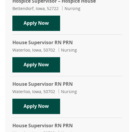
Hospice Supervisor – Hospice House
Location
Category
Bettendorf, Iowa, 52722
Nursing
Hospice Supervisor – Hospice House
Apply Now
House Supervisor RN PRN
Location
Category
Waterloo, Iowa, 50702
Nursing
House Supervisor RN PRN
Apply Now
House Supervisor RN PRN
Location
Category
Waterloo, Iowa, 50702
Nursing
House Supervisor RN PRN
Apply Now
House Supervisor RN PRN