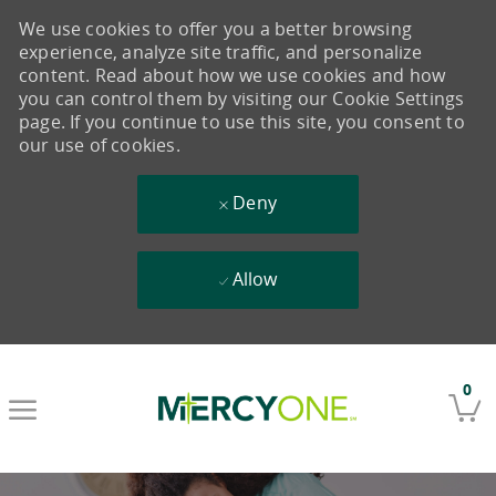
We use cookies to offer you a better browsing
experience, analyze site traffic, and personalize
content. Read about how we use cookies and how
you can control them by visiting our Cookie Settings
page. If you continue to use this site, you consent to
our use of cookies.
Deny
Allow
Skip to main content
0
-