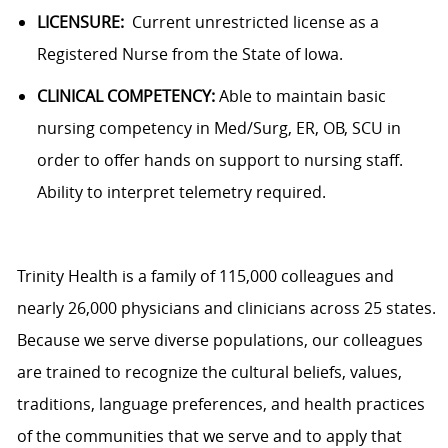
LICENSURE:
Current unrestricted license as a
Registered Nurse from the State of Iowa.
CLINICAL COMPETENCY:
Able to maintain basic
nursing competency in Med/Surg, ER, OB, SCU in
order to offer hands on support to nursing staff.
Ability to interpret telemetry required.
Trinity Health is a family of 115,000 colleagues and
nearly 26,000 physicians and clinicians across 25 states.
Because we serve diverse populations, our colleagues
are trained to recognize the cultural beliefs, values,
traditions, language preferences, and health practices
of the communities that we serve and to apply that