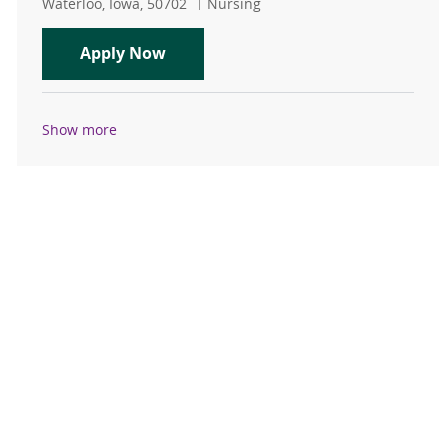
Location
Category
Waterloo, Iowa, 50702
Nursing
House Supervisor RN PRN
Apply Now
Show more