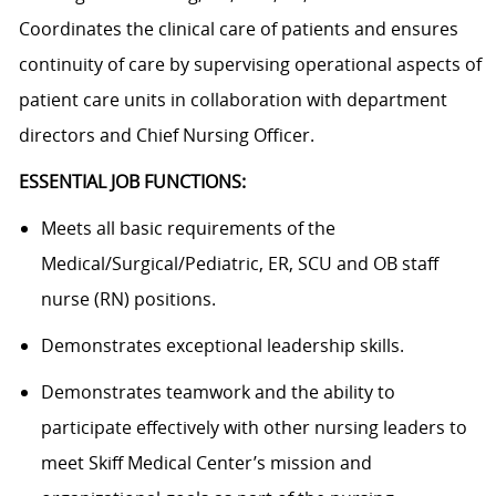
Coordinates the clinical care of patients and ensures
continuity of care by supervising operational aspects of
patient care units in collaboration with department
directors and Chief Nursing Officer.
ESSENTIAL JOB FUNCTIONS:
Meets all basic requirements of the
Medical/Surgical/Pediatric,
ER, SCU and OB staff
nurse (RN) positions.
Demonstrates exceptional leadership skills.
Demonstrates teamwork and the ability to
participate effectively with other nursing leaders to
meet Skiff Medical Center’s mission and