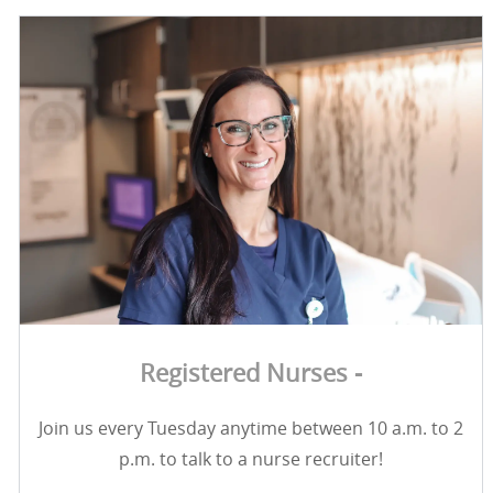
Registered Nurses -
Join us every Tuesday anytime between 10 a.m. to 2
p.m. to talk to a nurse recruiter!