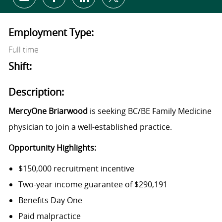
Share via email
Share via Facebook
Share via LinkedIn
Share via twitter
Employment Type:
Full time
Shift:
Description:
MercyOne Briarwood
is seeking BC/BE Family Medicine
physician to join a well-established practice.
Opportunity Highlights:
$150,000 recruitment incentive
Two-year income guarantee of $290,191
Benefits Day One
Paid malpractice