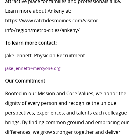
attractive place for families and professionals alike.
Learn more about Ankeny at:
https://www.catchdesmoines.com/visitor-
info/region/metro-cities/ankeny/
To learn more contact:
Jake Jennett, Physician Recruitment
jake.jennett@mercyone.org
Our Commitment
Rooted in our Mission and Core Values, we honor the
dignity of every person and recognize the unique
perspectives, experiences, and talents each colleague
brings. By finding common ground and embracing our
differences, we grow stronger together and deliver