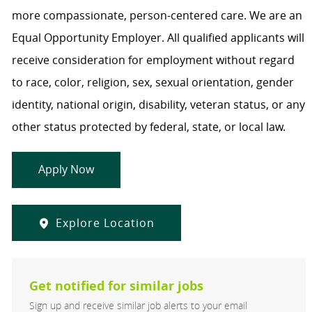
more compassionate, person-centered care. We are an
Equal Opportunity Employer. All qualified applicants will
receive consideration for employment without regard
to race, color, religion, sex, sexual orientation, gender
identity, national origin, disability, veteran status, or any
other status protected by federal, state, or local law.
Apply Now
Explore Location
Get notified for similar jobs
Sign up and receive similar job alerts to your email