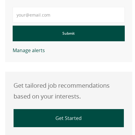
Enter Email address
Submit
Manage alerts
Get tailored job recommendations
based on your interests.
Get Started