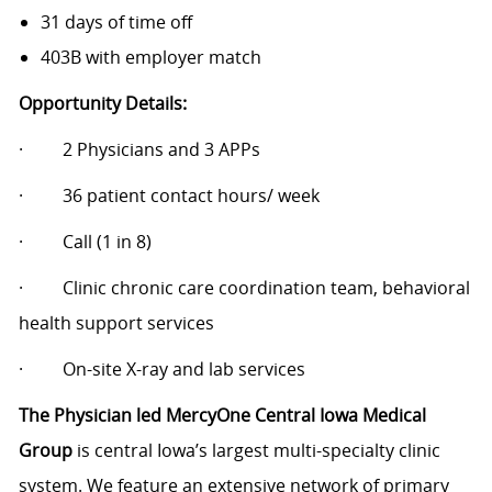
31 days of time off
403B with employer match
Opportunity Details:
·
2 Physicians and 3 APPs
·
36 patient contact hours/ week
·
Call (1 in 8)
·
Clinic chronic care coordination team, behavioral
health support services
·
On-site X-ray and lab services
The Physician led MercyOne Central Iowa Medical
Group
is central Iowa’s largest multi-specialty clinic
system. We feature an extensive network of primary