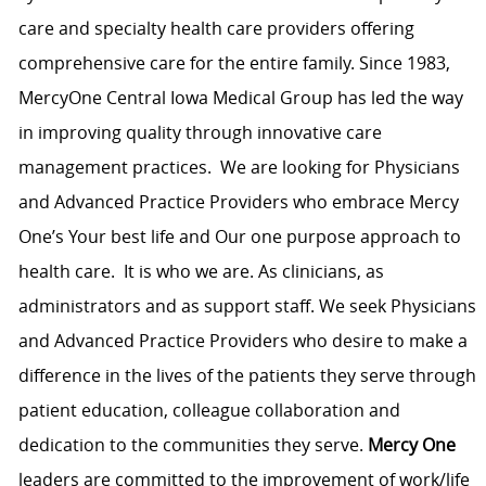
care and specialty health care providers offering
comprehensive care for the entire family. Since 1983,
MercyOne Central Iowa Medical Group has led the way
in improving quality through innovative care
management practices. We are looking for Physicians
and Advanced Practice Providers who embrace Mercy
One’s Your best life and Our one purpose approach to
health care. It is who we are. As clinicians, as
administrators and as support staff. We seek Physicians
and Advanced Practice Providers who desire to make a
difference in the lives of the patients they serve through
patient education, colleague collaboration and
dedication to the communities they serve.
Mercy One
leaders are committed to the improvement of work/life