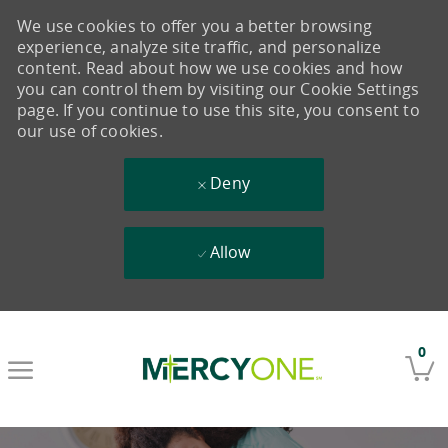
We use cookies to offer you a better browsing
experience, analyze site traffic, and personalize
content. Read about how we use cookies and how
you can control them by visiting our Cookie Settings
page. If you continue to use this site, you consent to
our use of cookies.
Deny
Allow
Skip to main content
0
-