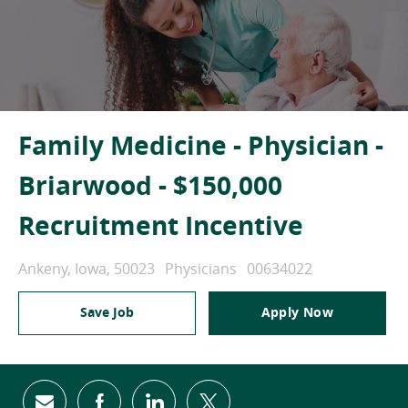
Family Medicine - Physician -
Briarwood - $150,000
Recruitment Incentive
Location
Category
Job Id
Ankeny, Iowa, 50023
Physicians
00634022
Save Job
Apply Now