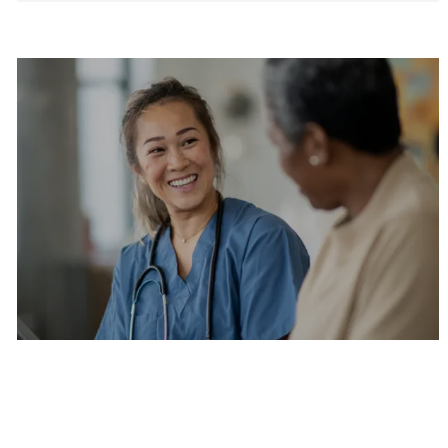
Are you a current colleague?
Please search and find jobs by logging into our
internal job board.