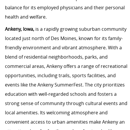
balance for its employed physicians and their personal
health and welfare.
Ankeny, Iowa,
is a rapidly growing suburban community
located just north of Des Moines, known for its family-
friendly environment and vibrant atmosphere. With a
blend of residential neighborhoods, parks, and
commercial areas, Ankeny offers a range of recreational
opportunities, including trails, sports facilities, and
events like the Ankeny SummerFest. The city prioritizes
education with well-regarded schools and fosters a
strong sense of community through cultural events and
local amenities. Its welcoming atmosphere and
convenient access to urban amenities make Ankeny an