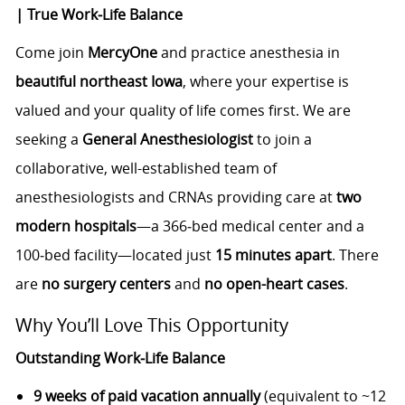
| True Work‑Life Balance
Come join
MercyOne
and practice anesthesia in
beautiful northeast Iowa
, where your expertise is
valued and your quality of life comes first. We are
seeking a
General Anesthesiologist
to join a
collaborative, well-established team of
anesthesiologists and CRNAs providing care at
two
modern hospitals
—a 366‑bed medical center and a
100‑bed facility—located just
15 minutes apart
. There
are
no surgery centers
and
no open-heart cases
.
Why You’ll Love This Opportunity
Outstanding Work‑Life Balance
9 weeks of paid vacation annually
(equivalent to ~12