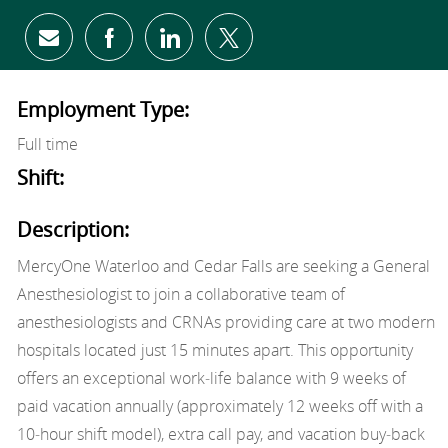
Share via email
Share via Facebook
Share via LinkedIn
Share via twitter
Employment Type:
Full time
Shift:
Description:
MercyOne Waterloo and Cedar Falls are seeking a General
Anesthesiologist to join a collaborative team of
anesthesiologists and CRNAs providing care at two modern
hospitals located just 15 minutes apart. This opportunity
offers an exceptional work‑life balance with 9 weeks of
paid vacation annually (approximately 12 weeks off with a
10‑hour shift model), extra call pay, and vacation buy‑back