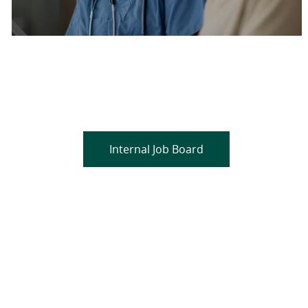
Are you a current colleague?
Please search and find jobs by logging into our
internal job board.
Internal Job Board