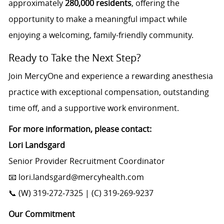
approximately
280,000 residents
, offering the
opportunity to make a meaningful impact while
enjoying a welcoming, family-friendly community.
Ready to Take the Next Step?
Join MercyOne and experience a rewarding anesthesia
practice with exceptional compensation, outstanding
time off, and a supportive work environment.
For more information, please contact:
Lori Landsgard
Senior Provider Recruitment Coordinator
📧 lori.landsgard@mercyhealth.com
📞 (W) 319‑272‑7325 | (C) 319‑269‑9237
Our Commitment