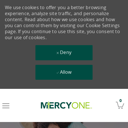
We use cookies to offer you a better browsing
experience, analyze site traffic, and personalize
content. Read about how we use cookies and how
you can control them by visiting our Cookie Settings
page. If you continue to use this site, you consent to
our use of cookies.
Deny
Allow
Skip to main content
0
-