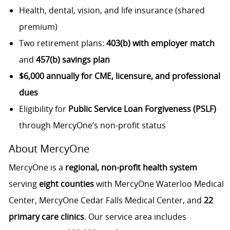
Health, dental, vision, and life insurance (shared
premium)
Two retirement plans:
403(b) with employer match
and
457(b) savings plan
$6,000 annually for CME, licensure, and professional
dues
Eligibility for
Public Service Loan Forgiveness (PSLF)
through MercyOne’s non-profit status
About MercyOne
MercyOne is a
regional, non-profit health system
serving
eight counties
with MercyOne Waterloo Medical
Center, MercyOne Cedar Falls Medical Center, and
22
primary care clinics
. Our service area includes