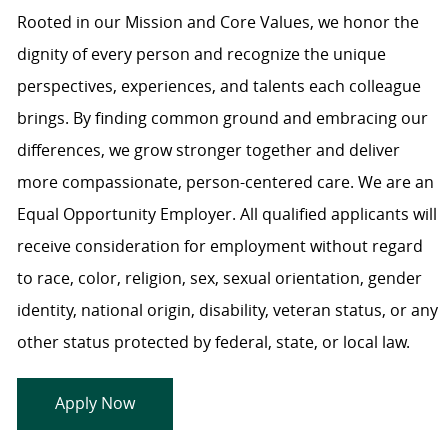
Rooted in our Mission and Core Values, we honor the
dignity of every person and recognize the unique
perspectives, experiences, and talents each colleague
brings. By finding common ground and embracing our
differences, we grow stronger together and deliver
more compassionate, person-centered care. We are an
Equal Opportunity Employer. All qualified applicants will
receive consideration for employment without regard
to race, color, religion, sex, sexual orientation, gender
identity, national origin, disability, veteran status, or any
other status protected by federal, state, or local law.
Apply Now