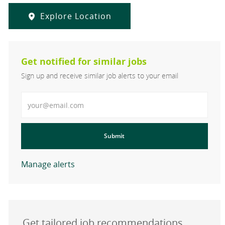
Explore Location
Get notified for similar jobs
Sign up and receive similar job alerts to your email
Enter Email address
Submit
Manage alerts
Get tailored job recommendations