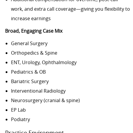
work, and extra call coverage—giving you flexibility to
increase earnings
Broad, Engaging Case Mix
General Surgery
Orthopedics & Spine
ENT, Urology, Ophthalmology
Pediatrics & OB
Bariatric Surgery
Interventional Radiology
Neurosurgery (cranial & spine)
EP Lab
Podiatry
Practice Environment