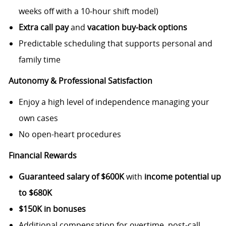
weeks off with a 10‑hour shift model)
Extra call pay
and
vacation buy‑back options
Predictable scheduling that supports personal and
family time
Autonomy & Professional Satisfaction
Enjoy a high level of independence managing your
own cases
No open-heart procedures
Financial Rewards
Guaranteed salary of $600K
with
income potential up
to $680K
$150K in bonuses
Additional compensation for overtime, post‑call