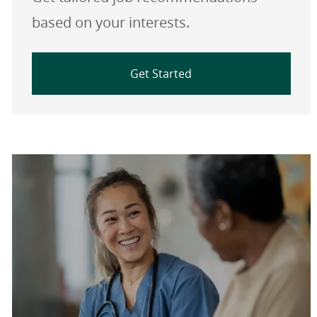
based on your interests.
Get Started