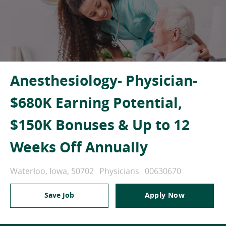
Anesthesiology- Physician-
$680K Earning Potential,
$150K Bonuses & Up to 12
Weeks Off Annually
Location
Category
Job Id
Waterloo, Iowa, 50702
Physicians
00630670
Save Job
Apply Now