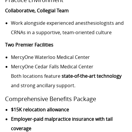
Collaborative, Collegial Team
Work alongside experienced anesthesiologists and
CRNAs in a supportive, team-oriented culture
Two Premier Facilities
MercyOne Waterloo Medical Center
MercyOne Cedar Falls Medical Center
Both locations feature
state-of-the-art technology
and strong ancillary support.
Comprehensive Benefits Package
$15K relocation allowance
Employer-paid malpractice insurance with tail
coverage