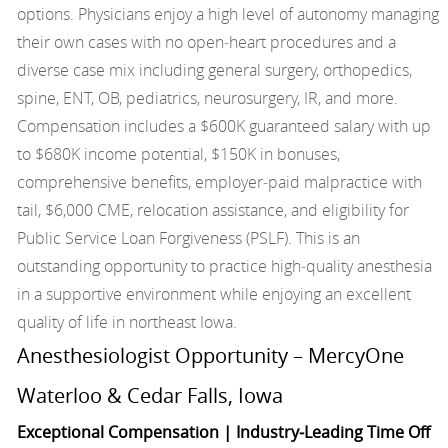
options. Physicians enjoy a high level of autonomy managing
their own cases with no open‑heart procedures and a
diverse case mix including general surgery, orthopedics,
spine, ENT, OB, pediatrics, neurosurgery, IR, and more.
Compensation includes a $600K guaranteed salary with up
to $680K income potential, $150K in bonuses,
comprehensive benefits, employer‑paid malpractice with
tail, $6,000 CME, relocation assistance, and eligibility for
Public Service Loan Forgiveness (PSLF). This is an
outstanding opportunity to practice high‑quality anesthesia
in a supportive environment while enjoying an excellent
quality of life in northeast Iowa.
Anesthesiologist Opportunity – MercyOne
Waterloo & Cedar Falls, Iowa
Exceptional Compensation | Industry‑Leading Time Off