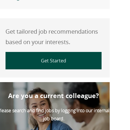
Get tailored job recommendations
based on your interests.
Get Started
Are you a current colleague?
lease search and find jobs by logging into our internal
job board.