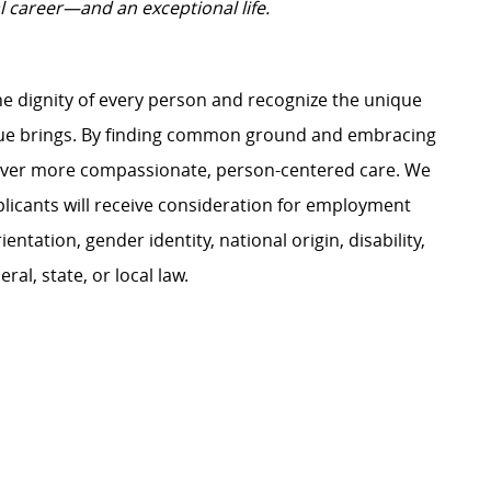
l career—and an exceptional life.
e dignity of every person and recognize the unique
ague brings. By finding common ground and embracing
liver more compassionate, person-centered care. We
plicants will receive consideration for employment
ientation, gender identity, national origin, disability,
al, state, or local law.