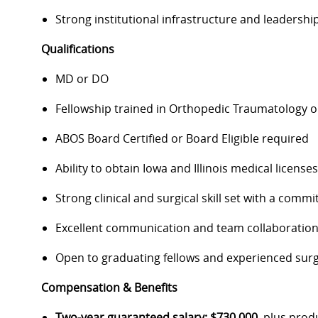
Strong institutional infrastructure and leadersh
Qualifications
MD or DO
Fellowship trained in Orthopedic Traumatology or
ABOS Board Certified or Board Eligible required
Ability to obtain Iowa and Illinois medical licens
Strong clinical and surgical skill set with a co
Excellent communication and team collaboration
Open to graduating fellows and experienced su
Compensation & Benefits
Two-year guaranteed salary: $730,000
, plus prod