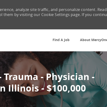
rience, analyze site traffic, and personalize content. Read
them by visiting our Cookie Settings page. If you contin
Skip to main content
Find A Job
About MercyOn
 Trauma - Physician -
 Illinois - $100,000