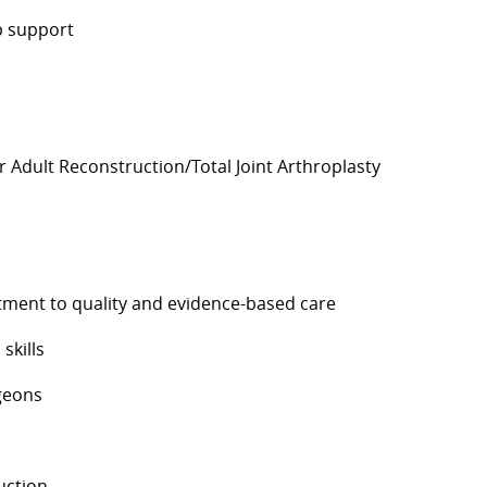
ip support
 Adult Reconstruction/Total Joint Arthroplasty
es
mmitment to quality and evidence-based care
 skills
rgeons
uction