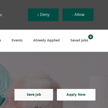
Deny
Allow
ue
0
e
Events
Already Applied
Saved jobs
Save Job
Apply Now