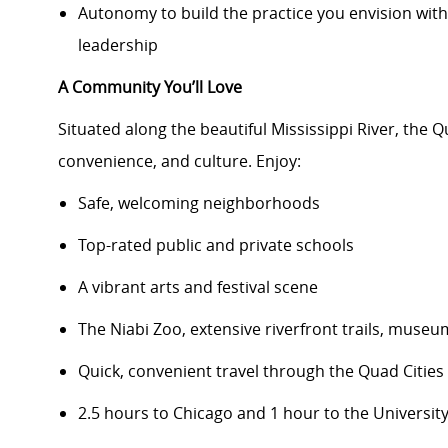
Autonomy to build the practice you envision wit
leadership
A Community You’ll Love
Situated along the beautiful Mississippi River, the Q
convenience, and culture. Enjoy:
Safe, welcoming neighborhoods
Top-rated public and private schools
A vibrant arts and festival scene
The Niabi Zoo, extensive riverfront trails, mus
Quick, convenient travel through the Quad Citie
2.5 hours to Chicago and 1 hour to the Universit