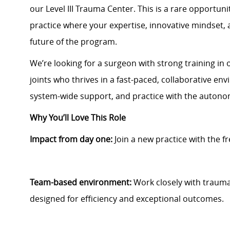
our Level III Trauma Center. This is a rare opportun
practice where your expertise, innovative mindset, 
future of the program.
We’re looking for a surgeon with strong training in
joints who thrives in a fast-paced, collaborative en
system-wide support, and practice with the auton
Why You’ll Love This Role
Impact from day one:
Join a new practice with the 
Team-based environment:
Work closely with trauma,
designed for efficiency and exceptional outcomes.