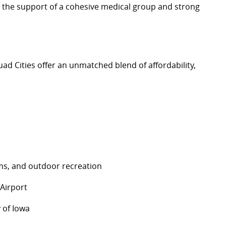
h the support of a cohesive medical group and strong
uad Cities offer an unmatched blend of affordability,
eums, and outdoor recreation
s Airport
y of Iowa