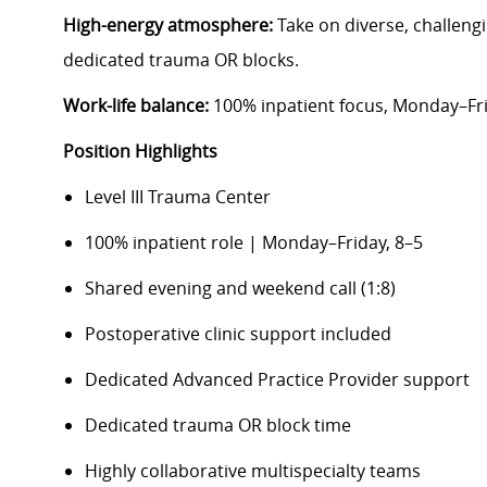
High-energy atmosphere:
Take on diverse, challen
dedicated trauma OR blocks.
Work-life balance:
100% inpatient focus, Monday–Frid
Position Highlights
Level III Trauma Center
100% inpatient role | Monday–Friday, 8–5
Shared evening and weekend call (1:8)
Postoperative clinic support included
Dedicated Advanced Practice Provider support
Dedicated trauma OR block time
Highly collaborative multispecialty teams