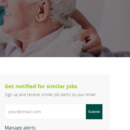
Get notified for similar jobs
Sign up and receive similar job alerts to your email
Enter Email address
Submit
Manage alerts