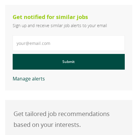
Get notified for similar jobs
Sign up and receive similar job alerts to your email
Enter Email address
Submit
Manage alerts
Get tailored job recommendations
based on your interests.