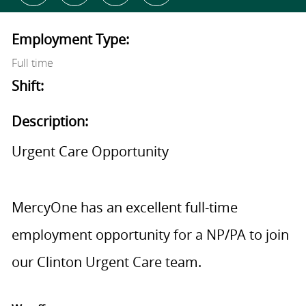
Employment Type:
Full time
Shift:
Description:
Urgent Care Opportunity
MercyOne has an excellent full-time
employment opportunity for a NP/PA to join
our Clinton Urgent Care team.