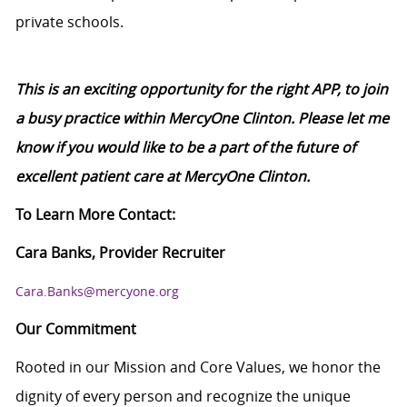
private schools.
This is an exciting opportunity for the right APP, to join
a busy practice within MercyOne Clinton. Please let me
know if you would like to be a part of the future of
excellent patient care at MercyOne Clinton.
To Learn More Contact:
Cara Banks, Provider Recruiter
Cara.Banks@mercyone.org
Our Commitment
Rooted in our Mission and Core Values, we honor the
dignity of every person and recognize the unique