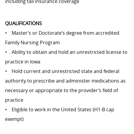
including tail insurance coverage
QUALIFICATIONS
• Master’s or Doctorate’s degree from accredited
Family Nursing Program
• Ability to obtain and hold an unrestricted license to
practice in Iowa
• Hold current and unrestricted state and federal
authority to prescribe and administer medications as
necessary or appropriate to the provider’s field of
practice
• Eligible to work in the United States (H1-B cap
exempt)