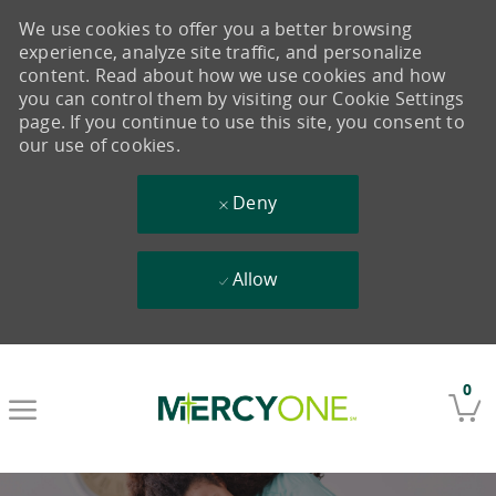
We use cookies to offer you a better browsing
experience, analyze site traffic, and personalize
content. Read about how we use cookies and how
you can control them by visiting our Cookie Settings
page. If you continue to use this site, you consent to
our use of cookies.
Deny
Allow
Skip to main content
0
-