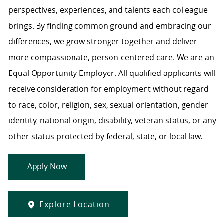
perspectives, experiences, and talents each colleague
brings. By finding common ground and embracing our
differences, we grow stronger together and deliver
more compassionate, person-centered care. We are an
Equal Opportunity Employer. All qualified applicants will
receive consideration for employment without regard
to race, color, religion, sex, sexual orientation, gender
identity, national origin, disability, veteran status, or any
other status protected by federal, state, or local law.
Apply Now
Explore Location