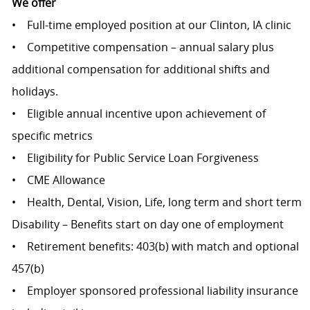
We offer
• Full-time employed position at our Clinton, IA clinic
• Competitive compensation – annual salary plus
additional compensation for additional shifts and
holidays.
• Eligible annual incentive upon achievement of
specific metrics
• Eligibility for Public Service Loan Forgiveness
• CME Allowance
• Health, Dental, Vision, Life, long term and short term
Disability – Benefits start on day one of employment
• Retirement benefits: 403(b) with match and optional
457(b)
• Employer sponsored professional liability insurance