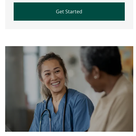
Get Started
Are you a current colleague?