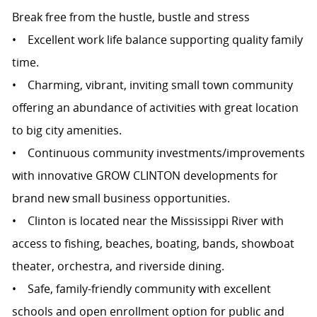
Break free from the hustle, bustle and stress
• Excellent work life balance supporting quality family
time.
• Charming, vibrant, inviting small town community
offering an abundance of activities with great location
to big city amenities.
• Continuous community investments/improvements
with innovative GROW CLINTON developments for
brand new small business opportunities.
• Clinton is located near the Mississippi River with
access to fishing, beaches, boating, bands, showboat
theater, orchestra, and riverside dining.
• Safe, family-friendly community with excellent
schools and open enrollment option for public and